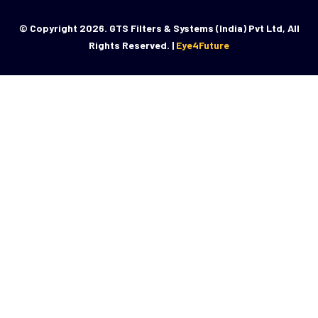
© Copyright 2026. GTS Filters & Systems (India) Pvt Ltd, All
Rights Reserved. |
Eye4Future