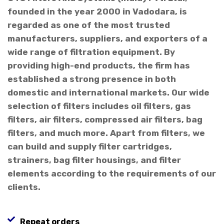
founded in the year 2000 in Vadodara, is
regarded as one of the most trusted
manufacturers, suppliers, and exporters of a
wide range of filtration equipment. By
providing high-end products, the firm has
established a strong presence in both
domestic and international markets. Our wide
selection of filters includes oil filters, gas
filters, air filters, compressed air filters, bag
filters, and much more. Apart from filters, we
can build and supply filter cartridges,
strainers, bag filter housings, and filter
elements according to the requirements of our
clients.
Repeat orders