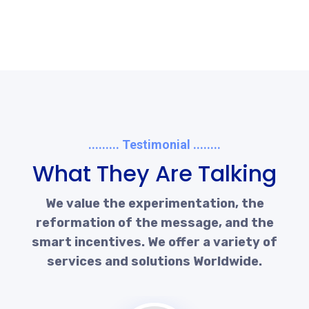
......... Testimonial ........
What They Are Talking
We value the experimentation, the
reformation of the message, and the
smart incentives. We offer a variety of
services and solutions Worldwide.