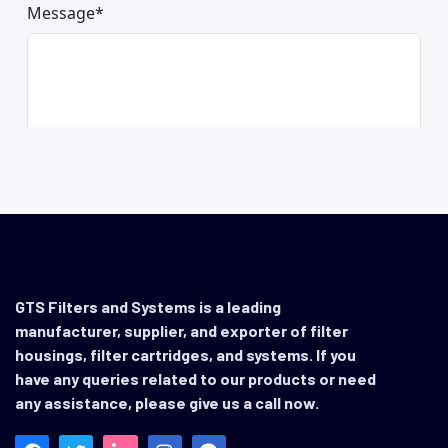
GTS Filters and Systems is a leading
manufacturer, supplier, and exporter of filter
housings, filter cartridges, and systems. If you
have any queries related to our products or need
any assistance, please give us a call now.