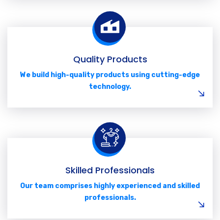
Quality Products
We build high-quality products using cutting-edge
technology.
Skilled Professionals
Our team comprises highly experienced and skilled
professionals.