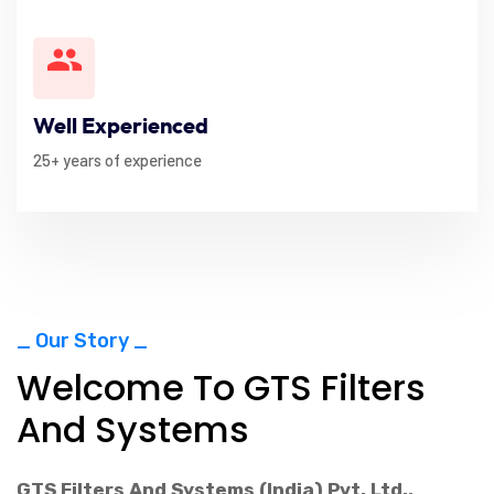
Well Experienced
25+ years of experience
_ Our Story _
Welcome To GTS Filters
And Systems
GTS Filters And Systems (India) Pvt. Ltd.
,