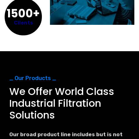
1500+
Clients
_ Our Products _
We Offer World Class
Industrial Filtration
Solutions
Our broad product line includes but is not