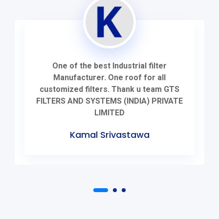
One of the best Industrial filter
Manufacturer. One roof for all
customized filters. Thank u team GTS
FILTERS AND SYSTEMS (INDIA) PRIVATE
LIMITED
Kamal Srivastawa