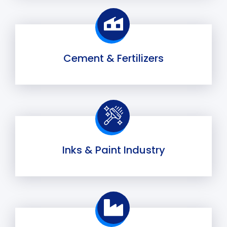
Cement & Fertilizers
Inks & Paint Industry