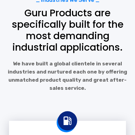
_ Industries We Serve _
Guru Products are
specifically built for the
most demanding
industrial applications.
We have built a global clientele in several
industries and nurtured each one by offering
unmatched product quality and great after-
sales service.