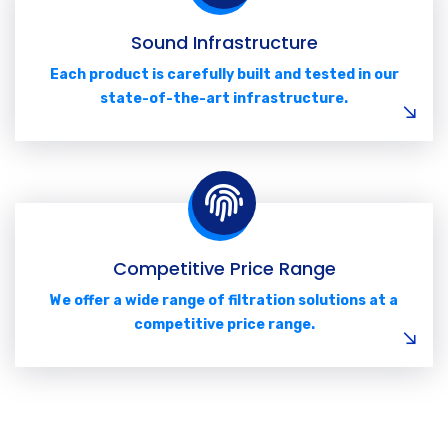
Sound Infrastructure
Each product is carefully built and tested in our
state-of-the-art infrastructure.
Competitive Price Range
We offer a wide range of filtration solutions at a
competitive price range.