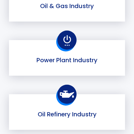
Oil & Gas Industry
Power Plant Industry
Oil Refinery Industry