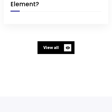
Element?
View all