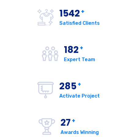
1542
+
Satisfied Clients
182
+
Expert Team
285
+
Activate Project
27
+
Awards Winning