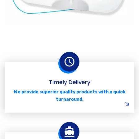
Timely Delivery
We provide superior quality products with a quick
turnaround.