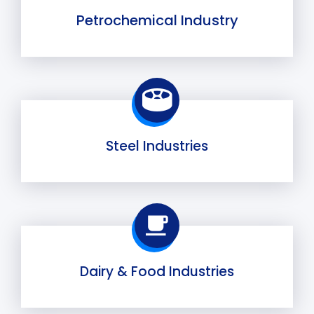
Petrochemical Industry
Steel Industries
Dairy & Food Industries