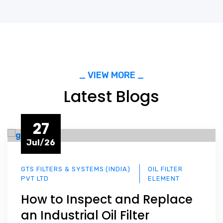
_ VIEW MORE _
Latest Blogs
27
Jul/26
GTS FILTERS & SYSTEMS (INDIA)
OIL FILTER
PVT LTD
ELEMENT
How to Inspect and Replace
an Industrial Oil Filter