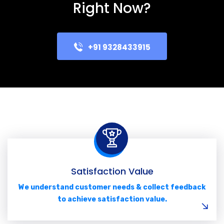
Right Now?
+91 9328433915
Satisfaction Value
We understand customer needs & collect feedback
to achieve satisfaction value.