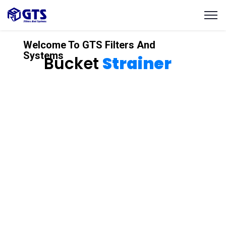
Welcome To GTS Filters And
Systems
Bucket
Strainer