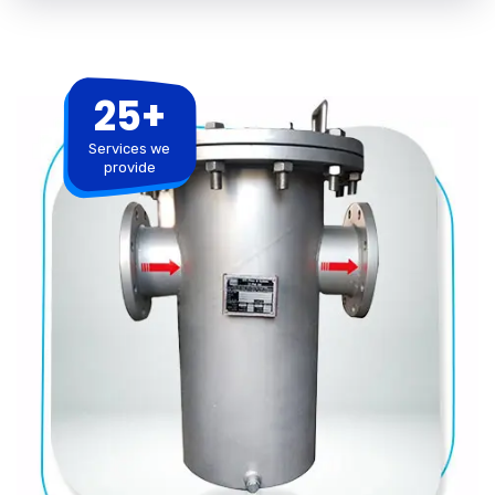
25+
Services we
provide