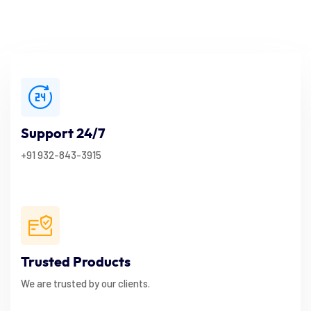
Support 24/7
+91 932-843-3915
Trusted Products
We are trusted by our clients.