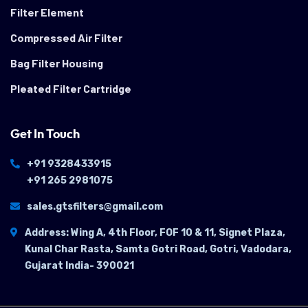
Filter Element
Compressed Air Filter
Bag Filter Housing
Pleated Filter Cartridge
Get In Touch
+91 9328433915
+91 265 2981075
sales.gtsfilters@gmail.com
Address: Wing A, 4th Floor, FOF 10 & 11, Signet Plaza,
Kunal Char Rasta, Samta Gotri Road, Gotri, Vadodara,
Gujarat India- 390021