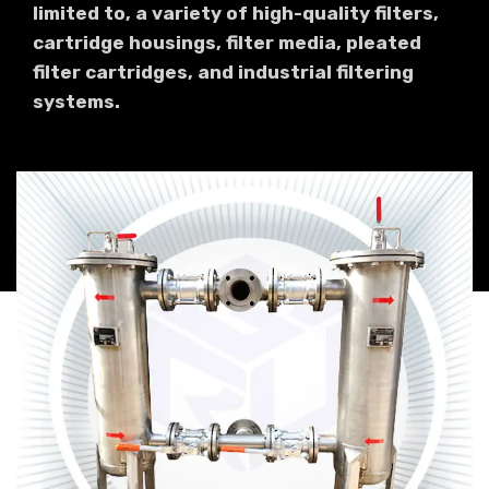
limited to, a variety of high-quality filters,
cartridge housings, filter media, pleated
filter cartridges, and industrial filtering
systems.
Industrial Bag Filter
Read more