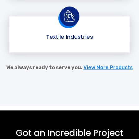
Textile Industries
We always ready to serve you.
View More Products
Got an Incredible Project