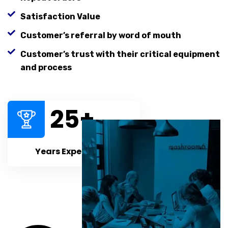
Satisfaction Value
Customer’s referral by word of mouth
Customer’s trust with their critical equipment
and process
25
+
Years Experiences