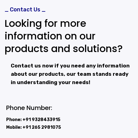
_ Contact Us _
Looking for more
information on our
products and solutions?
Contact us now if you need any information
about our products, our team stands ready
in understanding your needs!
Phone Number:
Phone: +91 9328433915
Mobile: +91 265 2981075