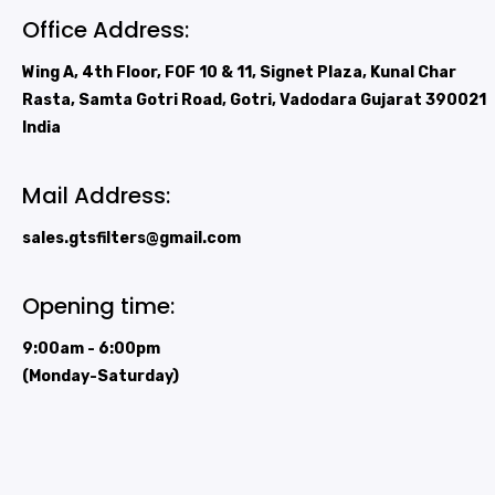
Office Address:
Wing A, 4th Floor, FOF 10 & 11, Signet Plaza, Kunal Char
Rasta, Samta Gotri Road, Gotri, Vadodara Gujarat 390021
India
Mail Address:
sales.gtsfilters@gmail.com
Opening time:
9:00am - 6:00pm
(Monday-Saturday)