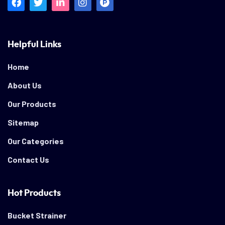
Helpful Links
Home
About Us
Our Products
Sitemap
Our Categories
Contact Us
Hot Products
Bucket Strainer