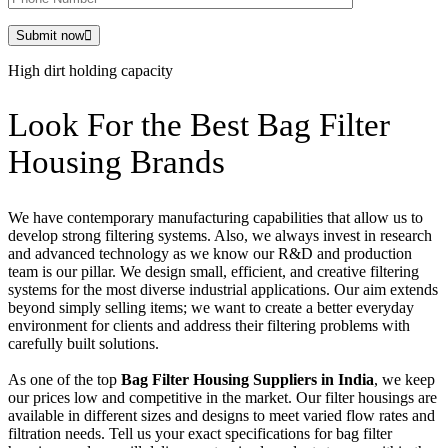
Submit now
High dirt holding capacity
Look For the Best Bag Filter
Housing Brands
We have contemporary manufacturing capabilities that allow us to
develop strong filtering systems. Also, we always invest in research
and advanced technology as we know our R&D and production
team is our pillar. We design small, efficient, and creative filtering
systems for the most diverse industrial applications. Our aim extends
beyond simply selling items; we want to create a better everyday
environment for clients and address their filtering problems with
carefully built solutions.
As one of the top
Bag Filter Housing Suppliers in India
, we keep
our prices low and competitive in the market. Our filter housings are
available in different sizes and designs to meet varied flow rates and
filtration needs. Tell us your exact specifications for bag filter