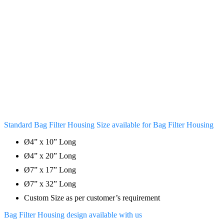
Standard Bag Filter Housing Size available for Bag Filter Housing
Ø4” x 10” Long
Ø4” x 20” Long
Ø7” x 17” Long
Ø7” x 32” Long
Custom Size as per customer’s requirement
Bag Filter Housing design available with us