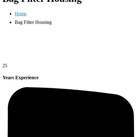
Home
Bag Filter Housing
25
Years Experience