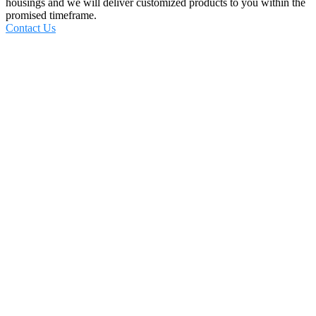
housings and we will deliver customized products to you within the
promised timeframe.
Contact Us