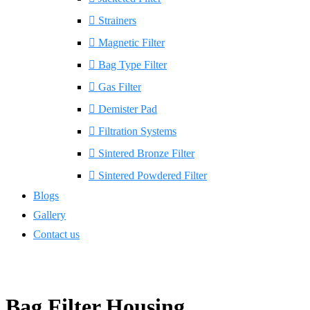
Strainers
Magnetic Filter
Bag Type Filter
Gas Filter
Demister Pad
Filtration Systems
Sintered Bronze Filter
Sintered Powdered Filter
Blogs
Gallery
Contact us
Bag Filter Housing