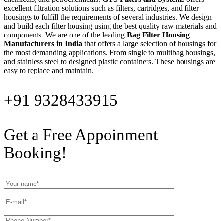
excellent filtration solutions such as filters, cartridges, and filter
housings to fulfill the requirements of several industries. We design
and build each filter housing using the best quality raw materials and
components. We are one of the leading
Bag Filter Housing
Manufacturers in India
that offers a large selection of housings for
the most demanding applications. From single to multibag housings,
and stainless steel to designed plastic containers. These housings are
easy to replace and maintain.
+91 9328433915
Get a Free Appoinment
Booking!