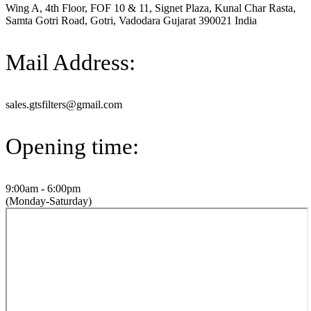
Wing A, 4th Floor, FOF 10 & 11, Signet Plaza, Kunal Char Rasta,
Samta Gotri Road, Gotri, Vadodara Gujarat 390021 India
Mail Address:
sales.gtsfilters@gmail.com
Opening time:
9:00am - 6:00pm
(Monday-Saturday)