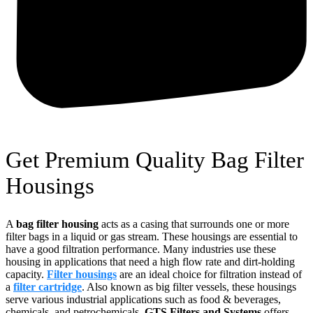
Get Premium Quality Bag Filter
Housings
A
bag filter housing
acts as a casing that surrounds one or more
filter bags in a liquid or gas stream. These housings are essential to
have a good filtration performance. Many industries use these
housing in applications that need a high flow rate and dirt-holding
capacity.
Filter housings
are an ideal choice for filtration instead of
a
filter cartridge
. Also known as big filter vessels, these housings
serve various industrial applications such as food & beverages,
chemicals, and petrochemicals.
GTS Filters and Systems
offers