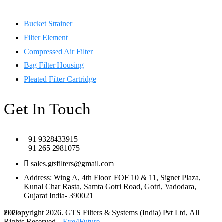
Bucket Strainer
Filter Element
Compressed Air Filter
Bag Filter Housing
Pleated Filter Cartridge
Get In Touch
+91 9328433915
+91 265 2981075
sales.gtsfilters@gmail.com
Address: Wing A, 4th Floor, FOF 10 & 11, Signet Plaza,
Kunal Char Rasta, Samta Gotri Road, Gotri, Vadodara,
Gujarat India- 390021
© Copyright 2026. GTS Filters & Systems (India) Pvt Ltd, All
2026
Rights Reserved. |
Eye4Future