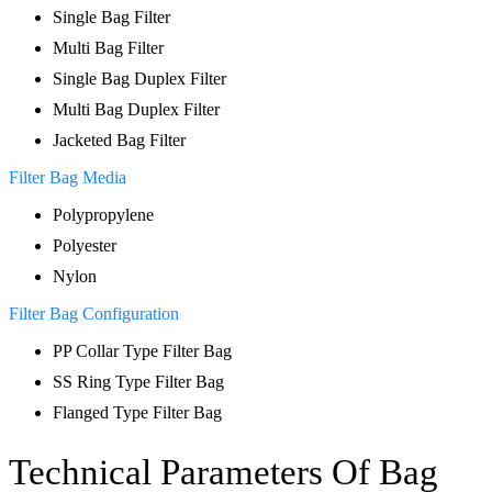
Single Bag Filter
Multi Bag Filter
Single Bag Duplex Filter
Multi Bag Duplex Filter
Jacketed Bag Filter
Filter Bag Media
Polypropylene
Polyester
Nylon
Filter Bag Configuration
PP Collar Type Filter Bag
SS Ring Type Filter Bag
Flanged Type Filter Bag
Technical
Parameters
Of
Bag