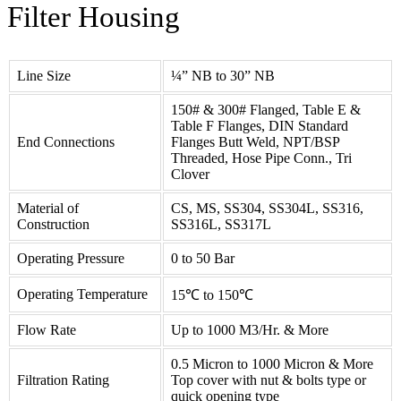
Filter
Housing
Line Size
¼” NB to 30” NB
150# & 300# Flanged, Table E &
Table F Flanges, DIN Standard
End Connections
Flanges Butt Weld, NPT/BSP
Threaded, Hose Pipe Conn., Tri
Clover
Material of
CS, MS, SS304, SS304L, SS316,
Construction
SS316L, SS317L
Operating Pressure
0 to 50 Bar
Operating Temperature
15℃ to 150℃
Flow Rate
Up to 1000 M3/Hr. & More
0.5 Micron to 1000 Micron & More
Filtration Rating
Top cover with nut & bolts type or
quick opening type