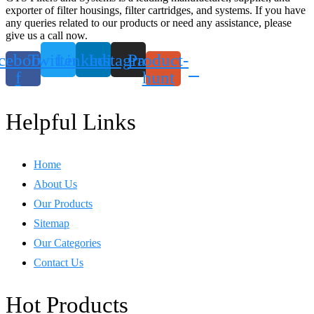
exporter of filter housings, filter cartridges, and systems. If you have
any queries related to our products or need any assistance, please
give us a call now.
cebook-
Twitter
Linkedin
Instagram
Product-
f
hunt
Helpful Links
Home
About Us
Our Products
Sitemap
Our Categories
Contact Us
Hot Products