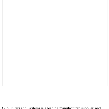
GTS Filters and Systems is a leading manufacturer, supplier, and