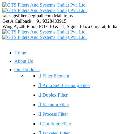
sales.gtsfilters@gmail.com
Mail to us
Get A Callback:
+91 9328433915
Wing A, 4th Floor, FOF 10 & 11, Signet Plaza
Gujarat, India
Home
About Us
Our Products
Filter Element
Auto Self Cleaning Filter
Duplex Filter
Vacuum Filter
Process Filter
Cartridge Filter
Jacketed Filter