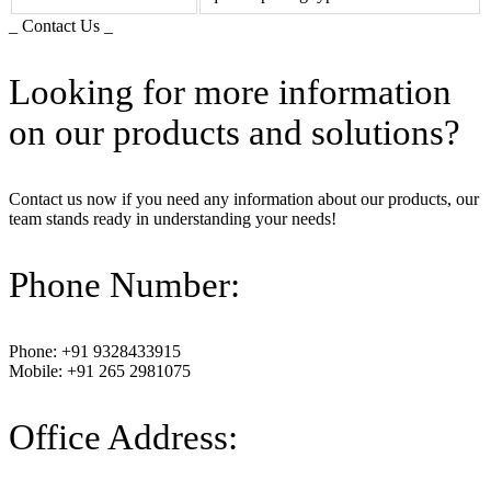
_ Contact Us _
Looking for more information
on our products and solutions?
Contact us now if you need any information about our products, our
team stands ready in understanding your needs!
Phone Number:
Phone: +91 9328433915
Mobile: +91 265 2981075
Office Address: