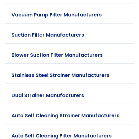
Vacuum Pump Filter Manufacturers
Suction Filter Manufacturers
Blower Suction Filter Manufacturers
Stainless Steel Strainer Manufacturers
Dual Strainer Manufacturers
Auto Self Cleaning Strainer Manufacturers
Auto Self Cleaning Filter Manufacturers