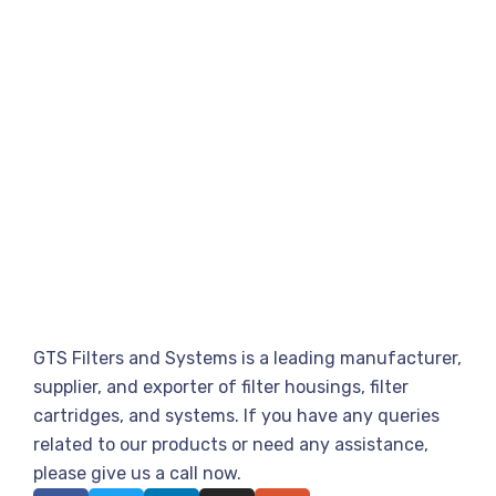
GTS Filters and Systems is a leading manufacturer,
supplier, and exporter of filter housings, filter
cartridges, and systems. If you have any queries
related to our products or need any assistance,
please give us a call now.