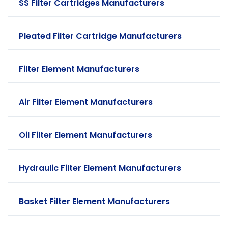
SS Filter Cartridges Manufacturers
Pleated Filter Cartridge Manufacturers
Filter Element Manufacturers
Air Filter Element Manufacturers
Oil Filter Element Manufacturers
Hydraulic Filter Element Manufacturers
Basket Filter Element Manufacturers