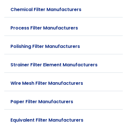
Chemical Filter Manufacturers
Process Filter Manufacturers
Polishing Filter Manufacturers
Strainer Filter Element Manufacturers
Wire Mesh Filter Manufacturers
Paper Filter Manufacturers
Equivalent Filter Manufacturers