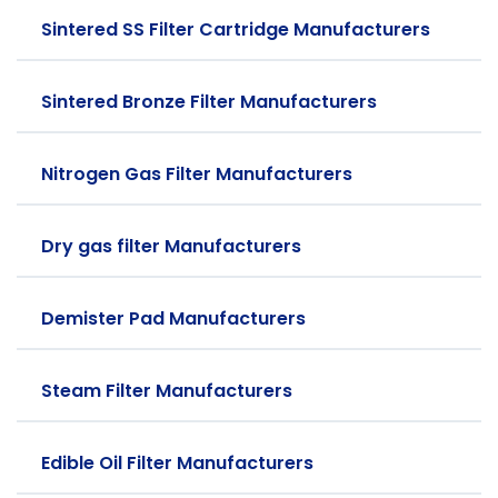
Sintered SS Filter Cartridge Manufacturers
Sintered Bronze Filter Manufacturers
Nitrogen Gas Filter Manufacturers
Dry gas filter Manufacturers
Demister Pad Manufacturers
Steam Filter Manufacturers
Edible Oil Filter Manufacturers