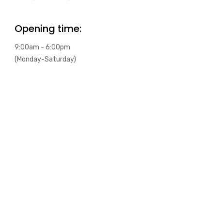
Opening time:
9:00am - 6:00pm
(Monday-Saturday)