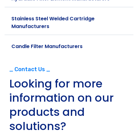
Stainless Steel Welded Cartridge
Manufacturers
Candle Filter Manufacturers
_ Contact Us _
Looking for more
information on our
products and
solutions?