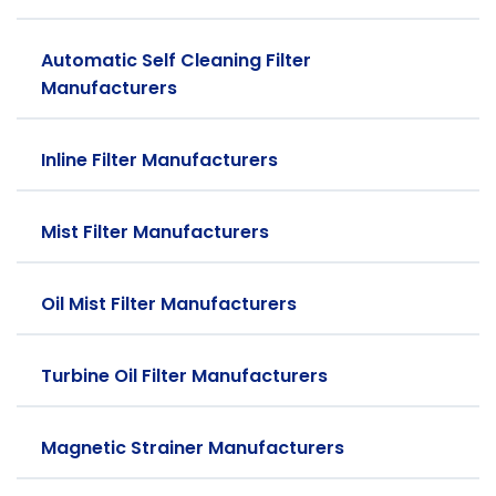
Automatic Self Cleaning Filter
Manufacturers
Inline Filter Manufacturers
Mist Filter Manufacturers
Oil Mist Filter Manufacturers
Turbine Oil Filter Manufacturers
Magnetic Strainer Manufacturers