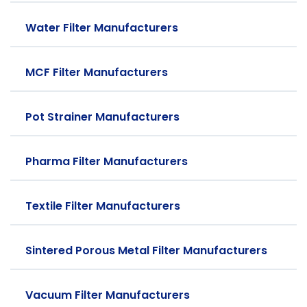
Water Filter Manufacturers
MCF Filter Manufacturers
Pot Strainer Manufacturers
Pharma Filter Manufacturers
Textile Filter Manufacturers
Sintered Porous Metal Filter Manufacturers
Vacuum Filter Manufacturers