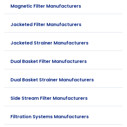
Magnetic Filter Manufacturers
Jacketed Filter Manufacturers
Jacketed Strainer Manufacturers
Dual Basket Filter Manufacturers
Dual Basket Strainer Manufacturers
Side Stream Filter Manufacturers
Filtration Systems Manufacturers