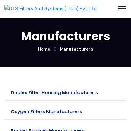
Manufacturers
Home
Manufacturers
Duplex Filter Housing Manufacturers
Oxygen Filters Manufacturers
Bucket Strainer Manufacturers