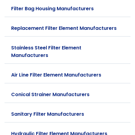
Filter Bag Housing Manufacturers
Replacement Filter Element Manufacturers
Stainless Steel Filter Element
Manufacturers
Air Line Filter Element Manufacturers
Conical Strainer Manufacturers
Sanitary Filter Manufacturers
Hydraulic Filter Element Manufacturers