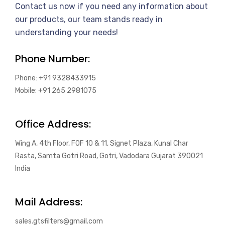
Contact us now if you need any information about
our products, our team stands ready in
understanding your needs!
Phone Number:
Phone: +91 9328433915
Mobile: +91 265 2981075
Office Address:
Wing A, 4th Floor, FOF 10 & 11, Signet Plaza, Kunal Char
Rasta, Samta Gotri Road, Gotri, Vadodara Gujarat 390021
India
Mail Address:
sales.gtsfilters@gmail.com