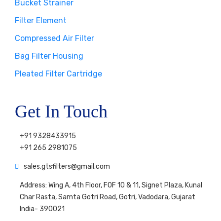
Bucket Strainer
Filter Element
Compressed Air Filter
Bag Filter Housing
Pleated Filter Cartridge
Get In Touch
+91 9328433915
+91 265 2981075
sales.gtsfilters@gmail.com
Address: Wing A, 4th Floor, FOF 10 & 11, Signet Plaza, Kunal
Char Rasta, Samta Gotri Road, Gotri, Vadodara, Gujarat
India- 390021