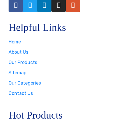
Helpful Links
Home
About Us
Our Products
Sitemap
Our Categories
Contact Us
Hot Products