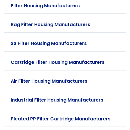
Filter Housing Manufacturers
Bag Filter Housing Manufacturers
SS Filter Housing Manufacturers
Cartridge Filter Housing Manufacturers
Air Filter Housing Manufacturers
Industrial Filter Housing Manufacturers
Pleated PP Filter Cartridge Manufacturers