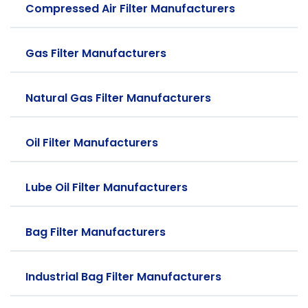
Compressed Air Filter Manufacturers
Gas Filter Manufacturers
Natural Gas Filter Manufacturers
Oil Filter Manufacturers
Lube Oil Filter Manufacturers
Bag Filter Manufacturers
Industrial Bag Filter Manufacturers