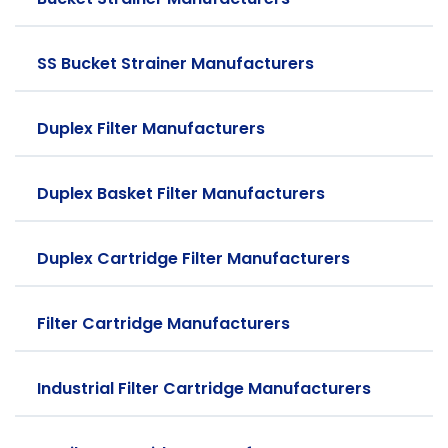
SS Bucket Strainer Manufacturers
Duplex Filter Manufacturers
Duplex Basket Filter Manufacturers
Duplex Cartridge Filter Manufacturers
Filter Cartridge Manufacturers
Industrial Filter Cartridge Manufacturers