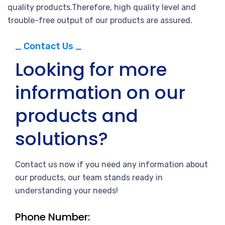
quality products.Therefore, high quality level and
trouble-free output of our products are assured.
_ Contact Us _
Looking for more
information on our
products and
solutions?
Contact us now if you need any information about
our products, our team stands ready in
understanding your needs!
Phone Number: