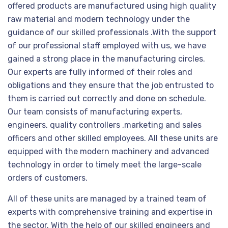
offered products are manufactured using high quality
raw material and modern technology under the
guidance of our skilled professionals .With the support
of our professional staff employed with us, we have
gained a strong place in the manufacturing circles.
Our experts are fully informed of their roles and
obligations and they ensure that the job entrusted to
them is carried out correctly and done on schedule.
Our team consists of manufacturing experts,
engineers, quality controllers ,marketing and sales
officers and other skilled employees. All these units are
equipped with the modern machinery and advanced
technology in order to timely meet the large-scale
orders of customers.
All of these units are managed by a trained team of
experts with comprehensive training and expertise in
the sector. With the help of our skilled engineers and