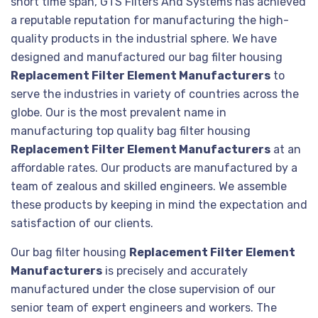
short time span, GTS Filters And Systems has achieved
a reputable reputation for manufacturing the high-
quality products in the industrial sphere. We have
designed and manufactured our bag filter housing
Replacement Filter Element Manufacturers
to
serve the industries in variety of countries across the
globe. Our is the most prevalent name in
manufacturing top quality bag filter housing
Replacement Filter Element Manufacturers
at an
affordable rates. Our products are manufactured by a
team of zealous and skilled engineers. We assemble
these products by keeping in mind the expectation and
satisfaction of our clients.
Our bag filter housing
Replacement Filter Element
Manufacturers
is precisely and accurately
manufactured under the close supervision of our
senior team of expert engineers and workers. The