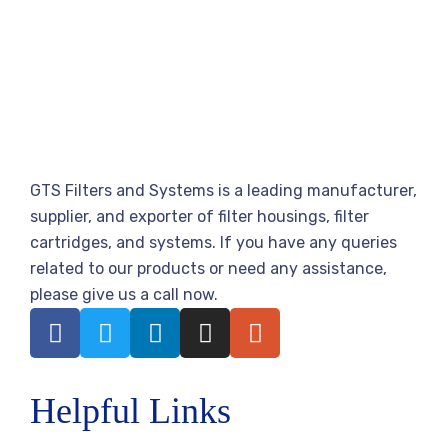
GTS Filters and Systems is a leading manufacturer,
supplier, and exporter of filter housings, filter
cartridges, and systems. If you have any queries
related to our products or need any assistance,
please give us a call now.
Helpful Links