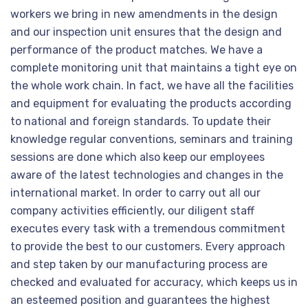
workers we bring in new amendments in the design
and our inspection unit ensures that the design and
performance of the product matches. We have a
complete monitoring unit that maintains a tight eye on
the whole work chain. In fact, we have all the facilities
and equipment for evaluating the products according
to national and foreign standards. To update their
knowledge regular conventions, seminars and training
sessions are done which also keep our employees
aware of the latest technologies and changes in the
international market. In order to carry out all our
company activities efficiently, our diligent staff
executes every task with a tremendous commitment
to provide the best to our customers. Every approach
and step taken by our manufacturing process are
checked and evaluated for accuracy, which keeps us in
an esteemed position and guarantees the highest