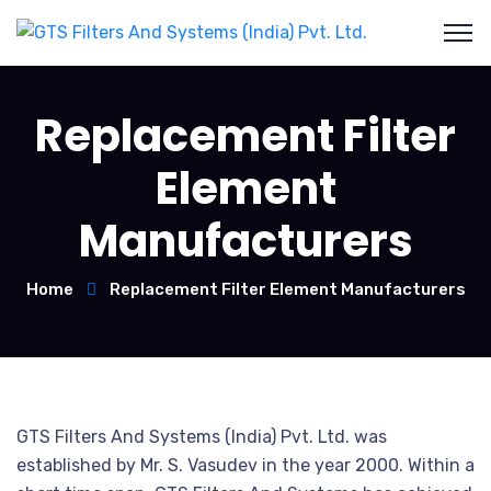
Replacement Filter
Element
Manufacturers
Home
Replacement Filter Element Manufacturers
GTS Filters And Systems (India) Pvt. Ltd. was
established by Mr. S. Vasudev in the year 2000. Within a