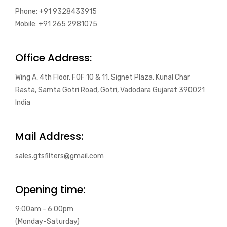
Phone: +91 9328433915
Mobile: +91 265 2981075
Office Address:
Wing A, 4th Floor, FOF 10 & 11, Signet Plaza, Kunal Char
Rasta, Samta Gotri Road, Gotri, Vadodara Gujarat 390021
India
Mail Address:
sales.gtsfilters@gmail.com
Opening time:
9:00am - 6:00pm
(Monday-Saturday)