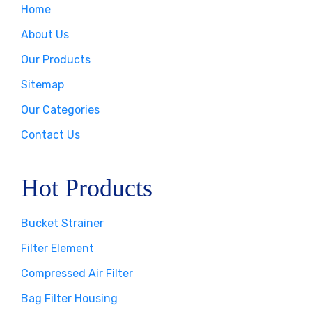
Home
About Us
Our Products
Sitemap
Our Categories
Contact Us
Hot Products
Bucket Strainer
Filter Element
Compressed Air Filter
Bag Filter Housing