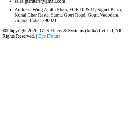
sales.gtsfilters@gmail.com
Address: Wing A, 4th Floor, FOF 10 & 11, Signet Plaza,
Kunal Char Rasta, Samta Gotri Road, Gotri, Vadodara,
Gujarat India- 390021
© Copyright 2026. GTS Filters & Systems (India) Pvt Ltd, All
2026
Rights Reserved. |
Eye4Future