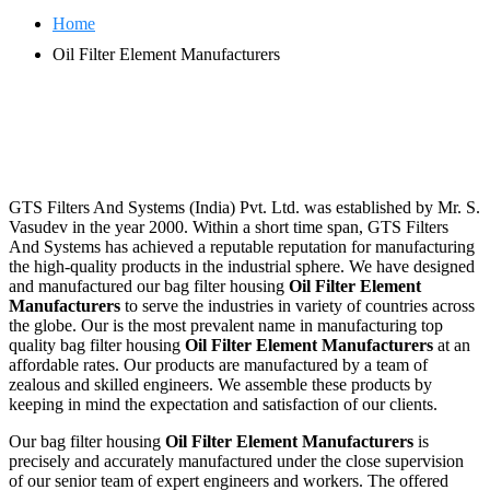
Home
Oil Filter Element Manufacturers
GTS Filters And Systems (India) Pvt. Ltd. was established by Mr. S.
Vasudev in the year 2000. Within a short time span, GTS Filters
And Systems has achieved a reputable reputation for manufacturing
the high-quality products in the industrial sphere. We have designed
and manufactured our bag filter housing
Oil Filter Element
Manufacturers
to serve the industries in variety of countries across
the globe. Our is the most prevalent name in manufacturing top
quality bag filter housing
Oil Filter Element Manufacturers
at an
affordable rates. Our products are manufactured by a team of
zealous and skilled engineers. We assemble these products by
keeping in mind the expectation and satisfaction of our clients.
Our bag filter housing
Oil Filter Element Manufacturers
is
precisely and accurately manufactured under the close supervision
of our senior team of expert engineers and workers. The offered