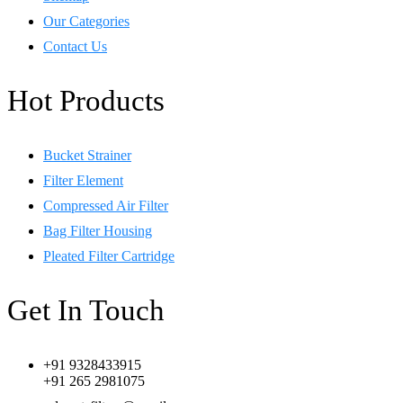
Our Categories
Contact Us
Hot Products
Bucket Strainer
Filter Element
Compressed Air Filter
Bag Filter Housing
Pleated Filter Cartridge
Get In Touch
+91 9328433915
+91 265 2981075