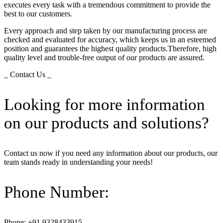
executes every task with a tremendous commitment to provide the
best to our customers.
Every approach and step taken by our manufacturing process are
checked and evaluated for accuracy, which keeps us in an esteemed
position and guarantees the highest quality products.Therefore, high
quality level and trouble-free output of our products are assured.
_ Contact Us _
Looking for more information
on our products and solutions?
Contact us now if you need any information about our products, our
team stands ready in understanding your needs!
Phone Number:
Phone: +91 9328433915