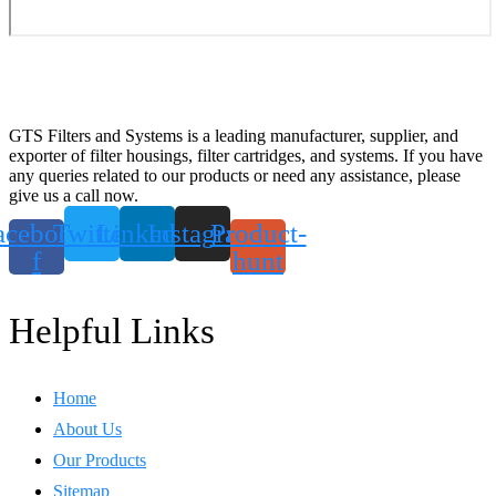
GTS Filters and Systems is a leading manufacturer, supplier, and
exporter of filter housings, filter cartridges, and systems. If you have
any queries related to our products or need any assistance, please
give us a call now.
acebook-
Twitter
Linkedin
Instagram
Product-
f
hunt
Helpful Links
Home
About Us
Our Products
Sitemap