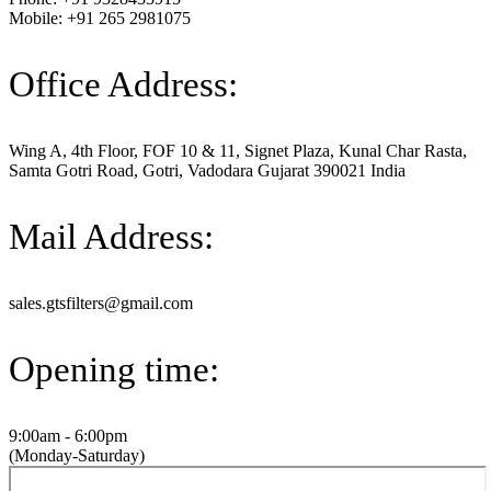
Mobile: +91 265 2981075
Office Address:
Wing A, 4th Floor, FOF 10 & 11, Signet Plaza, Kunal Char Rasta,
Samta Gotri Road, Gotri, Vadodara Gujarat 390021 India
Mail Address:
sales.gtsfilters@gmail.com
Opening time:
9:00am - 6:00pm
(Monday-Saturday)