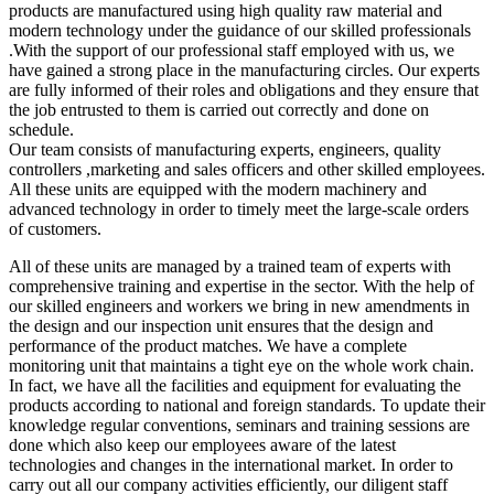
products are manufactured using high quality raw material and
modern technology under the guidance of our skilled professionals
.With the support of our professional staff employed with us, we
have gained a strong place in the manufacturing circles. Our experts
are fully informed of their roles and obligations and they ensure that
the job entrusted to them is carried out correctly and done on
schedule.
Our team consists of manufacturing experts, engineers, quality
controllers ,marketing and sales officers and other skilled employees.
All these units are equipped with the modern machinery and
advanced technology in order to timely meet the large-scale orders
of customers.
All of these units are managed by a trained team of experts with
comprehensive training and expertise in the sector. With the help of
our skilled engineers and workers we bring in new amendments in
the design and our inspection unit ensures that the design and
performance of the product matches. We have a complete
monitoring unit that maintains a tight eye on the whole work chain.
In fact, we have all the facilities and equipment for evaluating the
products according to national and foreign standards. To update their
knowledge regular conventions, seminars and training sessions are
done which also keep our employees aware of the latest
technologies and changes in the international market. In order to
carry out all our company activities efficiently, our diligent staff