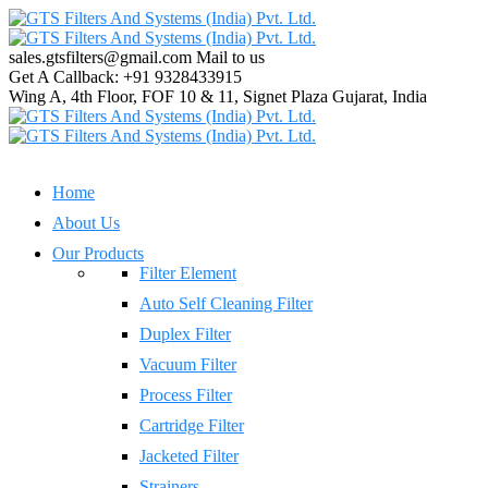
sales.gtsfilters@gmail.com
Mail to us
Get A Callback:
+91 9328433915
Wing A, 4th Floor, FOF 10 & 11, Signet Plaza
Gujarat, India
Home
About Us
Our Products
Filter Element
Auto Self Cleaning Filter
Duplex Filter
Vacuum Filter
Process Filter
Cartridge Filter
Jacketed Filter
Strainers