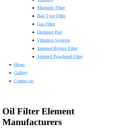
Magnetic Filter
Bag Type Filter
Gas Filter
Demister Pad
Filtration Systems
Sintered Bronze Filter
Sintered Powdered Filter
Blogs
Gallery
Contact us
Oil Filter Element
Manufacturers