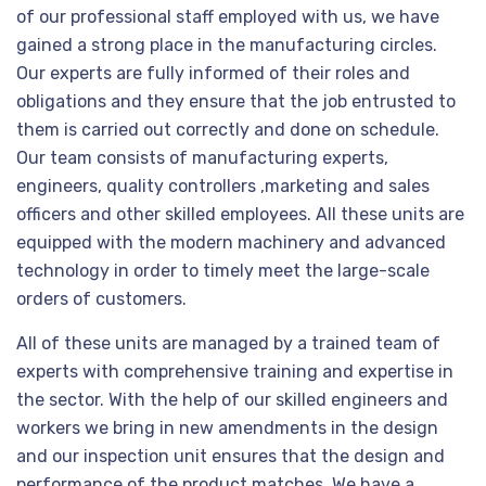
of our professional staff employed with us, we have
gained a strong place in the manufacturing circles.
Our experts are fully informed of their roles and
obligations and they ensure that the job entrusted to
them is carried out correctly and done on schedule.
Our team consists of manufacturing experts,
engineers, quality controllers ,marketing and sales
officers and other skilled employees. All these units are
equipped with the modern machinery and advanced
technology in order to timely meet the large-scale
orders of customers.
All of these units are managed by a trained team of
experts with comprehensive training and expertise in
the sector. With the help of our skilled engineers and
workers we bring in new amendments in the design
and our inspection unit ensures that the design and
performance of the product matches. We have a