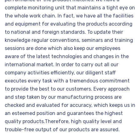
complete monitoring unit that maintains a tight eye on
the whole work chain. In fact, we have all the facilities
and equipment for evaluating the products according
to national and foreign standards. To update their
knowledge regular conventions, seminars and training
sessions are done which also keep our employees
aware of the latest technologies and changes in the
international market. In order to carry out all our
company activities efficiently, our diligent staff
executes every task with a tremendous commitment
to provide the best to our customers. Every approach
and step taken by our manufacturing process are
checked and evaluated for accuracy, which keeps us in
an esteemed position and guarantees the highest
quality products.Therefore, high quality level and
trouble-free output of our products are assured.