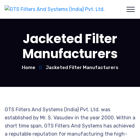
Jacketed Filter
Manufacturers
Home
Jacketed Filter Manufacturers
GTS Filters And Systems (India) Pvt. Ltd. was
established by Mr. S. Vasudev in the year 2000. Within a
short time span, GTS Filters And Systems has achieved
a reputable reputation for manufacturing the high-