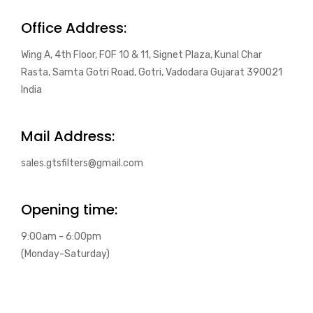
Office Address:
Wing A, 4th Floor, FOF 10 & 11, Signet Plaza, Kunal Char
Rasta, Samta Gotri Road, Gotri, Vadodara Gujarat 390021
India
Mail Address:
sales.gtsfilters@gmail.com
Opening time:
9:00am - 6:00pm
(Monday-Saturday)