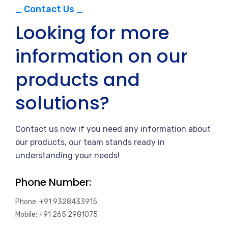
_ Contact Us _
Looking for more
information on our
products and
solutions?
Contact us now if you need any information about
our products, our team stands ready in
understanding your needs!
Phone Number:
Phone: +91 9328433915
Mobile: +91 265 2981075