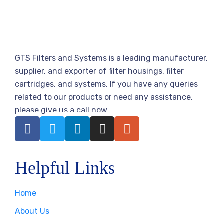
GTS Filters and Systems is a leading manufacturer,
supplier, and exporter of filter housings, filter
cartridges, and systems. If you have any queries
related to our products or need any assistance,
please give us a call now.
Helpful Links
Home
About Us