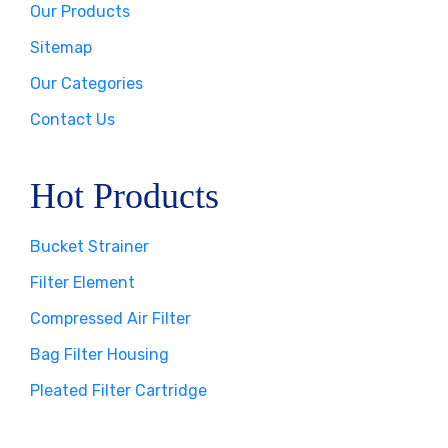
Our Products
Sitemap
Our Categories
Contact Us
Hot Products
Bucket Strainer
Filter Element
Compressed Air Filter
Bag Filter Housing
Pleated Filter Cartridge