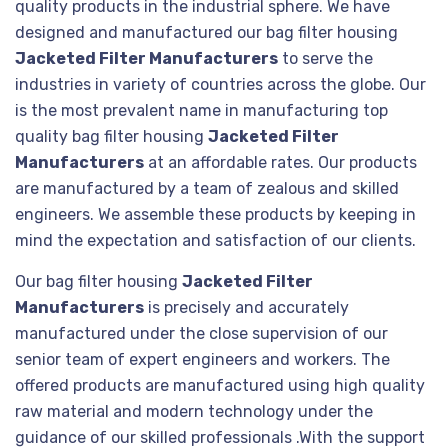
quality products in the industrial sphere. We have
designed and manufactured our bag filter housing
Jacketed Filter Manufacturers
to serve the
industries in variety of countries across the globe. Our
is the most prevalent name in manufacturing top
quality bag filter housing
Jacketed Filter
Manufacturers
at an affordable rates. Our products
are manufactured by a team of zealous and skilled
engineers. We assemble these products by keeping in
mind the expectation and satisfaction of our clients.
Our bag filter housing
Jacketed Filter
Manufacturers
is precisely and accurately
manufactured under the close supervision of our
senior team of expert engineers and workers. The
offered products are manufactured using high quality
raw material and modern technology under the
guidance of our skilled professionals .With the support