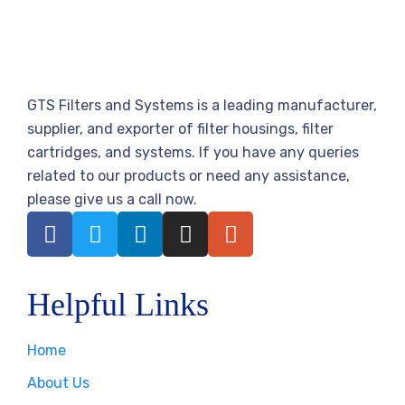
GTS Filters and Systems is a leading manufacturer,
supplier, and exporter of filter housings, filter
cartridges, and systems. If you have any queries
related to our products or need any assistance,
please give us a call now.
Helpful Links
Home
About Us