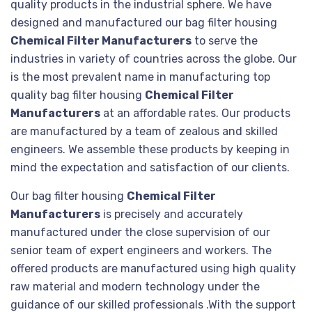
quality products in the industrial sphere. We have
designed and manufactured our bag filter housing
Chemical Filter Manufacturers
to serve the
industries in variety of countries across the globe. Our
is the most prevalent name in manufacturing top
quality bag filter housing
Chemical Filter
Manufacturers
at an affordable rates. Our products
are manufactured by a team of zealous and skilled
engineers. We assemble these products by keeping in
mind the expectation and satisfaction of our clients.
Our bag filter housing
Chemical Filter
Manufacturers
is precisely and accurately
manufactured under the close supervision of our
senior team of expert engineers and workers. The
offered products are manufactured using high quality
raw material and modern technology under the
guidance of our skilled professionals .With the support