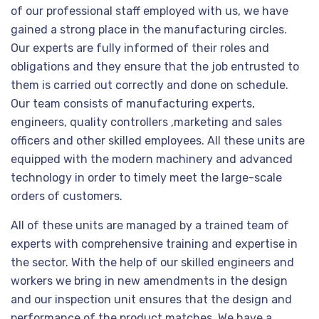
of our professional staff employed with us, we have
gained a strong place in the manufacturing circles.
Our experts are fully informed of their roles and
obligations and they ensure that the job entrusted to
them is carried out correctly and done on schedule.
Our team consists of manufacturing experts,
engineers, quality controllers ,marketing and sales
officers and other skilled employees. All these units are
equipped with the modern machinery and advanced
technology in order to timely meet the large-scale
orders of customers.
All of these units are managed by a trained team of
experts with comprehensive training and expertise in
the sector. With the help of our skilled engineers and
workers we bring in new amendments in the design
and our inspection unit ensures that the design and
performance of the product matches. We have a