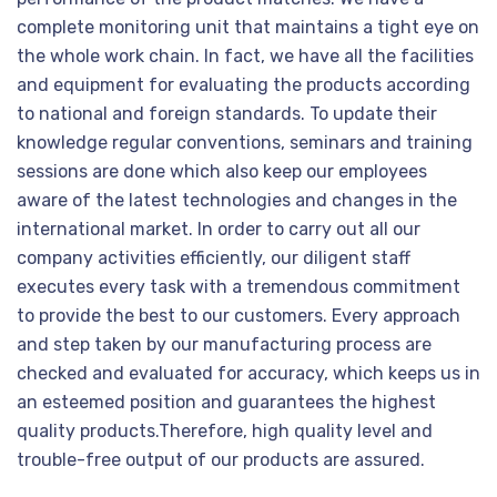
complete monitoring unit that maintains a tight eye on
the whole work chain. In fact, we have all the facilities
and equipment for evaluating the products according
to national and foreign standards. To update their
knowledge regular conventions, seminars and training
sessions are done which also keep our employees
aware of the latest technologies and changes in the
international market. In order to carry out all our
company activities efficiently, our diligent staff
executes every task with a tremendous commitment
to provide the best to our customers. Every approach
and step taken by our manufacturing process are
checked and evaluated for accuracy, which keeps us in
an esteemed position and guarantees the highest
quality products.Therefore, high quality level and
trouble-free output of our products are assured.