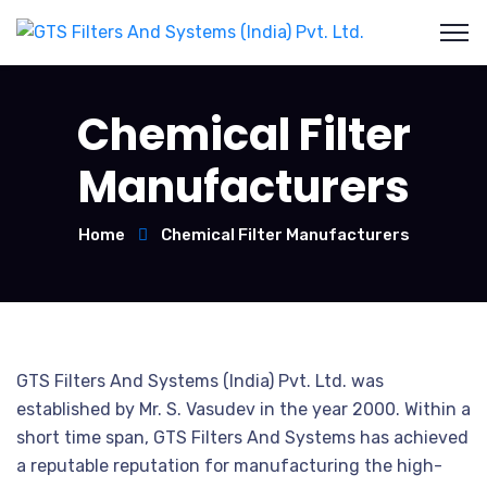
Chemical Filter
Manufacturers
Home
Chemical Filter Manufacturers
GTS Filters And Systems (India) Pvt. Ltd. was
established by Mr. S. Vasudev in the year 2000. Within a
short time span, GTS Filters And Systems has achieved
a reputable reputation for manufacturing the high-