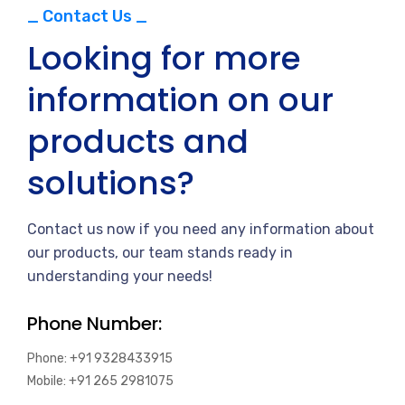
_ Contact Us _
Looking for more
information on our
products and
solutions?
Contact us now if you need any information about
our products, our team stands ready in
understanding your needs!
Phone Number:
Phone: +91 9328433915
Mobile: +91 265 2981075