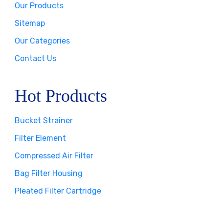
Our Products
Sitemap
Our Categories
Contact Us
Hot Products
Bucket Strainer
Filter Element
Compressed Air Filter
Bag Filter Housing
Pleated Filter Cartridge