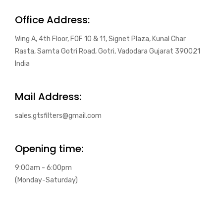
Office Address:
Wing A, 4th Floor, FOF 10 & 11, Signet Plaza, Kunal Char
Rasta, Samta Gotri Road, Gotri, Vadodara Gujarat 390021
India
Mail Address:
sales.gtsfilters@gmail.com
Opening time:
9:00am - 6:00pm
(Monday-Saturday)