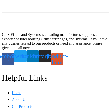
GTS Filters and Systems is a leading manufacturer, supplier, and
exporter of filter housings, filter cartridges, and systems. If you have
any queries related to our products or need any assistance, please
give us a call now.
acebook-
Twitter
Linkedin
Instagram
Product-
f
hunt
Helpful Links
Home
About Us
Our Products