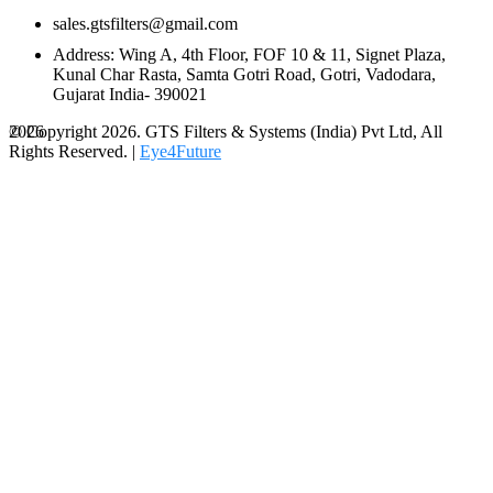
sales.gtsfilters@gmail.com
Address: Wing A, 4th Floor, FOF 10 & 11, Signet Plaza,
Kunal Char Rasta, Samta Gotri Road, Gotri, Vadodara,
Gujarat India- 390021
© Copyright 2026. GTS Filters & Systems (India) Pvt Ltd, All
2026
Rights Reserved. |
Eye4Future