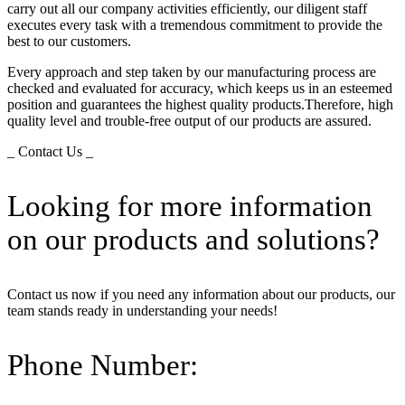
carry out all our company activities efficiently, our diligent staff
executes every task with a tremendous commitment to provide the
best to our customers.
Every approach and step taken by our manufacturing process are
checked and evaluated for accuracy, which keeps us in an esteemed
position and guarantees the highest quality products.Therefore, high
quality level and trouble-free output of our products are assured.
_ Contact Us _
Looking for more information
on our products and solutions?
Contact us now if you need any information about our products, our
team stands ready in understanding your needs!
Phone Number: