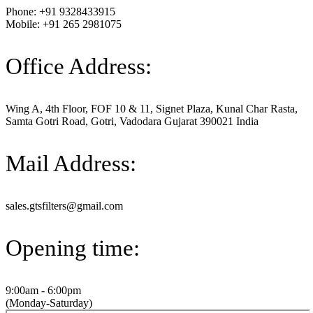
Phone: +91 9328433915
Mobile: +91 265 2981075
Office Address:
Wing A, 4th Floor, FOF 10 & 11, Signet Plaza, Kunal Char Rasta,
Samta Gotri Road, Gotri, Vadodara Gujarat 390021 India
Mail Address:
sales.gtsfilters@gmail.com
Opening time:
9:00am - 6:00pm
(Monday-Saturday)