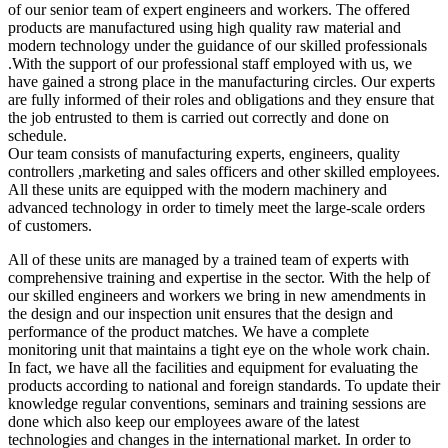
of our senior team of expert engineers and workers. The offered
products are manufactured using high quality raw material and
modern technology under the guidance of our skilled professionals
.With the support of our professional staff employed with us, we
have gained a strong place in the manufacturing circles. Our experts
are fully informed of their roles and obligations and they ensure that
the job entrusted to them is carried out correctly and done on
schedule.
Our team consists of manufacturing experts, engineers, quality
controllers ,marketing and sales officers and other skilled employees.
All these units are equipped with the modern machinery and
advanced technology in order to timely meet the large-scale orders
of customers.
All of these units are managed by a trained team of experts with
comprehensive training and expertise in the sector. With the help of
our skilled engineers and workers we bring in new amendments in
the design and our inspection unit ensures that the design and
performance of the product matches. We have a complete
monitoring unit that maintains a tight eye on the whole work chain.
In fact, we have all the facilities and equipment for evaluating the
products according to national and foreign standards. To update their
knowledge regular conventions, seminars and training sessions are
done which also keep our employees aware of the latest
technologies and changes in the international market. In order to