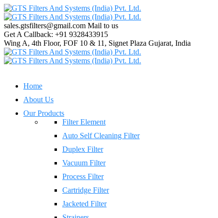
sales.gtsfilters@gmail.com
Mail to us
Get A Callback:
+91 9328433915
Wing A, 4th Floor, FOF 10 & 11, Signet Plaza
Gujarat, India
Home
About Us
Our Products
Filter Element
Auto Self Cleaning Filter
Duplex Filter
Vacuum Filter
Process Filter
Cartridge Filter
Jacketed Filter
Strainers