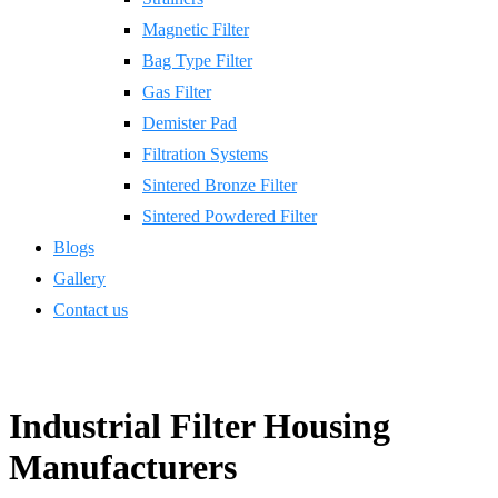
Magnetic Filter
Bag Type Filter
Gas Filter
Demister Pad
Filtration Systems
Sintered Bronze Filter
Sintered Powdered Filter
Blogs
Gallery
Contact us
Industrial Filter Housing
Manufacturers