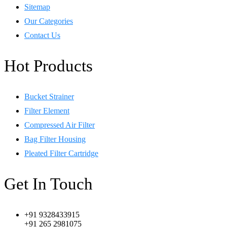
Sitemap
Our Categories
Contact Us
Hot Products
Bucket Strainer
Filter Element
Compressed Air Filter
Bag Filter Housing
Pleated Filter Cartridge
Get In Touch
+91 9328433915
+91 265 2981075