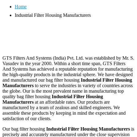
Home
Industrial Filter Housing Manufacturers
GTS Filters And Systems (India) Pvt. Ltd. was established by Mr. S.
Vasudev in the year 2000. Within a short time span, GTS Filters
And Systems has achieved a reputable reputation for manufacturing
the high-quality products in the industrial sphere. We have designed
and manufactured our bag filter housing
Industrial Filter Housing
Manufacturers
to serve the industries in variety of countries across
the globe. Our is the most prevalent name in manufacturing top
quality bag filter housing
Industrial Filter Housing
Manufacturers
at an affordable rates. Our products are
manufactured by a team of zealous and skilled engineers. We
assemble these products by keeping in mind the expectation and
satisfaction of our clients.
Our bag filter housing
Industrial Filter Housing Manufacturers
is
precisely and accurately manufactured under the close supervision