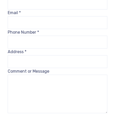
Email
*
Phone Number
*
Address
*
Comment or Message