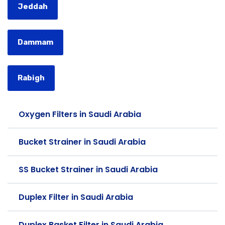
Jeddah
Dammam
Rabigh
Oxygen Filters in Saudi Arabia
Bucket Strainer in Saudi Arabia
SS Bucket Strainer in Saudi Arabia
Duplex Filter in Saudi Arabia
Duplex Basket Filter in Saudi Arabia