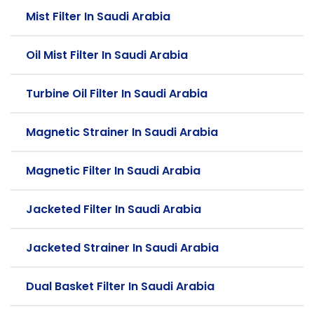
Mist Filter In Saudi Arabia
Oil Mist Filter In Saudi Arabia
Turbine Oil Filter In Saudi Arabia
Magnetic Strainer In Saudi Arabia
Magnetic Filter In Saudi Arabia
Jacketed Filter In Saudi Arabia
Jacketed Strainer In Saudi Arabia
Dual Basket Filter In Saudi Arabia