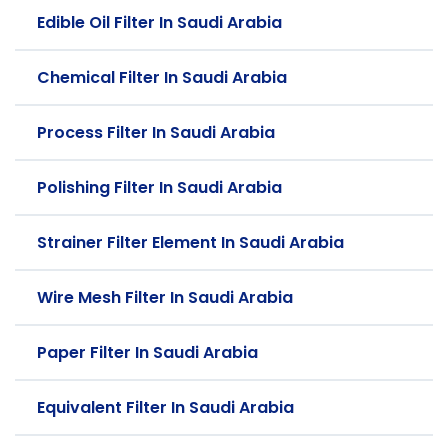
Edible Oil Filter In Saudi Arabia
Chemical Filter In Saudi Arabia
Process Filter In Saudi Arabia
Polishing Filter In Saudi Arabia
Strainer Filter Element In Saudi Arabia
Wire Mesh Filter In Saudi Arabia
Paper Filter In Saudi Arabia
Equivalent Filter In Saudi Arabia