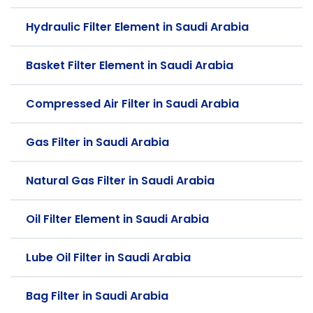
Hydraulic Filter Element in Saudi Arabia
Basket Filter Element in Saudi Arabia
Compressed Air Filter in Saudi Arabia
Gas Filter in Saudi Arabia
Natural Gas Filter in Saudi Arabia
Oil Filter Element in Saudi Arabia
Lube Oil Filter in Saudi Arabia
Bag Filter in Saudi Arabia