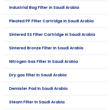
Industrial Bag Filter in Saudi Arabia
Pleated PP Filter Cartridge In Saudi Arabia
Sintered SS Filter Cartridge In Saudi Arabia
Sintered Bronze Filter In Saudi Arabia
Nitrogen Gas Filter In Saudi Arabia
Dry gas filter In Saudi Arabia
Demister Pad In Saudi Arabia
Steam Filter In Saudi Arabia