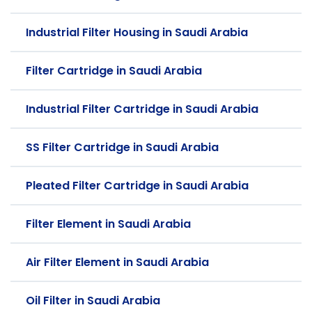
Industrial Filter Housing in Saudi Arabia
Filter Cartridge in Saudi Arabia
Industrial Filter Cartridge in Saudi Arabia
SS Filter Cartridge in Saudi Arabia
Pleated Filter Cartridge in Saudi Arabia
Filter Element in Saudi Arabia
Air Filter Element in Saudi Arabia
Oil Filter in Saudi Arabia