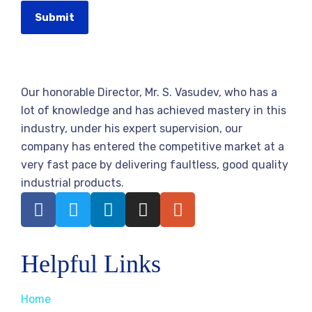
Submit
Our honorable Director, Mr. S. Vasudev, who has a
lot of knowledge and has achieved mastery in this
industry, under his expert supervision, our
company has entered the competitive market at a
very fast pace by delivering faultless, good quality
industrial products.
Helpful Links
Home