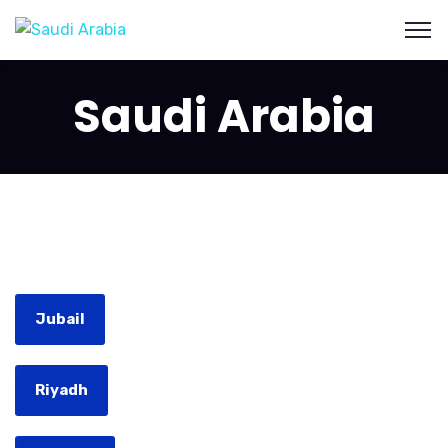
Saudi Arabia
Jubail
Riyadh