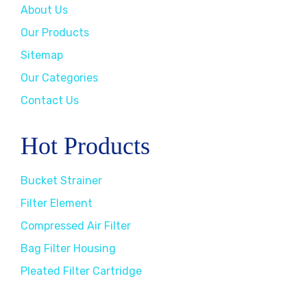
About Us
Our Products
Sitemap
Our Categories
Contact Us
Hot Products
Bucket Strainer
Filter Element
Compressed Air Filter
Bag Filter Housing
Pleated Filter Cartridge