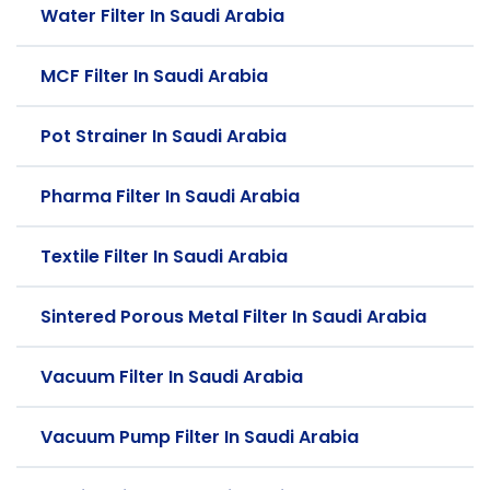
Water Filter In Saudi Arabia
MCF Filter In Saudi Arabia
Pot Strainer In Saudi Arabia
Pharma Filter In Saudi Arabia
Textile Filter In Saudi Arabia
Sintered Porous Metal Filter In Saudi Arabia
Vacuum Filter In Saudi Arabia
Vacuum Pump Filter In Saudi Arabia