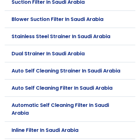
Suction Filter In Saudi Arabia
Blower Suction Filter In Saudi Arabia
Stainless Steel Strainer In Saudi Arabia
Dual Strainer In Saudi Arabia
Auto Self Cleaning Strainer In Saudi Arabia
Auto Self Cleaning Filter In Saudi Arabia
Automatic Self Cleaning Filter In Saudi
Arabia
Inline Filter In Saudi Arabia