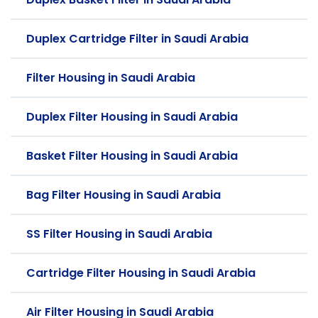
Duplex Cartridge Filter in Saudi Arabia
Filter Housing in Saudi Arabia
Duplex Filter Housing in Saudi Arabia
Basket Filter Housing in Saudi Arabia
Bag Filter Housing in Saudi Arabia
SS Filter Housing in Saudi Arabia
Cartridge Filter Housing in Saudi Arabia
Air Filter Housing in Saudi Arabia