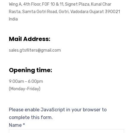
Wing A, 4th Floor, FOF 10 & 11, Signet Plaza, Kunal Char
Rasta, Samta Gotri Road, Gotri, Vadodara Gujarat 390021
India
Mail Address:
sales.gtsfilters@gmail.com
Opening time:
9:00am - 6:00pm
(Monday-Friday)
Please enable JavaScript in your browser to
complete this form.
Name
*