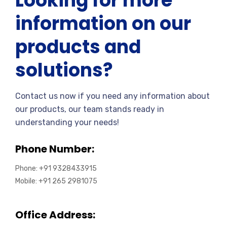
Looking for more
information on our
products and
solutions?
Contact us now if you need any information about
our products, our team stands ready in
understanding your needs!
Phone Number:
Phone: +91 9328433915
Mobile: +91 265 2981075
Office Address: