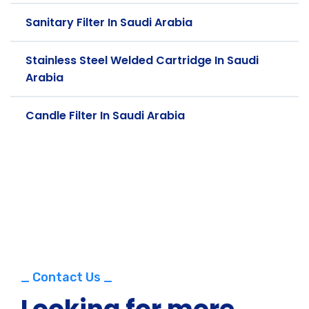
Sanitary Filter In Saudi Arabia
Stainless Steel Welded Cartridge In Saudi
Arabia
Candle Filter In Saudi Arabia
_ Contact Us _