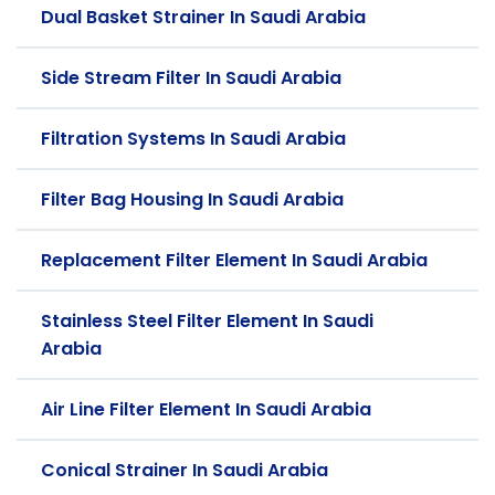
Dual Basket Strainer In Saudi Arabia
Side Stream Filter In Saudi Arabia
Filtration Systems In Saudi Arabia
Filter Bag Housing In Saudi Arabia
Replacement Filter Element In Saudi Arabia
Stainless Steel Filter Element In Saudi
Arabia
Air Line Filter Element In Saudi Arabia
Conical Strainer In Saudi Arabia