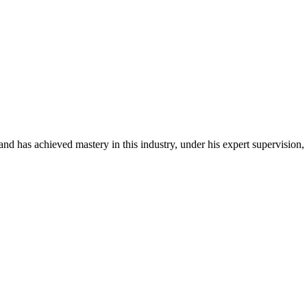
d has achieved mastery in this industry, under his expert supervision,