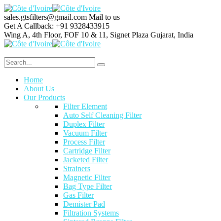
sales.gtsfilters@gmail.com
Mail to us
Get A Callback:
+91 9328433915
Wing A, 4th Floor, FOF 10 & 11, Signet Plaza
Gujarat, India
Home
About Us
Our Products
Filter Element
Auto Self Cleaning Filter
Duplex Filter
Vacuum Filter
Process Filter
Cartridge Filter
Jacketed Filter
Strainers
Magnetic Filter
Bag Type Filter
Gas Filter
Demister Pad
Filtration Systems