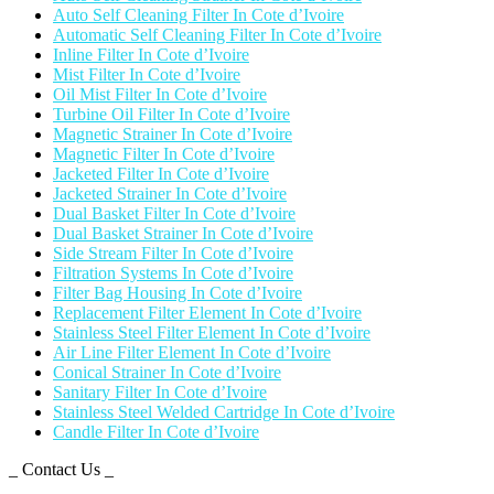
Auto Self Cleaning Filter In Cote d’Ivoire
Automatic Self Cleaning Filter In Cote d’Ivoire
Inline Filter In Cote d’Ivoire
Mist Filter In Cote d’Ivoire
Oil Mist Filter In Cote d’Ivoire
Turbine Oil Filter In Cote d’Ivoire
Magnetic Strainer In Cote d’Ivoire
Magnetic Filter In Cote d’Ivoire
Jacketed Filter In Cote d’Ivoire
Jacketed Strainer In Cote d’Ivoire
Dual Basket Filter In Cote d’Ivoire
Dual Basket Strainer In Cote d’Ivoire
Side Stream Filter In Cote d’Ivoire
Filtration Systems In Cote d’Ivoire
Filter Bag Housing In Cote d’Ivoire
Replacement Filter Element In Cote d’Ivoire
Stainless Steel Filter Element In Cote d’Ivoire
Air Line Filter Element In Cote d’Ivoire
Conical Strainer In Cote d’Ivoire
Sanitary Filter In Cote d’Ivoire
Stainless Steel Welded Cartridge In Cote d’Ivoire
Candle Filter In Cote d’Ivoire
_ Contact Us _