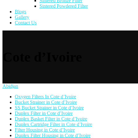
Sintered Bronze Filter
Sintered Powdered Filter
Blogs
Gallery
Contact Us
Cote d’Ivoire
Abidjan
Oxygen Filters In Cote d’Ivoire
Bucket Strainer in Cote d’Ivoire
SS Bucket Strainer in Cote d’Ivoire
Duplex Filter in Cote d’Ivoire
Duplex Basket Filter in Cote d’Ivoire
Duplex Cartridge Filter in Cote d’Ivoire
Filter Housing in Cote d’Ivoire
Duplex Filter Housing in Cote d’Ivoire