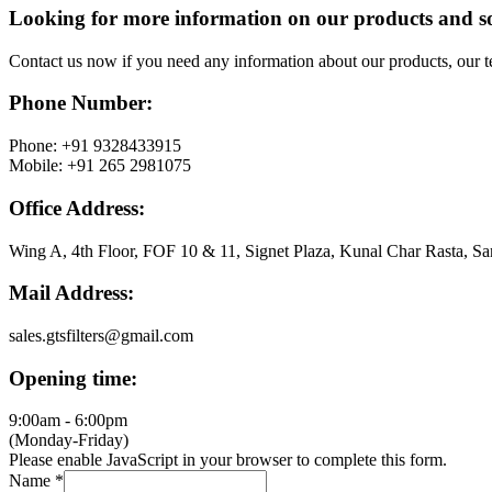
Looking for more information on our products and s
Contact us now if you need any information about our products, our 
Phone Number:
Phone: +91 9328433915
Mobile: +91 265 2981075
Office Address:
Wing A, 4th Floor, FOF 10 & 11, Signet Plaza, Kunal Char Rasta, Sa
Mail Address:
sales.gtsfilters@gmail.com
Opening time:
9:00am - 6:00pm
(Monday-Friday)
Please enable JavaScript in your browser to complete this form.
Name
*