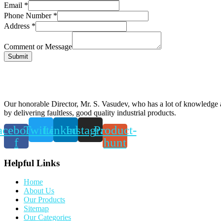
Email
*
Phone Number
*
Address
*
Comment or Message
Submit
Our honorable Director, Mr. S. Vasudev, who has a lot of knowledge an
by delivering faultless, good quality industrial products.
acebook-
Twitter
Linkedin
Instagram
Product-
f
hunt
Helpful Links
Home
About Us
Our Products
Sitemap
Our Categories