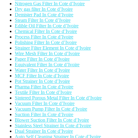
Nitrogen Gas Filter In Cote d’Ivoire
Dry gas filter In Cote d’Ivoire
Demister Pad In Cote d’Ivoire
Steam Filter In Cote d’Ivoire
Edible Oil Filter In Cote d’Ivoire
Chemical Filter In Cote d’Ivoire
Process Filter In Cote d’Ivoire
Polishing Filter In Cote d’Ivoire
Strainer Filter Element In Cote d’Ivoire
Wire Mesh Filter In Cote d’Ivoire
Paper Filter In Cote d’Ivoire
Equivalent Filter In Cote d’Ivoire
Water Filter In Cote d’Ivoire
MCF Filter In Cote d’Ivoire
Pot Strainer In Cote d’Ivoire
Pharma Filter In Cote d’Ivoire
Textile Filter In Cote d’Ivoire
Sintered Porous Metal Filter In Cote d’Ivoire
Vacuum Filter In Cote d’Ivoire
Vacuum Pump Filter In Cote d’Ivoire
Suction Filter In Cote d’Ivoire
Blower Suction Filter In Cote d’Ivoire
Stainless Steel Strainer In Cote d’Ivoire
Dual Strainer In Cote d’Ivoire
Auto Self Cleaning Strainer In Cote d’Ivoire