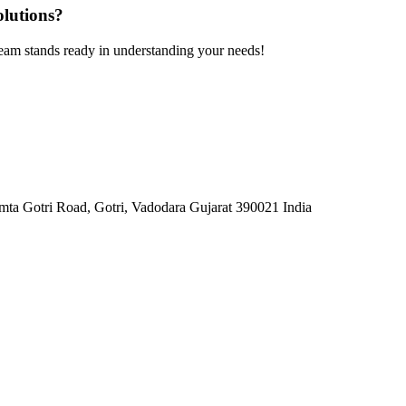
olutions?
team stands ready in understanding your needs!
mta Gotri Road, Gotri, Vadodara Gujarat 390021 India