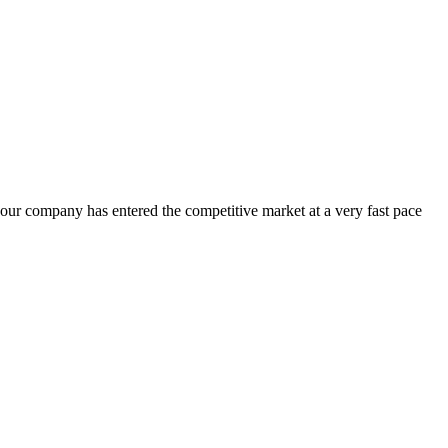
 our company has entered the competitive market at a very fast pace