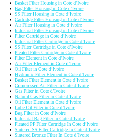
Basket Filter Housing in Cote d’Ivoire
Bag Filter Housing in Cote d’Ivoire
SS Filter Housing in Cote d’Ivoire
Cartridge Filter Housing in Cote d’Ivoire
Air Filter Housing in Cote d’Ivoire
Industrial Filter Housing in Cote d’Ivoire
Filter Cartridge in Cote d’Ivoire
Industrial Filter Cartridge in Cote d’Ivoire
SS Filter Cartridge in Cote d’Ivoire
Pleated Filter Cartridge in Cote d’Ivoire
Filter Element in Cote d’Ivoire
Air Filter Element in Cote d’Ivoire
Oil Filter in Cote d’Ivoire
Hydraulic Filter Element in Cote d’Ivoire
Basket Filter Element in Cote d’Ivoire
Compressed Air Filter in Cote d’Ivoire
Gas Filter in Cote d’Ivoire
Natural Gas Filter in Cote d’Ivoire
Oil Filter Element in Cote d’Ivoire
Lube Oil Filter in Cote d’Ivoire
Bag Filter in Cote d’Ivoire
Industrial Bag Filter in Cote d’Ivoire
Pleated PP Filter Cartridge In Cote d’Ivoire
Sintered SS Filter Cartridge In Cote d’Ivoire
Sintered Bronze Filter In Cote d’Ivoire