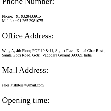
Phone Number:
Phone: +91 9328433915
Mobile: +91 265 2981075
Office Address:
Wing A, 4th Floor, FOF 10 & 11, Signet Plaza, Kunal Char Rasta,
Samta Gotri Road, Gotri, Vadodara Gujarat 390021 India
Mail Address:
sales.gtsfilters@gmail.com
Opening time: