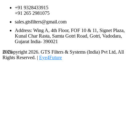
+91 9328433915
+91 265 2981075
sales.gtsfilters@gmail.com
Address: Wing A, 4th Floor, FOF 10 & 11, Signet Plaza,
Kunal Char Rasta, Samta Gotri Road, Gotri, Vadodara,
Gujarat India- 390021
© Copyright 2026. GTS Filters & Systems (India) Pvt Ltd, All
2026
Rights Reserved. |
Eye4Future