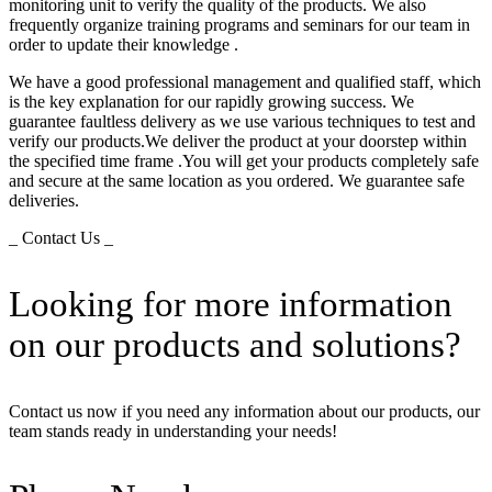
monitoring unit to verify the quality of the products. We also
frequently organize training programs and seminars for our team in
order to update their knowledge .
We have a good professional management and qualified staff, which
is the key explanation for our rapidly growing success. We
guarantee faultless delivery as we use various techniques to test and
verify our products.We deliver the product at your doorstep within
the specified time frame .You will get your products completely safe
and secure at the same location as you ordered. We guarantee safe
deliveries.
_ Contact Us _
Looking for more information
on our products and solutions?
Contact us now if you need any information about our products, our
team stands ready in understanding your needs!