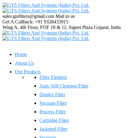
sales.gtsfilters@gmail.com
Mail to us
Get A Callback:
+91 9328433915
Wing A, 4th Floor, FOF 10 & 11, Signet Plaza
Gujarat, India
Home
About Us
Our Products
Filter Element
Auto Self Cleaning Filter
Duplex Filter
Vacuum Filter
Process Filter
Cartridge Filter
Jacketed Filter
Strainers