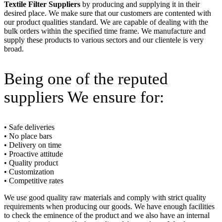
Textile Filter Suppliers
by producing and supplying it in their
desired place. We make sure that our customers are contented with
our product qualities standard. We are capable of dealing with the
bulk orders within the specified time frame. We manufacture and
supply these products to various sectors and our clientele is very
broad.
Being one of the reputed
suppliers We ensure for:
• Safe deliveries
• No place bars
• Delivery on time
• Proactive attitude
• Quality product
• Customization
• Competitive rates
We use good quality raw materials and comply with strict quality
requirements when producing our goods. We have enough facilities
to check the eminence of the product and we also have an internal