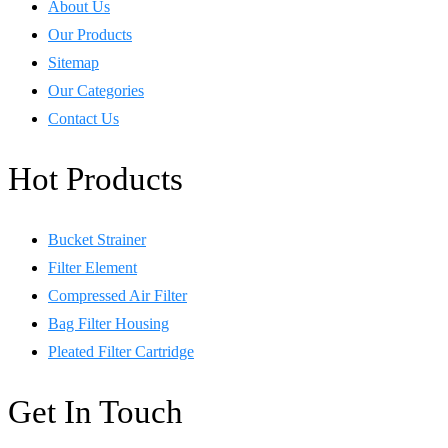
About Us
Our Products
Sitemap
Our Categories
Contact Us
Hot Products
Bucket Strainer
Filter Element
Compressed Air Filter
Bag Filter Housing
Pleated Filter Cartridge
Get In Touch