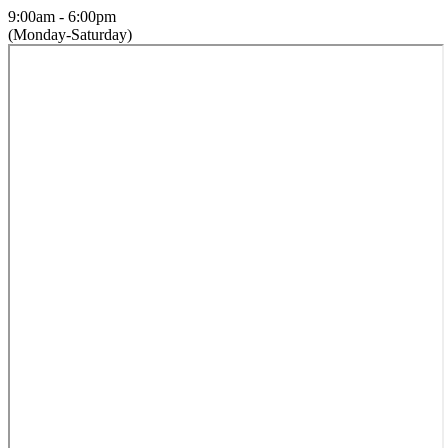
9:00am - 6:00pm
(Monday-Saturday)