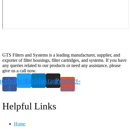
GTS Filters and Systems is a leading manufacturer, supplier, and
exporter of filter housings, filter cartridges, and systems. If you have
any queries related to our products or need any assistance, please
give us a call now.
acebook-
Twitter
Linkedin
Instagram
Product-
f
hunt
Helpful Links
Home