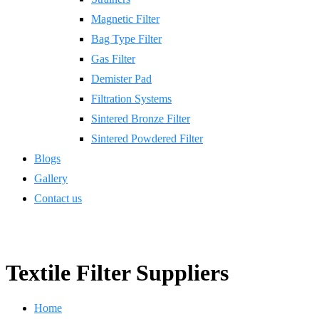
Magnetic Filter
Bag Type Filter
Gas Filter
Demister Pad
Filtration Systems
Sintered Bronze Filter
Sintered Powdered Filter
Blogs
Gallery
Contact us
Textile Filter Suppliers
Home