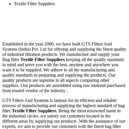
Textile Filter Suppliers
Established in the year 2000, we have built GTS Filters And
Systems (India) Pvt. Ltd for offering and supplying the finest quality
of industrial filtration products. We manufacture and supply your
Bag filter
Textile Filter Suppliers
keeping all the quality standards
in mind and serve you with the best, anytime and anywhere you
want it to be supplied. We adhere to all the manufacturing and
quality standards in preparing and supplying the products. Our
quality products are supreme in all aspects comparing other
suppliers. Our products are assembled using raw material purchased
from trusted vendor of the industry .
GTS Filters And Systems is famous for its efficient and reliable
process of manufacturing and supplying the highest standard of bag
filter
Textile Filter Suppliers
. Being the most renowned name in
the industrial circles ,we satisfy our customers located in the
different areas by supplying our products .With the assistance of our
experts, we aim to provide our customers with the finest bag filter