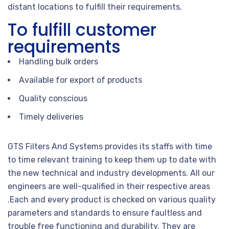
distant locations to fulfill their requirements.
To fulfill customer
requirements
Handling bulk orders
Available for export of products
Quality conscious
Timely deliveries
GTS Filters And Systems provides its staffs with time
to time relevant training to keep them up to date with
the new technical and industry developments. All our
engineers are well-qualified in their respective areas
.Each and every product is checked on various quality
parameters and standards to ensure faultless and
trouble free functioning and durability. They are