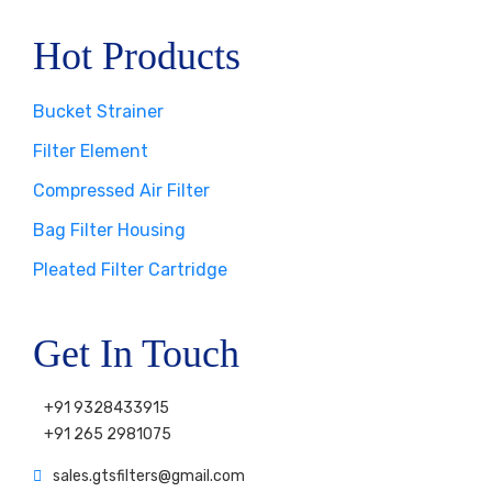
Hot Products
Bucket Strainer
Filter Element
Compressed Air Filter
Bag Filter Housing
Pleated Filter Cartridge
Get In Touch
+91 9328433915
+91 265 2981075
sales.gtsfilters@gmail.com