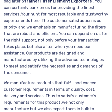
bag filter
Strainer Filter Element Exporters
. You
can certainly bank on us for providing the finest
services .Your hunt for most reputable and trustworthy
exporter ends here. The customer satisfaction is our
priority and we emphasis on manufacturing the filters
that are robust and efficient. You can depend on us for
the right support, not only before your transaction
takes place, but also after, when you need our
assistance. Our products are designed and
manufactured by utilizing the advance technologies
to meet and satisfy the necessities and demands of
the consumer.
We manufacture products that fulfill and exceed
customer requirements in terms of quality, cost,
delivery and services. Thus to satisfy customer’s
requirements for this product ,we not only
manufacture but we also export them in bulk to