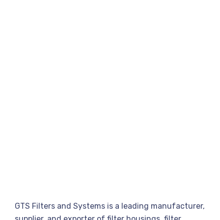
GTS Filters and Systems is a leading manufacturer,
supplier, and exporter of filter housings, filter