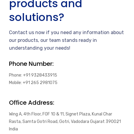
products and
solutions?
Contact us now if you need any information about
our products, our team stands ready in
understanding your needs!
Phone Number:
Phone: +91 9328433915
Mobile: +91 265 2981075
Office Address:
Wing A, 4th Floor, FOF 10 & 11, Signet Plaza, Kunal Char
Rasta, Samta Gotri Road, Gotri, Vadodara Gujarat 390021
India