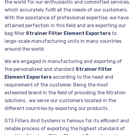
the world for our enthusiastic and committed services,
which accurately fulfil all the needs of our customers.
With the assistance of professional expertise, we have
attained perfection in this field and are exporting our
bag filter
Strainer Filter Element Exporters
to
large-scale manufacturing units in many countries
around the world.
We are engaged in manufacturing and exporting of
the personalized and standard
Strainer Filter
Element Exporters
according to the need and
requirement of the customer. Being the most
esteemed brand in the field of providing the filtration
solutions , we serve our customers located in the
different countries by exporting our products .
GTS Filters And Systems is famous for its efficient and
reliable process of exporting the highest standard of