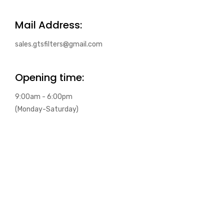
Mail Address:
sales.gtsfilters@gmail.com
Opening time:
9:00am - 6:00pm
(Monday-Saturday)