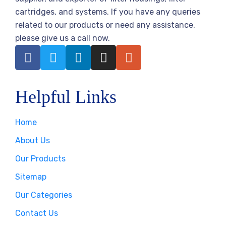
cartridges, and systems. If you have any queries
related to our products or need any assistance,
please give us a call now.
Helpful Links
Home
About Us
Our Products
Sitemap
Our Categories
Contact Us