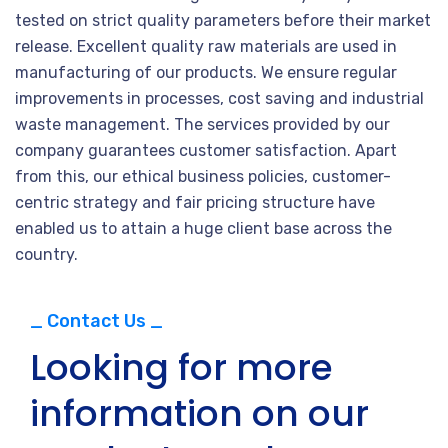
tested on strict quality parameters before their market
release. Excellent quality raw materials are used in
manufacturing of our products. We ensure regular
improvements in processes, cost saving and industrial
waste management. The services provided by our
company guarantees customer satisfaction. Apart
from this, our ethical business policies, customer-
centric strategy and fair pricing structure have
enabled us to attain a huge client base across the
country.
_ Contact Us _
Looking for more
information on our