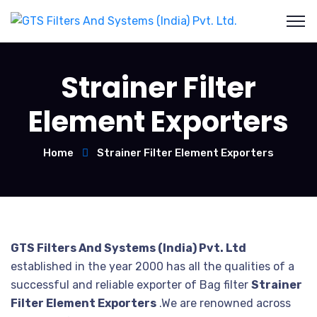
Strainer Filter
Element Exporters
Home
Strainer Filter Element Exporters
GTS Filters And Systems (India) Pvt. Ltd
established in the year 2000 has all the qualities of a
successful and reliable exporter of Bag filter
Strainer
Filter Element Exporters
.We are renowned across