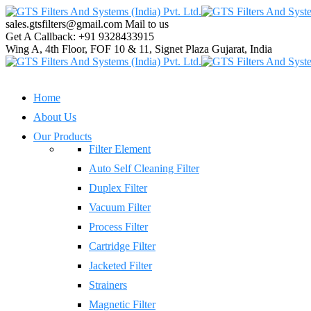
sales.gtsfilters@gmail.com
Mail to us
Get A Callback:
+91 9328433915
Wing A, 4th Floor, FOF 10 & 11, Signet Plaza
Gujarat, India
Home
About Us
Our Products
Filter Element
Auto Self Cleaning Filter
Duplex Filter
Vacuum Filter
Process Filter
Cartridge Filter
Jacketed Filter
Strainers
Magnetic Filter