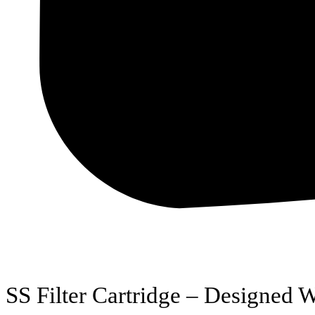
SS Filter Cartridge – Designed W