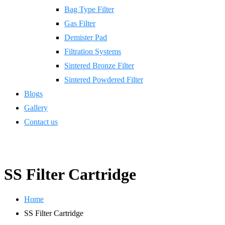
Bag Type Filter
Gas Filter
Demister Pad
Filtration Systems
Sintered Bronze Filter
Sintered Powdered Filter
Blogs
Gallery
Contact us
SS Filter Cartridge
Home
SS Filter Cartridge