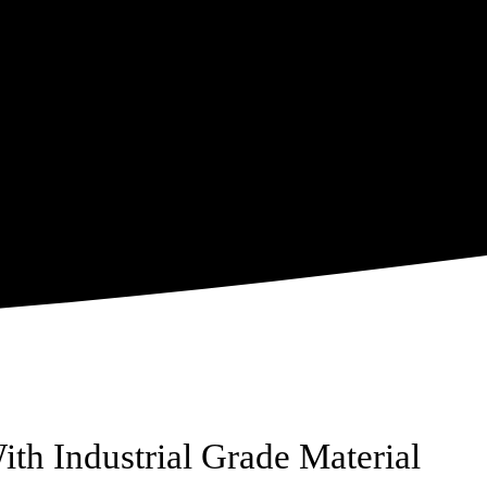
ith Industrial Grade Material