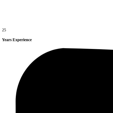
25
Years Experience