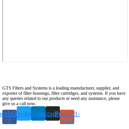
GTS Filters and Systems is a leading manufacturer, supplier, and
exporter of filter housings, filter cartridges, and systems. If you have
any queries related to our products or need any assistance, please
give us a call now.
acebook-
Twitter
Linkedin
Instagram
Product-
f
hunt