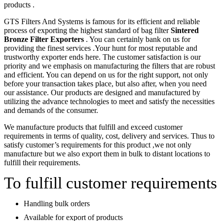
products .
GTS Filters And Systems is famous for its efficient and reliable
process of exporting the highest standard of bag filter
Sintered
Bronze Filter Exporters
. You can certainly bank on us for
providing the finest services .Your hunt for most reputable and
trustworthy exporter ends here. The customer satisfaction is our
priority and we emphasis on manufacturing the filters that are robust
and efficient. You can depend on us for the right support, not only
before your transaction takes place, but also after, when you need
our assistance. Our products are designed and manufactured by
utilizing the advance technologies to meet and satisfy the necessities
and demands of the consumer.
We manufacture products that fulfill and exceed customer
requirements in terms of quality, cost, delivery and services. Thus to
satisfy customer’s requirements for this product ,we not only
manufacture but we also export them in bulk to distant locations to
fulfill their requirements.
To fulfill customer requirements
Handling bulk orders
Available for export of products