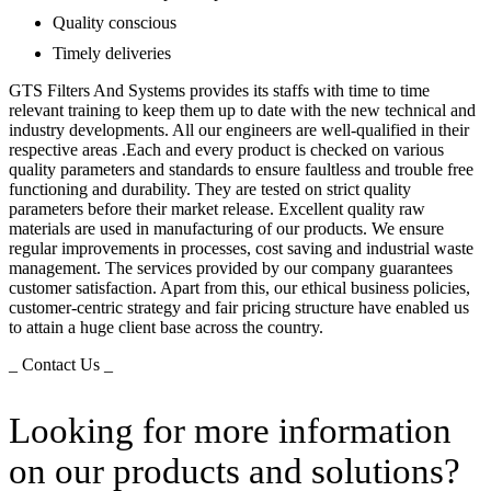
Quality conscious
Timely deliveries
GTS Filters And Systems provides its staffs with time to time
relevant training to keep them up to date with the new technical and
industry developments. All our engineers are well-qualified in their
respective areas .Each and every product is checked on various
quality parameters and standards to ensure faultless and trouble free
functioning and durability. They are tested on strict quality
parameters before their market release. Excellent quality raw
materials are used in manufacturing of our products. We ensure
regular improvements in processes, cost saving and industrial waste
management. The services provided by our company guarantees
customer satisfaction. Apart from this, our ethical business policies,
customer-centric strategy and fair pricing structure have enabled us
to attain a huge client base across the country.
_ Contact Us _
Looking for more information
on our products and solutions?