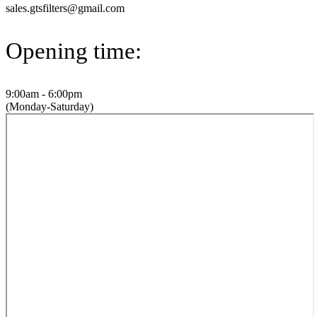
sales.gtsfilters@gmail.com
Opening time:
9:00am - 6:00pm
(Monday-Saturday)