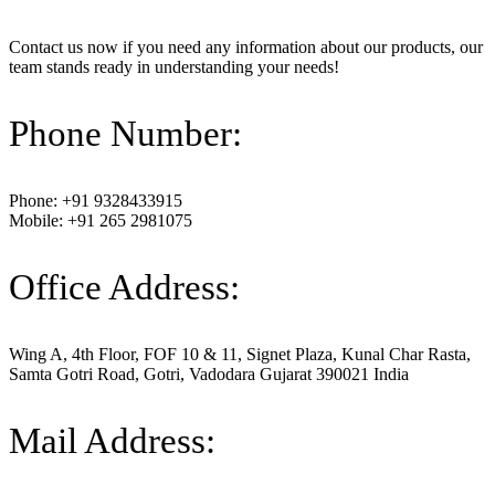
Contact us now if you need any information about our products, our
team stands ready in understanding your needs!
Phone Number:
Phone: +91 9328433915
Mobile: +91 265 2981075
Office Address:
Wing A, 4th Floor, FOF 10 & 11, Signet Plaza, Kunal Char Rasta,
Samta Gotri Road, Gotri, Vadodara Gujarat 390021 India
Mail Address: