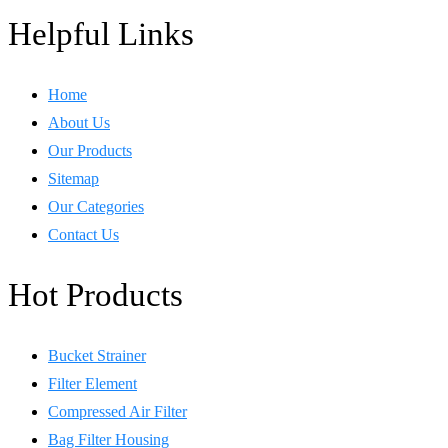
Helpful Links
Home
About Us
Our Products
Sitemap
Our Categories
Contact Us
Hot Products
Bucket Strainer
Filter Element
Compressed Air Filter
Bag Filter Housing