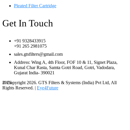
Pleated Filter Cartridge
Get In Touch
+91 9328433915
+91 265 2981075
sales.gtsfilters@gmail.com
Address: Wing A, 4th Floor, FOF 10 & 11, Signet Plaza,
Kunal Char Rasta, Samta Gotri Road, Gotri, Vadodara,
Gujarat India- 390021
© Copyright 2026. GTS Filters & Systems (India) Pvt Ltd, All
2026
Rights Reserved. |
Eye4Future