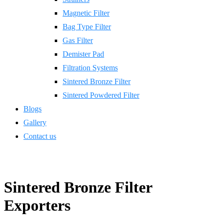
Magnetic Filter
Bag Type Filter
Gas Filter
Demister Pad
Filtration Systems
Sintered Bronze Filter
Sintered Powdered Filter
Blogs
Gallery
Contact us
Sintered Bronze Filter
Exporters