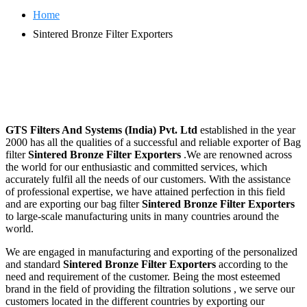
Home
Sintered Bronze Filter Exporters
GTS Filters And Systems (India) Pvt. Ltd
established in the year
2000 has all the qualities of a successful and reliable exporter of Bag
filter
Sintered Bronze Filter Exporters
.We are renowned across
the world for our enthusiastic and committed services, which
accurately fulfil all the needs of our customers. With the assistance
of professional expertise, we have attained perfection in this field
and are exporting our bag filter
Sintered Bronze Filter Exporters
to large-scale manufacturing units in many countries around the
world.
We are engaged in manufacturing and exporting of the personalized
and standard
Sintered Bronze Filter Exporters
according to the
need and requirement of the customer. Being the most esteemed
brand in the field of providing the filtration solutions , we serve our
customers located in the different countries by exporting our