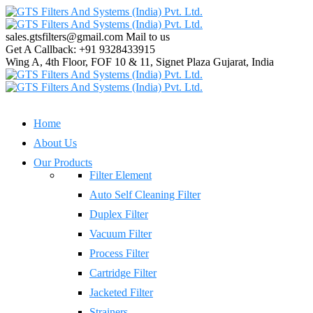
sales.gtsfilters@gmail.com
Mail to us
Get A Callback:
+91 9328433915
Wing A, 4th Floor, FOF 10 & 11, Signet Plaza
Gujarat, India
Home
About Us
Our Products
Filter Element
Auto Self Cleaning Filter
Duplex Filter
Vacuum Filter
Process Filter
Cartridge Filter
Jacketed Filter
Strainers