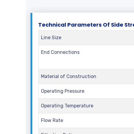
Te
Technical Parameters Of Side Str
Line Size
End Connections
Material of Construction
Operating Pressure
Operating Temperature
Flow Rate