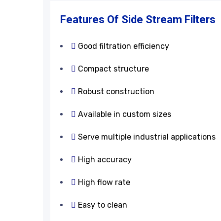
Features
&
Application
Features Of Side Stream Filters
Good filtration efficiency
Compact structure
Robust construction
Available in custom sizes
Serve multiple industrial applications
High accuracy
High flow rate
Easy to clean