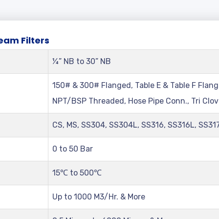
chnical
Parameters
Of
Side
Stream
Fi
eam Filters
¼” NB to 30” NB
150# & 300# Flanged, Table E & Table F Flang
NPT/BSP Threaded, Hose Pipe Conn., Tri Clo
CS, MS, SS304, SS304L, SS316, SS316L, SS31
0 to 50 Bar
15℃ to 500℃
Up to 1000 M3/Hr. & More