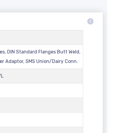
lter
es, DIN Standard Flanges Butt Weld,
ver Adaptor, SMS Union/Dairy Conn.
7L