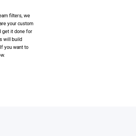
eam filters, we
hare your custom
 get it done for
 will build
If you want to
ow.