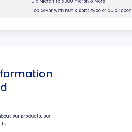
0.5 Micron to 6000 Micron & More
Top cover with nut & bolts type or quick ope
nformation
nd
bout our products, our
ds!