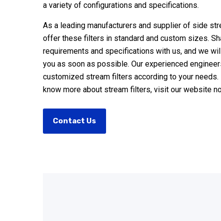
a variety of configurations and specifications.
As a leading manufacturers and supplier of side str
offer these filters in standard and custom sizes. S
requirements and specifications with us, and we will
you as soon as possible. Our experienced engineers
customized stream filters according to your needs. 
know more about stream filters, visit our website n
Contact Us