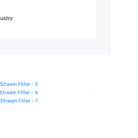
dustry