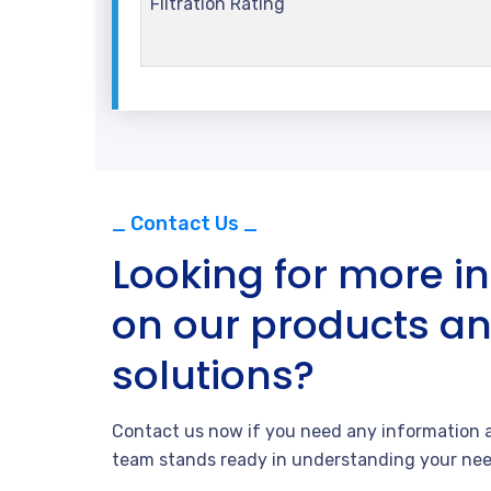
Filtration Rating
_ Contact Us _
Looking for more i
on our products a
solutions?
Contact us now if you need any information a
team stands ready in understanding your nee