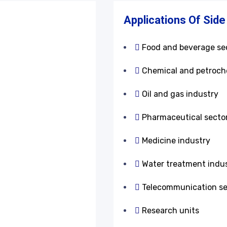
s
Applications Of Side
Food and beverage se
Chemical and petroch
Oil and gas industry
Pharmaceutical secto
Medicine industry
Water treatment indus
Telecommunication se
Research units