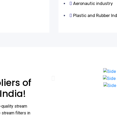
Aeronautic industry
Plastic and Rubber In
iers of
 India!
-quality stream
stream filters in