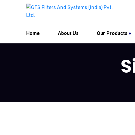
Home
About Us
Our Products
S