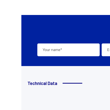
Technical Data