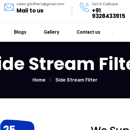
sales.gtsfilters@gmail.com
Get A Callback:
Mail to us
+91
9328433915
Blogs
Gallery
Contact us
ide Stream Filt
Home
Side Stream Filter
25