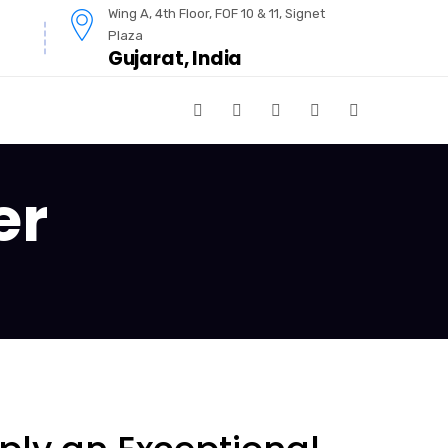
Wing A, 4th Floor, FOF 10 & 11, Signet
Plaza
Gujarat, India
er