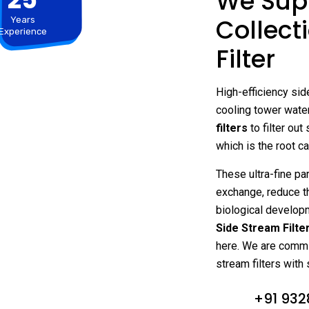
We Supp
Collect
Years
Experience
Filter
High-efficiency side
cooling tower wate
filters
to filter out
which is the root c
These ultra-fine par
exchange, reduce t
biological developm
Side Stream Filte
here. We are commit
stream filters with 
+91 932