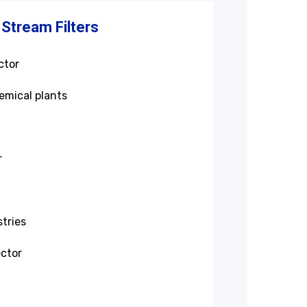
 Stream Filters
ctor
emical plants
r
tries
ctor