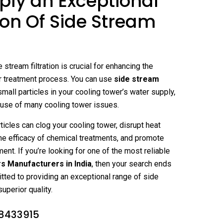
ly an Exceptional
ion Of Side Stream
 stream filtration is crucial for enhancing the
r treatment process. You can use
side stream
 small particles in your cooling tower’s water supply,
ause of many cooling tower issues.
ticles can clog your cooling tower, disrupt heat
he efficacy of chemical treatments, and promote
ent. If you’re looking for one of the most reliable
rs Manufacturers in India
, then your search ends
ted to providing an exceptional range of side
superior quality.
8433915