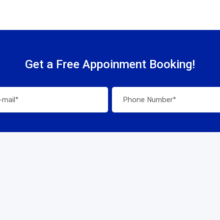
Get a Free Appoinment Booking!