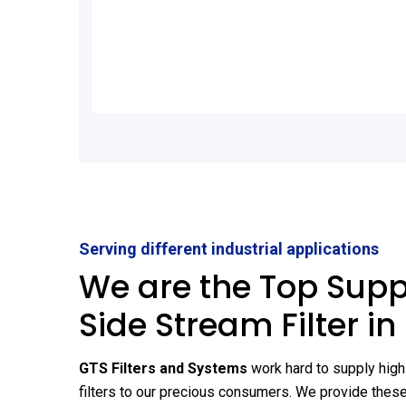
Serving different industrial applications
We are the Top Suppl
Side Stream Filter in
GTS Filters and Systems
work hard to supply high
filters to our precious consumers. We provide these 