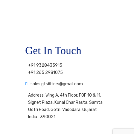
Get In Touch
+91 9328433915
+91 265 2981075
sales.gtsfilters@gmail.com
Address: Wing A, 4th Floor, FOF 10 & 11,
Signet Plaza, Kunal Char Rasta, Samta
Gotri Road, Gotri, Vadodara, Gujarat
India- 390021