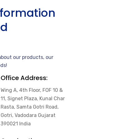
nformation
nd
bout our products, our
ds!
Office Address:
Wing A, 4th Floor, FOF 10 &
11, Signet Plaza, Kunal Char
Rasta, Samta Gotri Road,
Gotri, Vadodara Gujarat
390021 India