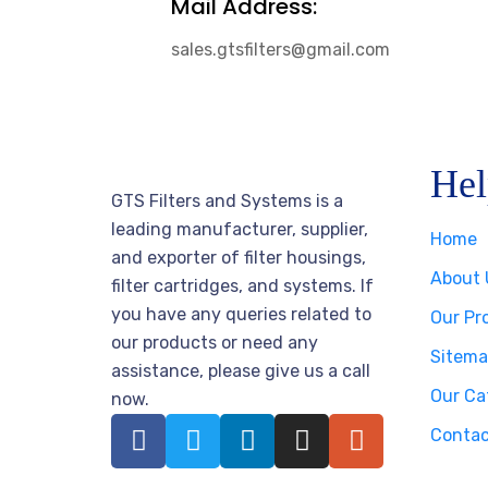
Mail Address:
sales.gtsfilters@gmail.com
Hel
GTS Filters and Systems is a
leading manufacturer, supplier,
Home
and exporter of filter housings,
About 
filter cartridges, and systems. If
you have any queries related to
Our Pr
our products or need any
Sitema
assistance, please give us a call
Our Ca
now.
Contac