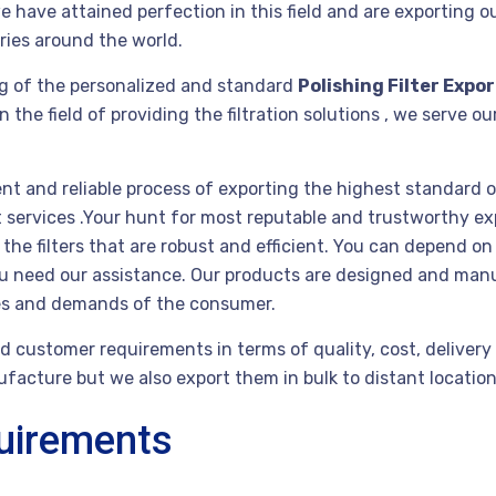
e have attained perfection in this field and are exporting ou
ries around the world.
g of the personalized and standard
Polishing Filter Expo
he field of providing the filtration solutions , we serve ou
ent and reliable process of exporting the highest standard o
st services .Your hunt for most reputable and trustworthy e
e filters that are robust and efficient. You can depend on 
you need our assistance. Our products are designed and man
ies and demands of the consumer.
 customer requirements in terms of quality, cost, delivery 
acture but we also export them in bulk to distant locations 
quirements