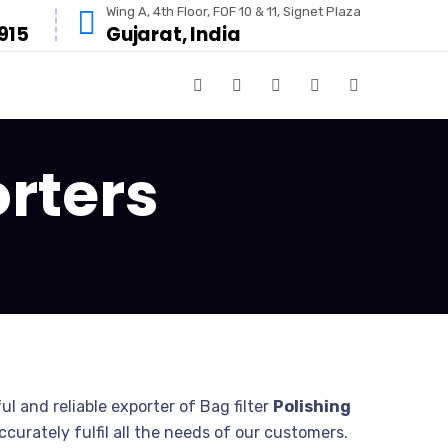
Wing A, 4th Floor, FOF 10 & 11, Signet Plaza
915
Gujarat, India
orters
ul and reliable exporter of Bag filter
Polishing
urately fulfil all the needs of our customers.