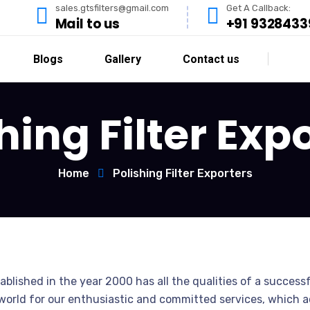
sales.gtsfilters@gmail.com
Get A Callback:
Mail to us
+91 9328433
Blogs
Gallery
Contact us
hing Filter Exp
Home
Polishing Filter Exporters
ablished in the year 2000 has all the qualities of a successf
orld for our enthusiastic and committed services, which acc