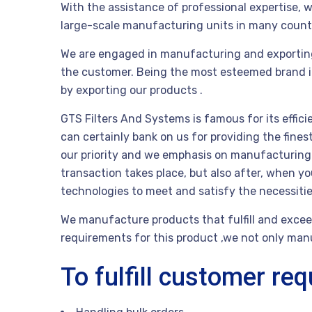
With the assistance of professional expertise, w
large-scale manufacturing units in many count
We are engaged in manufacturing and exportin
the customer. Being the most esteemed brand in t
by exporting our products .
GTS Filters And Systems is famous for its effici
can certainly bank on us for providing the fine
our priority and we emphasis on manufacturing th
transaction takes place, but also after, when 
technologies to meet and satisfy the necessit
We manufacture products that fulfill and exceed
requirements for this product ,we not only manuf
To fulfill customer re