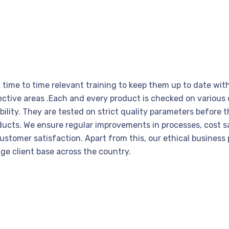
h time to time relevant training to keep them up to date w
espective areas .Each and every product is checked on variou
ility. They are tested on strict quality parameters before t
oducts. We ensure regular improvements in processes, cost
tomer satisfaction. Apart from this, our ethical business p
uge client base across the country.