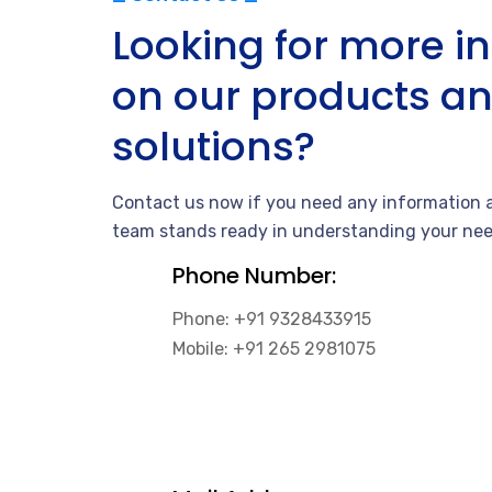
Looking for more i
on our products a
solutions?
Contact us now if you need any information a
team stands ready in understanding your nee
Phone Number:
Phone: +91 9328433915
Mobile: +91 265 2981075