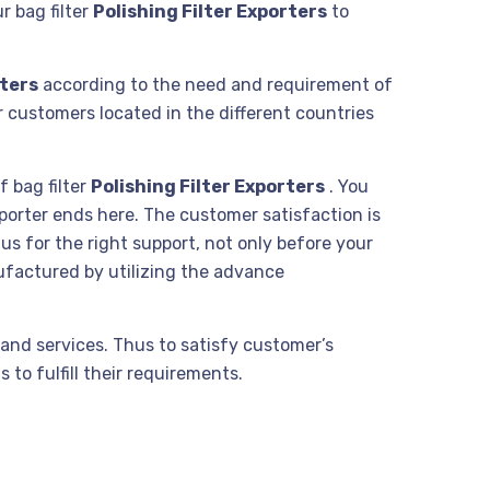
r bag filter
Polishing Filter Exporters
to
rters
according to the need and requirement of
r customers located in the different countries
f bag filter
Polishing Filter Exporters
. You
xporter ends here. The customer satisfaction is
us for the right support, not only before your
ufactured by utilizing the advance
and services. Thus to satisfy customer’s
to fulfill their requirements.