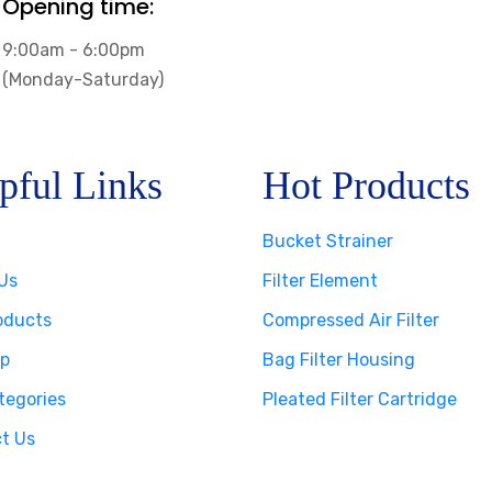
Opening time:
9:00am - 6:00pm
(Monday-Saturday)
pful Links
Hot Products
Bucket Strainer
Us
Filter Element
oducts
Compressed Air Filter
p
Bag Filter Housing
tegories
Pleated Filter Cartridge
t Us