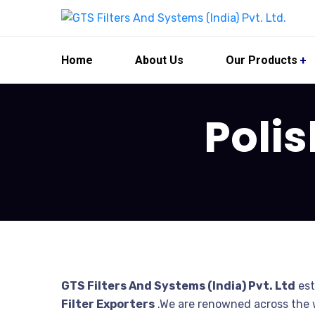
Home
About Us
Our Products
Polis
GTS Filters And Systems (India) Pvt. Ltd
est
Filter Exporters
.We are renowned across the w