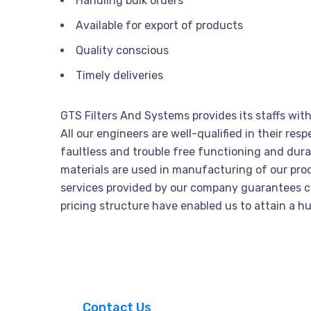
Handling bulk orders
Available for export of products
Quality conscious
Timely deliveries
GTS Filters And Systems provides its staffs wit
All our engineers are well-qualified in their r
faultless and trouble free functioning and durab
materials are used in manufacturing of our pr
services provided by our company guarantees cus
pricing structure have enabled us to attain a h
_ Contact Us _