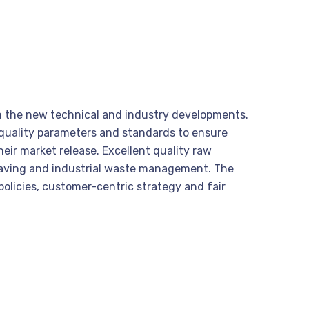
ith the new technical and industry developments.
s quality parameters and standards to ensure
heir market release. Excellent quality raw
 saving and industrial waste management. The
olicies, customer-centric strategy and fair