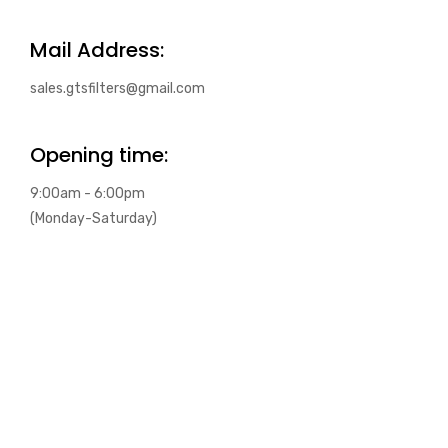
Mail Address:
sales.gtsfilters@gmail.com
Opening time:
9:00am - 6:00pm
(Monday-Saturday)