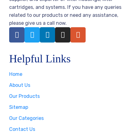
cartridges, and systems. If you have any queries
related to our products or need any assistance,
please give us a call now.
Helpful Links
Home
About Us
Our Products
Sitemap
Our Categories
Contact Us