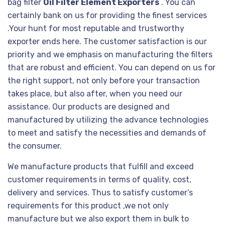
bag filter
Oil Filter Element Exporters
. You can
certainly bank on us for providing the finest services
.Your hunt for most reputable and trustworthy
exporter ends here. The customer satisfaction is our
priority and we emphasis on manufacturing the filters
that are robust and efficient. You can depend on us for
the right support, not only before your transaction
takes place, but also after, when you need our
assistance. Our products are designed and
manufactured by utilizing the advance technologies
to meet and satisfy the necessities and demands of
the consumer.
We manufacture products that fulfill and exceed
customer requirements in terms of quality, cost,
delivery and services. Thus to satisfy customer’s
requirements for this product ,we not only
manufacture but we also export them in bulk to