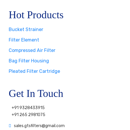
Hot Products
Bucket Strainer
Filter Element
Compressed Air Filter
Bag Filter Housing
Pleated Filter Cartridge
Get In Touch
+91 9328433915
+91 265 2981075
sales.gtsfilters@gmail.com