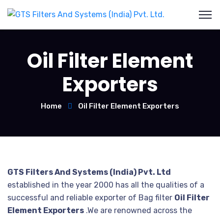
Oil Filter Element
Exporters
Home
Oil Filter Element Exporters
GTS Filters And Systems (India) Pvt. Ltd
established in the year 2000 has all the qualities of a
successful and reliable exporter of Bag filter
Oil Filter
Element Exporters
.We are renowned across the