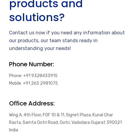
products and
solutions?
Contact us now if you need any information about
our products, our team stands ready in
understanding your needs!
Phone Number:
Phone: +91 9328433915
Mobile: +91 265 2981075
Office Address:
Wing A, 4th Floor, FOF 10 & 11, Signet Plaza, Kunal Char
Rasta, Samta Gotri Road, Gotri, Vadodara Gujarat 390021
India