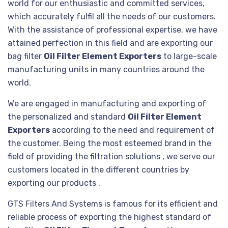
world for our enthusiastic and committed services,
which accurately fulfil all the needs of our customers.
With the assistance of professional expertise, we have
attained perfection in this field and are exporting our
bag filter
Oil Filter Element Exporters
to large-scale
manufacturing units in many countries around the
world.
We are engaged in manufacturing and exporting of
the personalized and standard
Oil Filter Element
Exporters
according to the need and requirement of
the customer. Being the most esteemed brand in the
field of providing the filtration solutions , we serve our
customers located in the different countries by
exporting our products .
GTS Filters And Systems is famous for its efficient and
reliable process of exporting the highest standard of