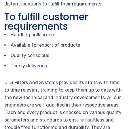
distant locations to fulfill their requirements.
To fulfill customer
requirements
Handling bulk orders
Available for export of products
Quality conscious
Timely deliveries
GTS Filters And Systems provides its staffs with time
to time relevant training to keep them up to date with
the new technical and industry developments. All our
engineers are well-qualified in their respective areas
.Each and every product is checked on various quality
parameters and standards to ensure faultless and
trouble free functioning and durability. They are