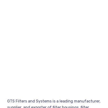
GTS Filters and Systems is a leading manufacturer,
supplier, and exporter of filter housings, filter