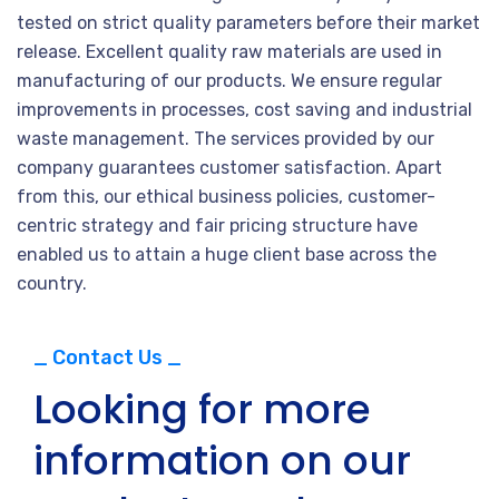
tested on strict quality parameters before their market
release. Excellent quality raw materials are used in
manufacturing of our products. We ensure regular
improvements in processes, cost saving and industrial
waste management. The services provided by our
company guarantees customer satisfaction. Apart
from this, our ethical business policies, customer-
centric strategy and fair pricing structure have
enabled us to attain a huge client base across the
country.
_ Contact Us _
Looking for more
information on our