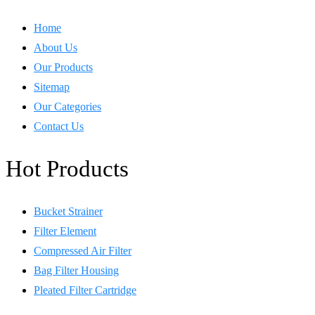
Home
About Us
Our Products
Sitemap
Our Categories
Contact Us
Hot Products
Bucket Strainer
Filter Element
Compressed Air Filter
Bag Filter Housing
Pleated Filter Cartridge