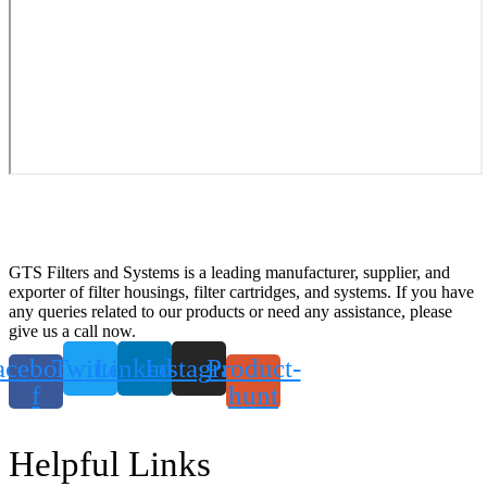
GTS Filters and Systems is a leading manufacturer, supplier, and
exporter of filter housings, filter cartridges, and systems. If you have
any queries related to our products or need any assistance, please
give us a call now.
acebook-
Twitter
Linkedin
Instagram
Product-
f
hunt
Helpful Links