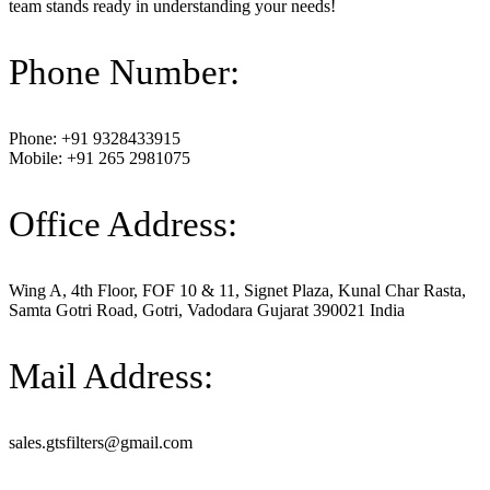
team stands ready in understanding your needs!
Phone Number:
Phone: +91 9328433915
Mobile: +91 265 2981075
Office Address:
Wing A, 4th Floor, FOF 10 & 11, Signet Plaza, Kunal Char Rasta,
Samta Gotri Road, Gotri, Vadodara Gujarat 390021 India
Mail Address:
sales.gtsfilters@gmail.com