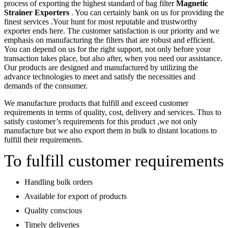
process of exporting the highest standard of bag filter
Magnetic
Strainer Exporters
. You can certainly bank on us for providing the
finest services .Your hunt for most reputable and trustworthy
exporter ends here. The customer satisfaction is our priority and we
emphasis on manufacturing the filters that are robust and efficient.
You can depend on us for the right support, not only before your
transaction takes place, but also after, when you need our assistance.
Our products are designed and manufactured by utilizing the
advance technologies to meet and satisfy the necessities and
demands of the consumer.
We manufacture products that fulfill and exceed customer
requirements in terms of quality, cost, delivery and services. Thus to
satisfy customer’s requirements for this product ,we not only
manufacture but we also export them in bulk to distant locations to
fulfill their requirements.
To fulfill customer requirements
Handling bulk orders
Available for export of products
Quality conscious
Timely deliveries