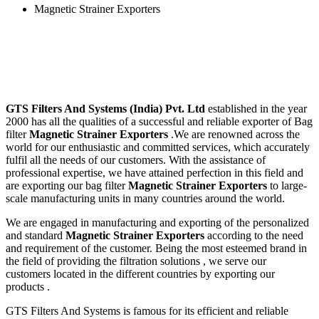
Magnetic Strainer Exporters
GTS Filters And Systems (India) Pvt. Ltd
established in the year
2000 has all the qualities of a successful and reliable exporter of Bag
filter
Magnetic Strainer Exporters
.We are renowned across the
world for our enthusiastic and committed services, which accurately
fulfil all the needs of our customers. With the assistance of
professional expertise, we have attained perfection in this field and
are exporting our bag filter
Magnetic Strainer Exporters
to large-
scale manufacturing units in many countries around the world.
We are engaged in manufacturing and exporting of the personalized
and standard
Magnetic Strainer Exporters
according to the need
and requirement of the customer. Being the most esteemed brand in
the field of providing the filtration solutions , we serve our
customers located in the different countries by exporting our
products .
GTS Filters And Systems is famous for its efficient and reliable