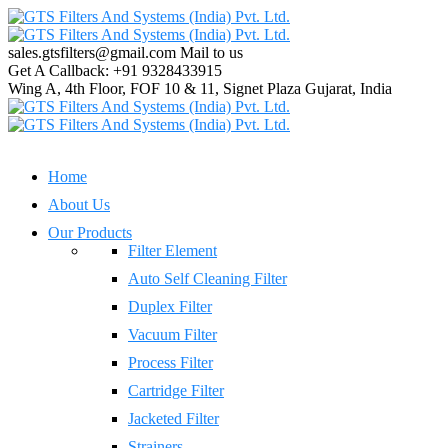
sales.gtsfilters@gmail.com
Mail to us
Get A Callback:
+91 9328433915
Wing A, 4th Floor, FOF 10 & 11, Signet Plaza
Gujarat, India
Home
About Us
Our Products
Filter Element
Auto Self Cleaning Filter
Duplex Filter
Vacuum Filter
Process Filter
Cartridge Filter
Jacketed Filter
Strainers