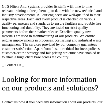
GTS Filters And Systems provides its staffs with time to time
relevant training to keep them up to date with the new technical and
industry developments. All our engineers are well-qualified in their
respective areas .Each and every product is checked on various
quality parameters and standards to ensure faultless and trouble free
functioning and durability. They are tested on strict quality
parameters before their market release. Excellent quality raw
materials are used in manufacturing of our products. We ensure
regular improvements in processes, cost saving and industrial waste
management. The services provided by our company guarantees
customer satisfaction. Apart from this, our ethical business policies,
customer-centric strategy and fair pricing structure have enabled us
to attain a huge client base across the country.
_ Contact Us _
Looking for more information
on our products and solutions?
Contact us now if you need any information about our products, our