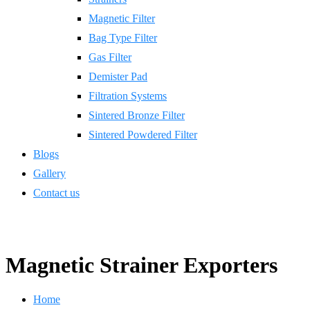
Magnetic Filter
Bag Type Filter
Gas Filter
Demister Pad
Filtration Systems
Sintered Bronze Filter
Sintered Powdered Filter
Blogs
Gallery
Contact us
Magnetic Strainer Exporters
Home