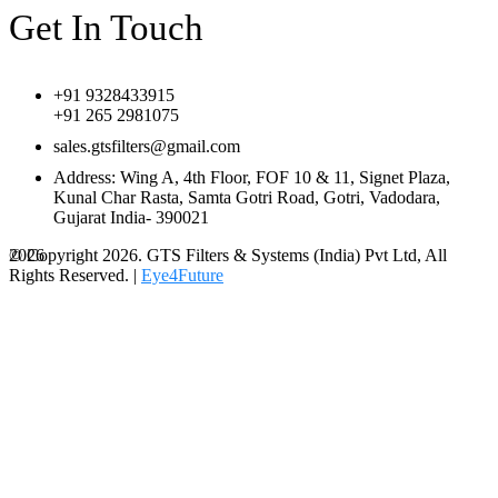
Get In Touch
+91 9328433915
+91 265 2981075
sales.gtsfilters@gmail.com
Address: Wing A, 4th Floor, FOF 10 & 11, Signet Plaza,
Kunal Char Rasta, Samta Gotri Road, Gotri, Vadodara,
Gujarat India- 390021
© Copyright 2026. GTS Filters & Systems (India) Pvt Ltd, All
2026
Rights Reserved. |
Eye4Future