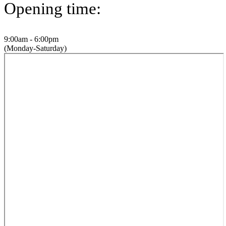
Opening time:
9:00am - 6:00pm
(Monday-Saturday)