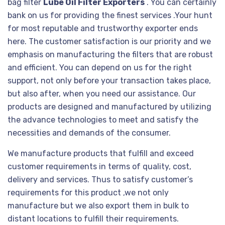
bag filter
Lube Oil Filter Exporters
. You can certainly
bank on us for providing the finest services .Your hunt
for most reputable and trustworthy exporter ends
here. The customer satisfaction is our priority and we
emphasis on manufacturing the filters that are robust
and efficient. You can depend on us for the right
support, not only before your transaction takes place,
but also after, when you need our assistance. Our
products are designed and manufactured by utilizing
the advance technologies to meet and satisfy the
necessities and demands of the consumer.
We manufacture products that fulfill and exceed
customer requirements in terms of quality, cost,
delivery and services. Thus to satisfy customer’s
requirements for this product ,we not only
manufacture but we also export them in bulk to
distant locations to fulfill their requirements.