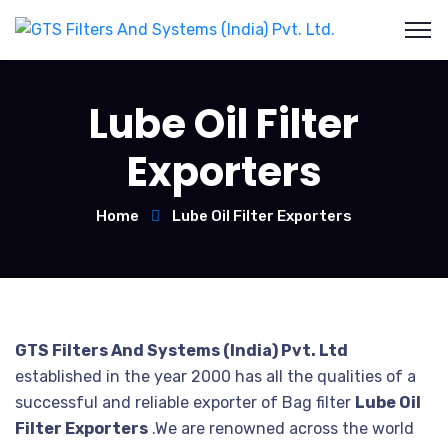
Lube Oil Filter
Exporters
Home
Lube Oil Filter Exporters
GTS Filters And Systems (India) Pvt. Ltd
established in the year 2000 has all the qualities of a
successful and reliable exporter of Bag filter
Lube Oil
Filter Exporters
.We are renowned across the world