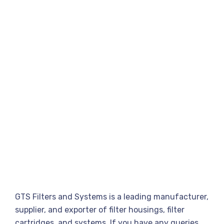
GTS Filters and Systems is a leading manufacturer,
supplier, and exporter of filter housings, filter
cartridges, and systems. If you have any queries