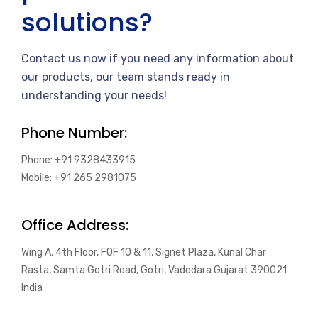
solutions?
Contact us now if you need any information about
our products, our team stands ready in
understanding your needs!
Phone Number:
Phone: +91 9328433915
Mobile: +91 265 2981075
Office Address:
Wing A, 4th Floor, FOF 10 & 11, Signet Plaza, Kunal Char
Rasta, Samta Gotri Road, Gotri, Vadodara Gujarat 390021
India