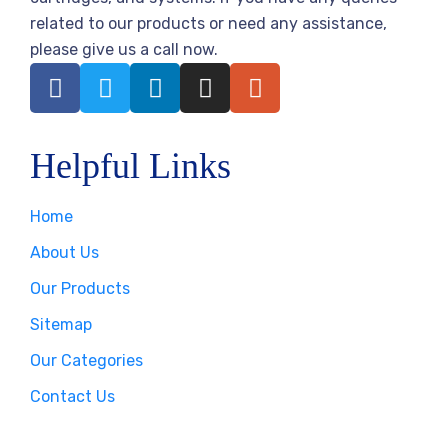
related to our products or need any assistance,
please give us a call now.
Helpful Links
Home
About Us
Our Products
Sitemap
Our Categories
Contact Us