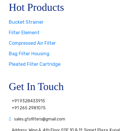
Hot Products
Bucket Strainer
Filter Element
Compressed Air Filter
Bag Filter Housing
Pleated Filter Cartridge
Get In Touch
+91 9328433915
+91 265 2981075
sales.gtsfilters@gmail.com
Address: Wing A, 4th Floor, FOF 10 & 11, Signet Plaza, Kunal