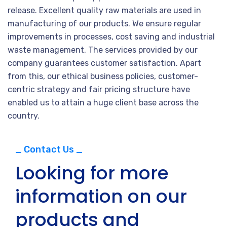
release. Excellent quality raw materials are used in
manufacturing of our products. We ensure regular
improvements in processes, cost saving and industrial
waste management. The services provided by our
company guarantees customer satisfaction. Apart
from this, our ethical business policies, customer-
centric strategy and fair pricing structure have
enabled us to attain a huge client base across the
country.
_ Contact Us _
Looking for more
information on our
products and