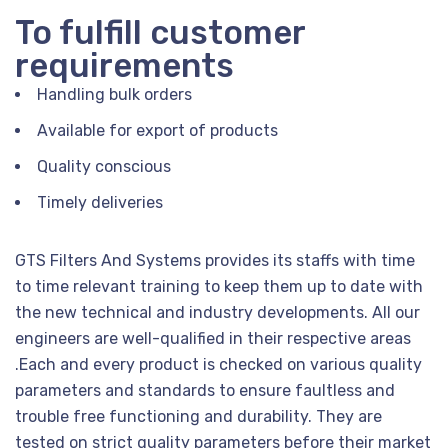
To fulfill customer
requirements
Handling bulk orders
Available for export of products
Quality conscious
Timely deliveries
GTS Filters And Systems provides its staffs with time
to time relevant training to keep them up to date with
the new technical and industry developments. All our
engineers are well-qualified in their respective areas
.Each and every product is checked on various quality
parameters and standards to ensure faultless and
trouble free functioning and durability. They are
tested on strict quality parameters before their market