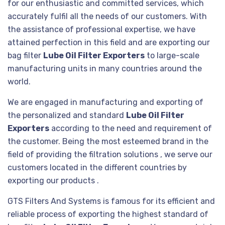
for our enthusiastic and committed services, which
accurately fulfil all the needs of our customers. With
the assistance of professional expertise, we have
attained perfection in this field and are exporting our
bag filter
Lube Oil Filter Exporters
to large-scale
manufacturing units in many countries around the
world.
We are engaged in manufacturing and exporting of
the personalized and standard
Lube Oil Filter
Exporters
according to the need and requirement of
the customer. Being the most esteemed brand in the
field of providing the filtration solutions , we serve our
customers located in the different countries by
exporting our products .
GTS Filters And Systems is famous for its efficient and
reliable process of exporting the highest standard of