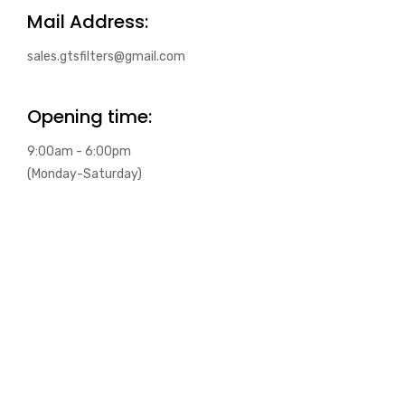
Mail Address:
sales.gtsfilters@gmail.com
Opening time:
9:00am - 6:00pm
(Monday-Saturday)