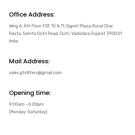
Office Address:
Wing A, 4th Floor, FOF 10 & 11, Signet Plaza, Kunal Char
Rasta, Samta Gotri Road, Gotri, Vadodara Gujarat 390021
India
Mail Address:
sales.gtsfilters@gmail.com
Opening time:
9:00am - 6:00pm
(Monday-Saturday)