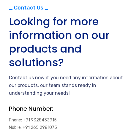
_ Contact Us _
Looking for more
information on our
products and
solutions?
Contact us now if you need any information about
our products, our team stands ready in
understanding your needs!
Phone Number:
Phone: +91 9328433915
Mobile: +91 265 2981075