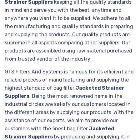
Strainer Suppliers
keeping all the quality standards
in mind and serve you with the best, anytime and
anywhere you want it to be supplied. We adhere to all
the manufacturing and quality standards in preparing
and supplying the products. Our quality products are
supreme in all aspects comparing other suppliers. Our
products are assembled using raw material purchased
from trusted vendor of the industry .
GTS Filters And Systems is famous for its efficient and
reliable process of manufacturing and supplying the
highest standard of bag filter
Jacketed Strainer
Suppliers
. Being the most renowned name in the
industrial circles ,we satisfy our customers located in
the different areas by supplying our products .With the
assistance of our experts, we aim to provide our
customers with the finest bag filter
Jacketed
Strainer Suppliers
by producing and supplying it in