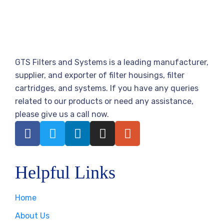
GTS Filters and Systems is a leading manufacturer,
supplier, and exporter of filter housings, filter
cartridges, and systems. If you have any queries
related to our products or need any assistance,
please give us a call now.
Helpful Links
Home
About Us