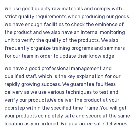
We use good quality raw materials and comply with
strict quality requirements when producing our goods.
We have enough facilities to check the eminence of
the product and we also have an internal monitoring
unit to verify the quality of the products. We also
frequently organize training programs and seminars
for our team in order to update their knowledge .
We have a good professional management and
qualified staff, which is the key explanation for our
rapidly growing success. We guarantee faultless
delivery as we use various techniques to test and
verify our products.We deliver the product at your
doorstep within the specified time frame .You will get
your products completely safe and secure at the same
location as you ordered. We guarantee safe deliveries.