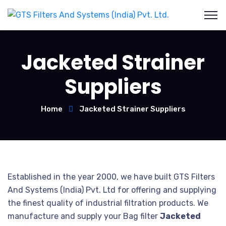
Jacketed Strainer
Suppliers
Home
Jacketed Strainer Suppliers
Established in the year 2000, we have built GTS Filters
And Systems (India) Pvt. Ltd for offering and supplying
the finest quality of industrial filtration products. We
manufacture and supply your Bag filter
Jacketed