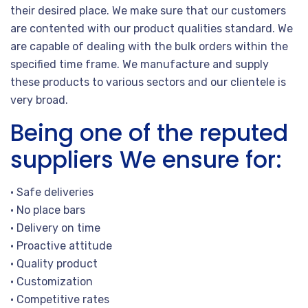
their desired place. We make sure that our customers
are contented with our product qualities standard. We
are capable of dealing with the bulk orders within the
specified time frame. We manufacture and supply
these products to various sectors and our clientele is
very broad.
Being one of the reputed
suppliers We ensure for:
• Safe deliveries
• No place bars
• Delivery on time
• Proactive attitude
• Quality product
• Customization
• Competitive rates