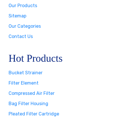
Our Products
Sitemap
Our Categories
Contact Us
Hot Products
Bucket Strainer
Filter Element
Compressed Air Filter
Bag Filter Housing
Pleated Filter Cartridge