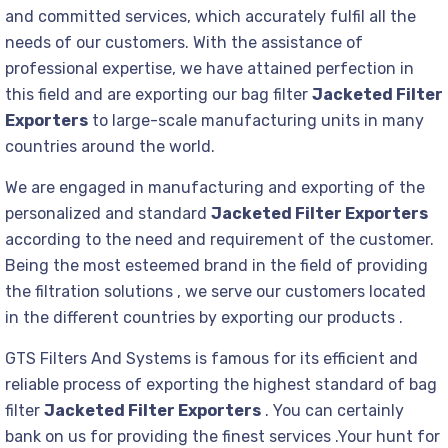
and committed services, which accurately fulfil all the
needs of our customers. With the assistance of
professional expertise, we have attained perfection in
this field and are exporting our bag filter
Jacketed Filter
Exporters
to large-scale manufacturing units in many
countries around the world.
We are engaged in manufacturing and exporting of the
personalized and standard
Jacketed Filter Exporters
according to the need and requirement of the customer.
Being the most esteemed brand in the field of providing
the filtration solutions , we serve our customers located
in the different countries by exporting our products .
GTS Filters And Systems is famous for its efficient and
reliable process of exporting the highest standard of bag
filter
Jacketed Filter Exporters
. You can certainly
bank on us for providing the finest services .Your hunt for