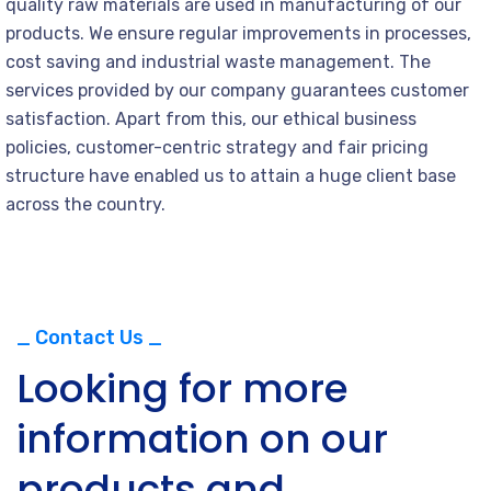
quality raw materials are used in manufacturing of our
products. We ensure regular improvements in processes,
cost saving and industrial waste management. The
services provided by our company guarantees customer
satisfaction. Apart from this, our ethical business
policies, customer-centric strategy and fair pricing
structure have enabled us to attain a huge client base
across the country.
_ Contact Us _
Looking for more
information on our
products and