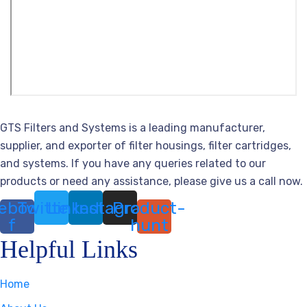
GTS Filters and Systems is a leading manufacturer,
supplier, and exporter of filter housings, filter cartridges,
and systems. If you have any queries related to our
products or need any assistance, please give us a call now.
ebook-
Twitter
Linkedin
Instagram
Product-
f
hunt
Helpful Links
Home