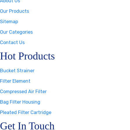
About Us
Our Products
Sitemap
Our Categories
Contact Us
Hot Products
Bucket Strainer
Filter Element
Compressed Air Filter
Bag Filter Housing
Pleated Filter Cartridge
Get In Touch