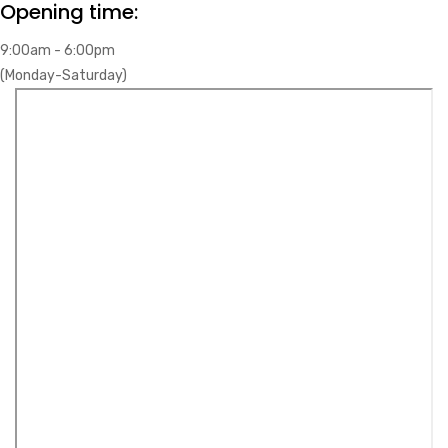
Opening time:
9:00am - 6:00pm
(Monday-Saturday)