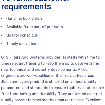
requirements
Handling bulk orders
Available for export of products
Quality conscious
Timely deliveries
GTS Filters And Systems provides its staffs with time to
time relevant training to keep them up to date with the
new technical and industry developments. All our
engineers are well-qualified in their respective areas
.Each and every product is checked on various quality
parameters and standards to ensure faultless and trouble
free functioning and durability. They are tested on strict
quality parameters before their market release. Excellent