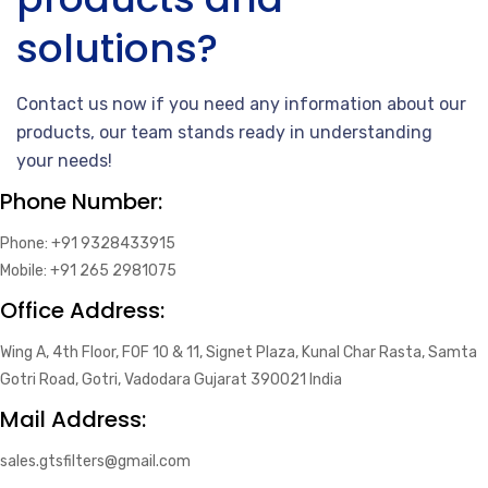
solutions?
Contact us now if you need any information about our
products, our team stands ready in understanding
your needs!
Phone Number:
Phone: +91 9328433915
Mobile: +91 265 2981075
Office Address:
Wing A, 4th Floor, FOF 10 & 11, Signet Plaza, Kunal Char Rasta, Samta
Gotri Road, Gotri, Vadodara Gujarat 390021 India
Mail Address:
sales.gtsfilters@gmail.com