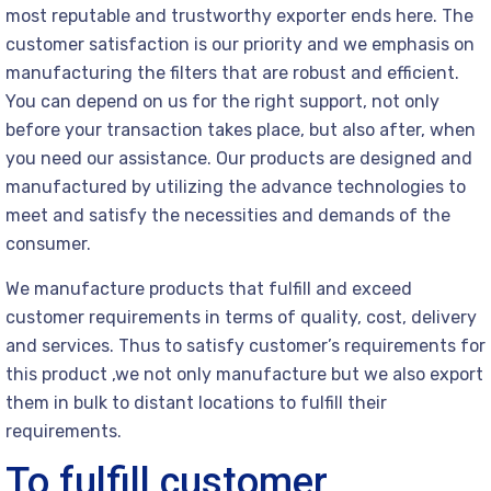
most reputable and trustworthy exporter ends here. The
customer satisfaction is our priority and we emphasis on
manufacturing the filters that are robust and efficient.
You can depend on us for the right support, not only
before your transaction takes place, but also after, when
you need our assistance. Our products are designed and
manufactured by utilizing the advance technologies to
meet and satisfy the necessities and demands of the
consumer.
We manufacture products that fulfill and exceed
customer requirements in terms of quality, cost, delivery
and services. Thus to satisfy customer’s requirements for
this product ,we not only manufacture but we also export
them in bulk to distant locations to fulfill their
requirements.
To fulfill customer