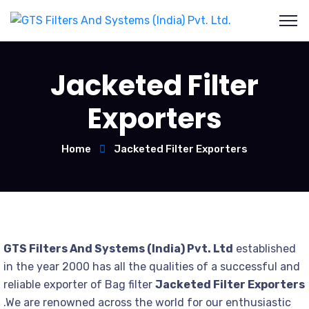
Jacketed Filter
Exporters
Home
Jacketed Filter Exporters
GTS Filters And Systems (India) Pvt. Ltd
established
in the year 2000 has all the qualities of a successful and
reliable exporter of Bag filter
Jacketed Filter Exporters
.We are renowned across the world for our enthusiastic