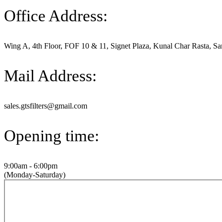
Office Address:
Wing A, 4th Floor, FOF 10 & 11, Signet Plaza, Kunal Char Rasta, Sa
Mail Address:
sales.gtsfilters@gmail.com
Opening time:
9:00am - 6:00pm
(Monday-Saturday)