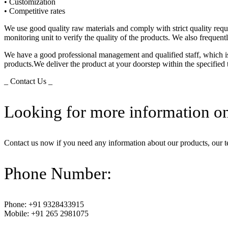
• Customization
• Competitive rates
We use good quality raw materials and comply with strict quality req
monitoring unit to verify the quality of the products. We also frequen
We have a good professional management and qualified staff, which is 
products.We deliver the product at your doorstep within the specified
_ Contact Us _
Looking for more information on
Contact us now if you need any information about our products, our 
Phone Number:
Phone: +91 9328433915
Mobile: +91 265 2981075