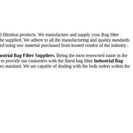
al filtration products. We manufacture and supply your Bag filter
be supplied. We adhere to all the manufacturing and quality standards
ed using raw material purchased from trusted vendor of the industry .
ustrial Bag Filter Suppliers
. Being the most renowned name in the
 to provide our customers with the finest bag filter
Industrial Bag
es standard. We are capable of dealing with the bulk orders within the