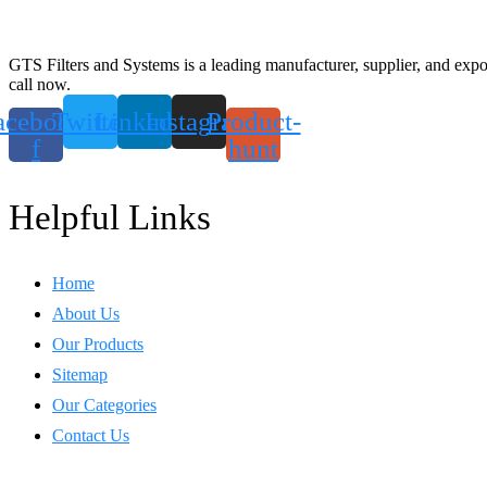
GTS Filters and Systems is a leading manufacturer, supplier, and export
call now.
acebook-
Twitter
Linkedin
Instagram
Product-
f
hunt
Helpful Links
Home
About Us
Our Products
Sitemap
Our Categories
Contact Us