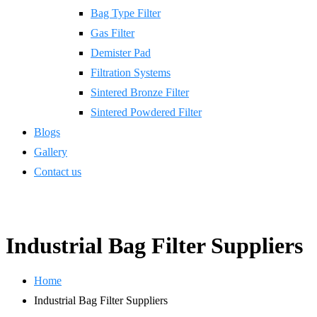
Bag Type Filter
Gas Filter
Demister Pad
Filtration Systems
Sintered Bronze Filter
Sintered Powdered Filter
Blogs
Gallery
Contact us
Industrial Bag Filter Suppliers
Home
Industrial Bag Filter Suppliers