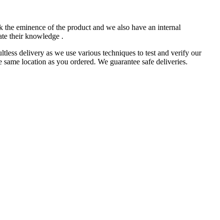
k the eminence of the product and we also have an internal
ate their knowledge .
less delivery as we use various techniques to test and verify our
e same location as you ordered. We guarantee safe deliveries.