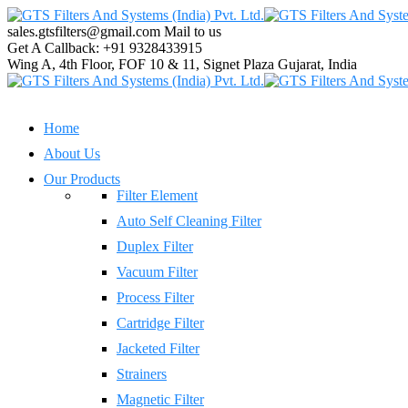
sales.gtsfilters@gmail.com
Mail to us
Get A Callback:
+91 9328433915
Wing A, 4th Floor, FOF 10 & 11, Signet Plaza
Gujarat, India
Home
About Us
Our Products
Filter Element
Auto Self Cleaning Filter
Duplex Filter
Vacuum Filter
Process Filter
Cartridge Filter
Jacketed Filter
Strainers
Magnetic Filter