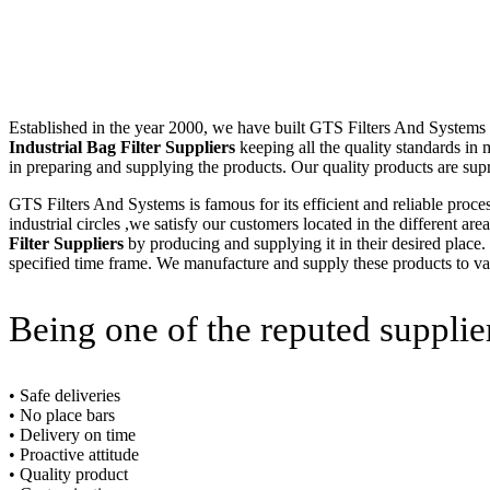
Established in the year 2000, we have built GTS Filters And Systems (I
Industrial Bag Filter Suppliers
keeping all the quality standards in
in preparing and supplying the products. Our quality products are sup
GTS Filters And Systems is famous for its efficient and reliable proce
industrial circles ,we satisfy our customers located in the different a
Filter Suppliers
by producing and supplying it in their desired place.
specified time frame. We manufacture and supply these products to vari
Being one of the reputed supplie
• Safe deliveries
• No place bars
• Delivery on time
• Proactive attitude
• Quality product