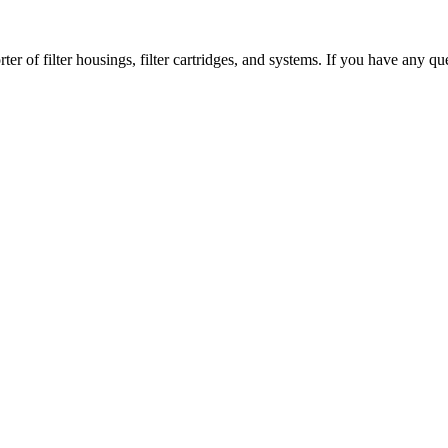
er of filter housings, filter cartridges, and systems. If you have any que