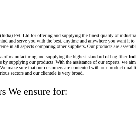
ndia) Pvt. Ltd for offering and supplying the finest quality of industri
 mind and serve you with the best, anytime and anywhere you want it to 
reme in all aspects comparing other suppliers. Our products are assembl
ss of manufacturing and supplying the highest standard of bag filter
Ind
reas by supplying our products .With the assistance of our experts, we aim
 We make sure that our customers are contented with our product qualiti
ous sectors and our clientele is very broad.
rs We ensure for: