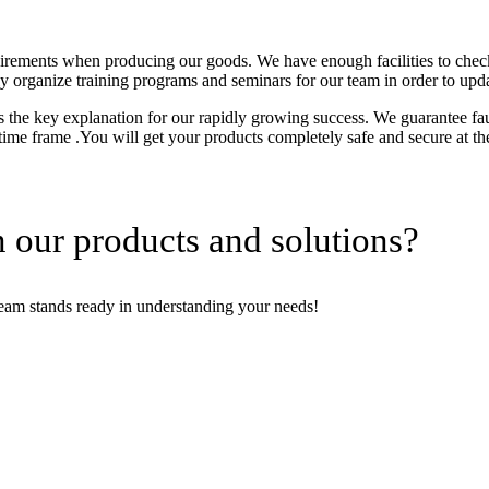
uirements when producing our goods. We have enough facilities to chec
tly organize training programs and seminars for our team in order to upd
the key explanation for our rapidly growing success. We guarantee fault
 time frame .You will get your products completely safe and secure at th
 our products and solutions?
team stands ready in understanding your needs!