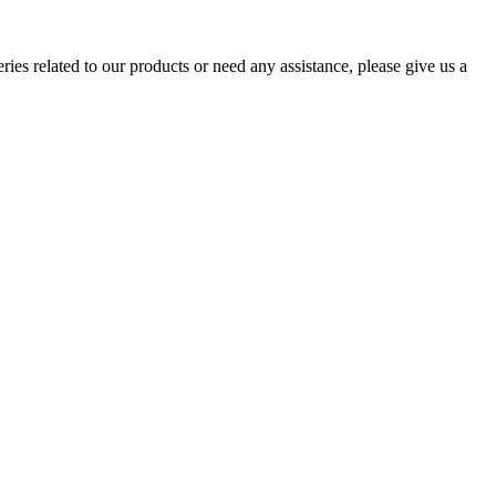
ries related to our products or need any assistance, please give us a