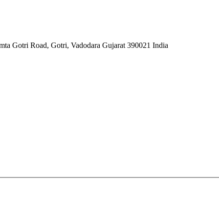
mta Gotri Road, Gotri, Vadodara Gujarat 390021 India