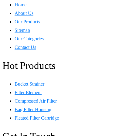
Home
About Us
Our Products
Sitemap
Our Categories
Contact Us
Hot Products
Bucket Strainer
Filter Element
Compressed Air Filter
Bag Filter Housing
Pleated Filter Cartridge