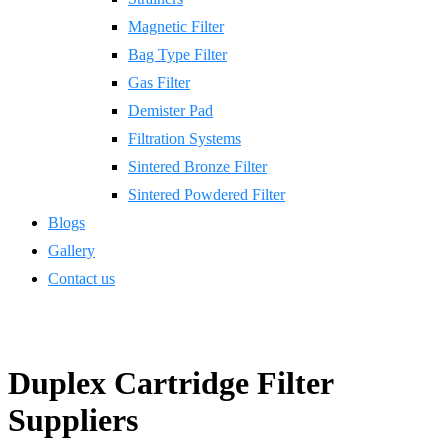
Magnetic Filter
Bag Type Filter
Gas Filter
Demister Pad
Filtration Systems
Sintered Bronze Filter
Sintered Powdered Filter
Blogs
Gallery
Contact us
Duplex Cartridge Filter
Suppliers