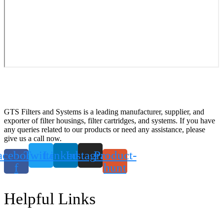
GTS Filters and Systems is a leading manufacturer, supplier, and
exporter of filter housings, filter cartridges, and systems. If you have
any queries related to our products or need any assistance, please
give us a call now.
acebook-
Twitter
Linkedin
Instagram
Product-
f
hunt
Helpful Links