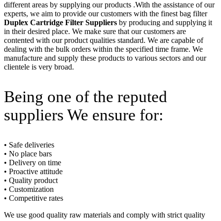
different areas by supplying our products .With the assistance of our
experts, we aim to provide our customers with the finest bag filter
Duplex Cartridge Filter Suppliers
by producing and supplying it
in their desired place. We make sure that our customers are
contented with our product qualities standard. We are capable of
dealing with the bulk orders within the specified time frame. We
manufacture and supply these products to various sectors and our
clientele is very broad.
Being one of the reputed
suppliers We ensure for:
• Safe deliveries
• No place bars
• Delivery on time
• Proactive attitude
• Quality product
• Customization
• Competitive rates
We use good quality raw materials and comply with strict quality