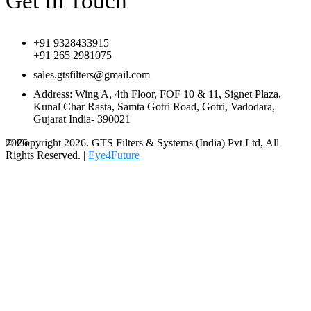
Get In Touch
+91 9328433915
+91 265 2981075
sales.gtsfilters@gmail.com
Address: Wing A, 4th Floor, FOF 10 & 11, Signet Plaza,
Kunal Char Rasta, Samta Gotri Road, Gotri, Vadodara,
Gujarat India- 390021
© Copyright 2026. GTS Filters & Systems (India) Pvt Ltd, All
2026
Rights Reserved. |
Eye4Future