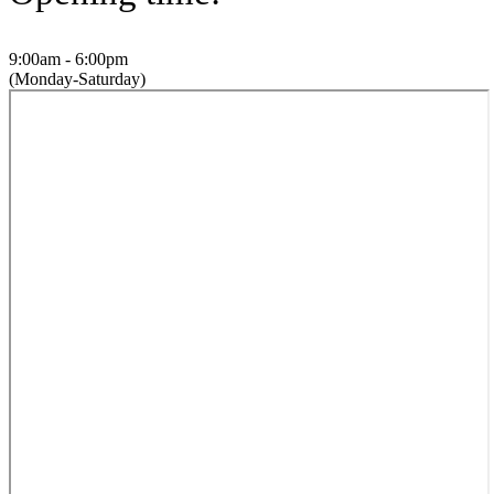
9:00am - 6:00pm
(Monday-Saturday)