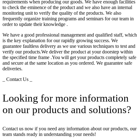
requirements when producing our goods. We have enough facilities
to check the eminence of the product and we also have an internal
monitoring unit to verify the quality of the products. We also
frequently organize training programs and seminars for our team in
order to update their knowledge .
We have a good professional management and qualified staff, which
is the key explanation for our rapidly growing success. We
guarantee faultless delivery as we use various techniques to test and
verify our products.We deliver the product at your doorstep within
the specified time frame .You will get your products completely safe
and secure at the same location as you ordered. We guarantee safe
deliveries.
_ Contact Us _
Looking for more information
on our products and solutions?
Contact us now if you need any information about our products, our
team stands ready in understanding your needs!