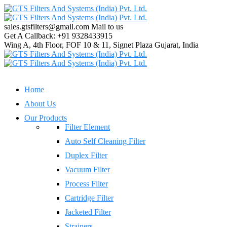
sales.gtsfilters@gmail.com
Mail to us
Get A Callback:
+91 9328433915
Wing A, 4th Floor, FOF 10 & 11, Signet Plaza
Gujarat, India
Home
About Us
Our Products
Filter Element
Auto Self Cleaning Filter
Duplex Filter
Vacuum Filter
Process Filter
Cartridge Filter
Jacketed Filter
Strainers