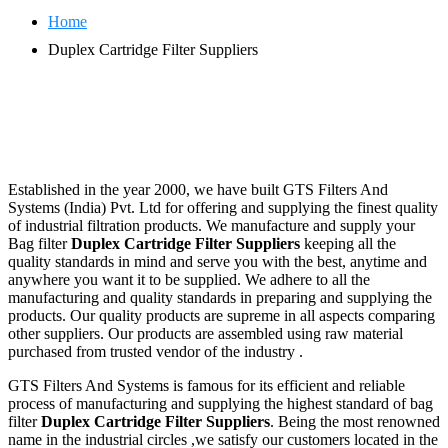
Home
Duplex Cartridge Filter Suppliers
Established in the year 2000, we have built GTS Filters And
Systems (India) Pvt. Ltd for offering and supplying the finest quality
of industrial filtration products. We manufacture and supply your
Bag filter
Duplex Cartridge Filter Suppliers
keeping all the
quality standards in mind and serve you with the best, anytime and
anywhere you want it to be supplied. We adhere to all the
manufacturing and quality standards in preparing and supplying the
products. Our quality products are supreme in all aspects comparing
other suppliers. Our products are assembled using raw material
purchased from trusted vendor of the industry .
GTS Filters And Systems is famous for its efficient and reliable
process of manufacturing and supplying the highest standard of bag
filter
Duplex Cartridge Filter Suppliers
. Being the most renowned
name in the industrial circles ,we satisfy our customers located in the