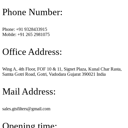
Phone Number:
Phone: +91 9328433915
Mobile: +91 265 2981075
Office Address:
Wing A, 4th Floor, FOF 10 & 11, Signet Plaza, Kunal Char Rasta,
Samta Gotri Road, Gotri, Vadodara Gujarat 390021 India
Mail Address:
sales.gtsfilters@gmail.com
Opening time: