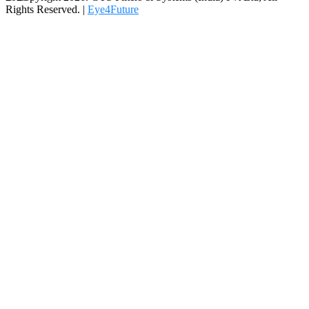
Rights Reserved. |
Eye4Future