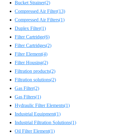
Bucket Strainer
(2)
Compressed Air Filter
(13)
Compressed Air Filters
(1)
Duplex Filter
(1)
Filter Cartridge
(6)
Filter Cartridges
(2)
Filter Element
(4)
Filter Housing
(2)
Filtration products
(2)
Filtration solutions
(2)
Gas Filter
(2)
Gas Filters
(1)
Hydraulic Filter Elements
(1)
Industrial Equipment
(1)
Industrial Filtration Solutions
(1)
Oil Filter Element
(1)