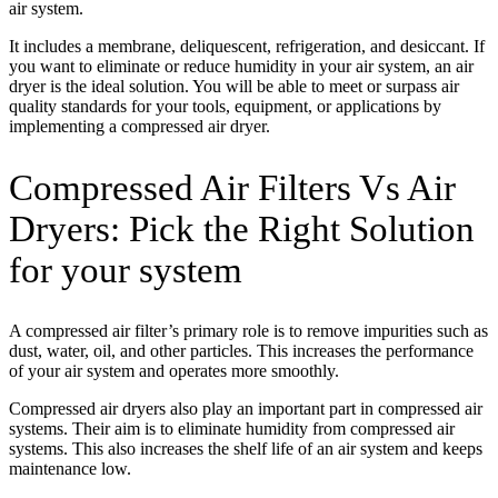
air system.
It includes a membrane, deliquescent, refrigeration, and desiccant. If
you want to eliminate or reduce humidity in your air system, an air
dryer is the ideal solution. You will be able to meet or surpass air
quality standards for your tools, equipment, or applications by
implementing a compressed air dryer.
Compressed Air Filters Vs Air
Dryers: Pick the Right Solution
for your system
A compressed air filter’s primary role is to remove impurities such as
dust, water, oil, and other particles. This increases the performance
of your air system and operates more smoothly.
Compressed air dryers also play an important part in compressed air
systems. Their aim is to eliminate humidity from compressed air
systems. This also increases the shelf life of an air system and keeps
maintenance low.