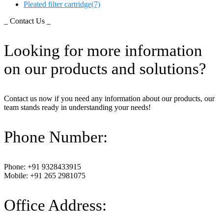
Pleated filter cartridge
(7)
_ Contact Us _
Looking for more information
on our products and solutions?
Contact us now if you need any information about our products, our
team stands ready in understanding your needs!
Phone Number:
Phone: +91 9328433915
Mobile: +91 265 2981075
Office Address: