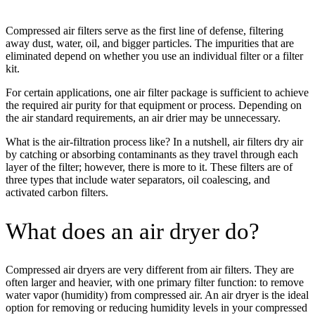
Compressed air filters serve as the first line of defense, filtering
away dust, water, oil, and bigger particles. The impurities that are
eliminated depend on whether you use an individual filter or a filter
kit.
For certain applications, one air filter package is sufficient to achieve
the required air purity for that equipment or process. Depending on
the air standard requirements, an air drier may be unnecessary.
What is the air-filtration process like? In a nutshell, air filters dry air
by catching or absorbing contaminants as they travel through each
layer of the filter; however, there is more to it. These filters are of
three types that include water separators, oil coalescing, and
activated carbon filters.
What does an air dryer do?
Compressed air dryers are very different from air filters. They are
often larger and heavier, with one primary filter function: to remove
water vapor (humidity) from compressed air. An air dryer is the ideal
option for removing or reducing humidity levels in your compressed