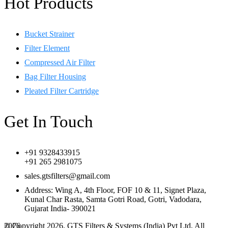
Hot Products
Bucket Strainer
Filter Element
Compressed Air Filter
Bag Filter Housing
Pleated Filter Cartridge
Get In Touch
+91 9328433915
+91 265 2981075
sales.gtsfilters@gmail.com
Address: Wing A, 4th Floor, FOF 10 & 11, Signet Plaza,
Kunal Char Rasta, Samta Gotri Road, Gotri, Vadodara,
Gujarat India- 390021
© Copyright 2026. GTS Filters & Systems (India) Pvt Ltd, All
2026