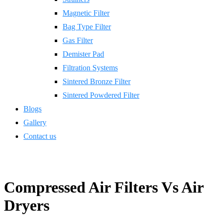
Magnetic Filter
Bag Type Filter
Gas Filter
Demister Pad
Filtration Systems
Sintered Bronze Filter
Sintered Powdered Filter
Blogs
Gallery
Contact us
Compressed Air Filters Vs Air
Dryers