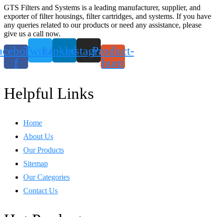
GTS Filters and Systems is a leading manufacturer, supplier, and
exporter of filter housings, filter cartridges, and systems. If you have
any queries related to our products or need any assistance, please
give us a call now.
acebook-
Twitter
Linkedin
Instagram
Product-
f
hunt
Helpful Links
Home
About Us
Our Products
Sitemap
Our Categories
Contact Us