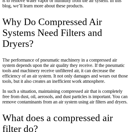
is to remove water vapor or humidity from the air system. In this
blog, we’ll learn more about these products.
Why Do Compressed Air
Systems Need Filters and
Dryers?
The performance of pneumatic machinery in a compressed air
system depends upon the air quality they receive. If the pneumatic
tools and machinery receive unfiltered air, it can decrease the
efficiency of an air system. It not only damages and wears out those
tools, but it also creates an inefficient work atmosphere.
In such a situation, maintaining compressed air that is completely
free from dust, oil, aerosols, and dust particles is important. You can
remove contaminants from an air system using air filters and dryers.
What does a compressed air
filter do?