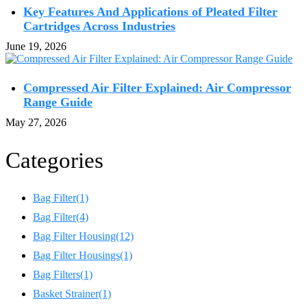
Key Features And Applications of Pleated Filter
Cartridges Across Industries
June 19, 2026
Compressed Air Filter Explained: Air Compressor
Range Guide
May 27, 2026
Categories
Bag Filter
(1)
Bag Filter
(4)
Bag Filter Housing
(12)
Bag Filter Housings
(1)
Bag Filters
(1)
Basket Strainer
(1)