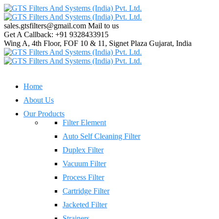
sales.gtsfilters@gmail.com
Mail to us
Get A Callback:
+91 9328433915
Wing A, 4th Floor, FOF 10 & 11, Signet Plaza
Gujarat, India
Home
About Us
Our Products
Filter Element
Auto Self Cleaning Filter
Duplex Filter
Vacuum Filter
Process Filter
Cartridge Filter
Jacketed Filter
Strainers