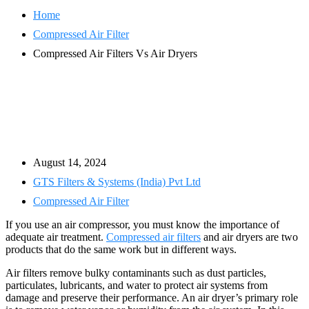
Home
Compressed Air Filter
Compressed Air Filters Vs Air Dryers
August 14, 2024
GTS Filters & Systems (India) Pvt Ltd
Compressed Air Filter
If you use an air compressor, you must know the importance of
adequate air treatment.
Compressed air filters
and air dryers are two
products that do the same work but in different ways.
Air filters remove bulky contaminants such as dust particles,
particulates, lubricants, and water to protect air systems from
damage and preserve their performance. An air dryer’s primary role