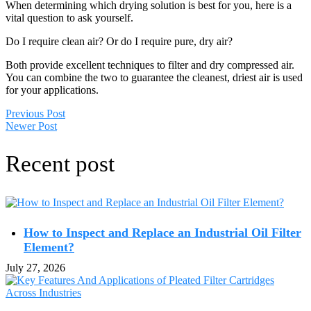
When determining which drying solution is best for you, here is a
vital question to ask yourself.
Do I require clean air? Or do I require pure, dry air?
Both provide excellent techniques to filter and dry compressed air.
You can combine the two to guarantee the cleanest, driest air is used
for your applications.
Previous Post
Newer Post
Recent post
How to Inspect and Replace an Industrial Oil Filter
Element?
July 27, 2026