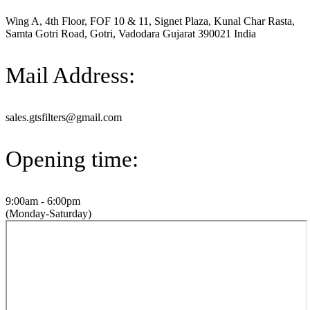
Wing A, 4th Floor, FOF 10 & 11, Signet Plaza, Kunal Char Rasta,
Samta Gotri Road, Gotri, Vadodara Gujarat 390021 India
Mail Address:
sales.gtsfilters@gmail.com
Opening time:
9:00am - 6:00pm
(Monday-Saturday)