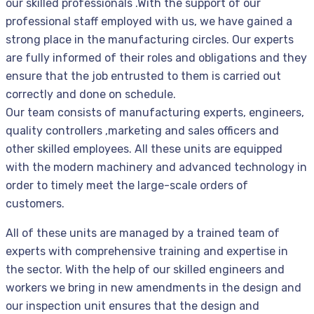
our skilled professionals .With the support of our
professional staff employed with us, we have gained a
strong place in the manufacturing circles. Our experts
are fully informed of their roles and obligations and they
ensure that the job entrusted to them is carried out
correctly and done on schedule.
Our team consists of manufacturing experts, engineers,
quality controllers ,marketing and sales officers and
other skilled employees. All these units are equipped
with the modern machinery and advanced technology in
order to timely meet the large-scale orders of
customers.
All of these units are managed by a trained team of
experts with comprehensive training and expertise in
the sector. With the help of our skilled engineers and
workers we bring in new amendments in the design and
our inspection unit ensures that the design and