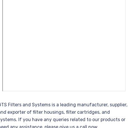
GTS Filters and Systems is a leading manufacturer, supplier,
and exporter of filter housings, filter cartridges, and
systems. If you have any queries related to our products or
need any assistance, please give us a call now.