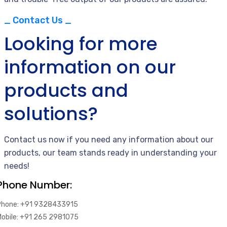
_ Contact Us _
Looking for more
information on our
products and
solutions?
Contact us now if you need any information about our
products, our team stands ready in understanding your
needs!
Phone Number:
Phone: +91 9328433915
Mobile: +91 265 2981075