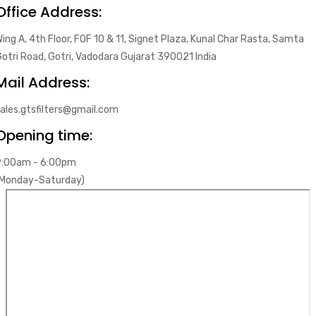
Office Address:
ing A, 4th Floor, FOF 10 & 11, Signet Plaza, Kunal Char Rasta, Samta
otri Road, Gotri, Vadodara Gujarat 390021 India
Mail Address:
ales.gtsfilters@gmail.com
Opening time:
9:00am - 6:00pm
(Monday-Saturday)