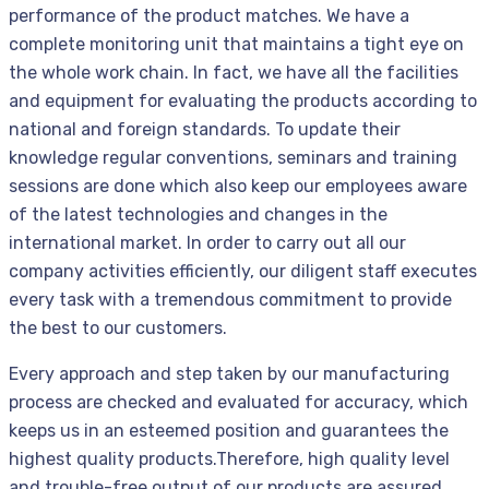
performance of the product matches. We have a
complete monitoring unit that maintains a tight eye on
the whole work chain. In fact, we have all the facilities
and equipment for evaluating the products according to
national and foreign standards. To update their
knowledge regular conventions, seminars and training
sessions are done which also keep our employees aware
of the latest technologies and changes in the
international market. In order to carry out all our
company activities efficiently, our diligent staff executes
every task with a tremendous commitment to provide
the best to our customers.
Every approach and step taken by our manufacturing
process are checked and evaluated for accuracy, which
keeps us in an esteemed position and guarantees the
highest quality products.Therefore, high quality level
and trouble-free output of our products are assured.