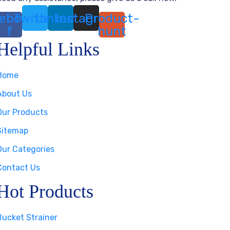
ebook-
Twitter
Linkedin
Instagram
Product-
f
hunt
Helpful Links
Home
About Us
Our Products
Sitemap
Our Categories
Contact Us
Hot Products
Bucket Strainer