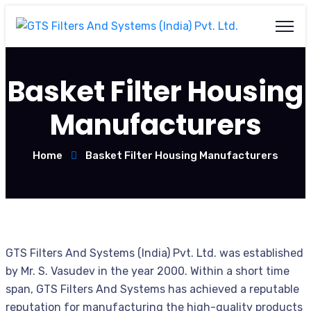
Basket Filter Housing
Manufacturers
Home
Basket Filter Housing Manufacturers
GTS Filters And Systems (India) Pvt. Ltd. was established
by Mr. S. Vasudev in the year 2000. Within a short time
span, GTS Filters And Systems has achieved a reputable
reputation for manufacturing the high-quality products