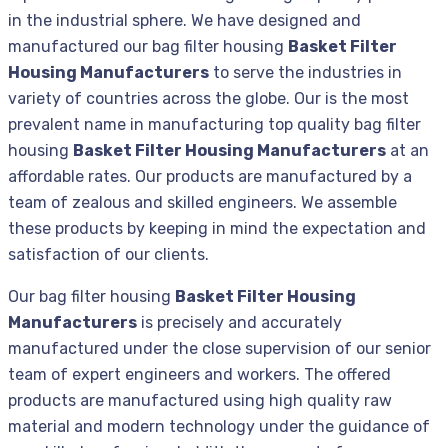
in the industrial sphere. We have designed and
manufactured our bag filter housing
Basket Filter
Housing Manufacturers
to serve the industries in
variety of countries across the globe. Our is the most
prevalent name in manufacturing top quality bag filter
housing
Basket Filter Housing Manufacturers
at an
affordable rates. Our products are manufactured by a
team of zealous and skilled engineers. We assemble
these products by keeping in mind the expectation and
satisfaction of our clients.
Our bag filter housing
Basket Filter Housing
Manufacturers
is precisely and accurately
manufactured under the close supervision of our senior
team of expert engineers and workers. The offered
products are manufactured using high quality raw
material and modern technology under the guidance of