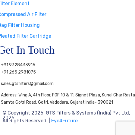
Filter Element
Compressed Air Filter
Bag Filter Housing
Pleated Filter Cartridge
Get In Touch
+91 9328433915
+91 265 2981075
sales.gtsfilters@gmail.com
Address: Wing A, 4th Floor, FOF 10 & 11, Signet Plaza, Kunal Char Rasta
Samta Gotri Road, Gotri, Vadodara, Gujarat India- 390021
© Copyright 2026. GTS Filters & Systems (India) Pvt Ltd,
2026
All Rights Reserved. |
Eye4Future