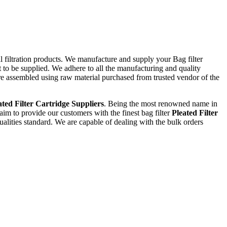
al filtration products. We manufacture and supply your Bag filter
 to be supplied. We adhere to all the manufacturing and quality
are assembled using raw material purchased from trusted vendor of the
ated Filter Cartridge Suppliers
. Being the most renowned name in
 aim to provide our customers with the finest bag filter
Pleated Filter
alities standard. We are capable of dealing with the bulk orders