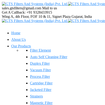
sales.gtsfilters@gmail.com
Mail to us
Get A Callback:
+91 9328433915
Wing A, 4th Floor, FOF 10 & 11, Signet Plaza
Gujarat, India
Home
About Us
Our Products
Filter Element
Auto Self Cleaning Filter
Duplex Filter
Vacuum Filter
Process Filter
Cartridge Filter
Jacketed Filter
Strainers
Magnetic Filter