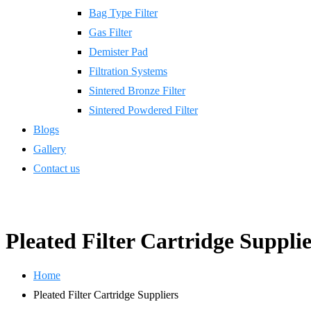
Bag Type Filter
Gas Filter
Demister Pad
Filtration Systems
Sintered Bronze Filter
Sintered Powdered Filter
Blogs
Gallery
Contact us
Pleated Filter Cartridge Supplie
Home
Pleated Filter Cartridge Suppliers