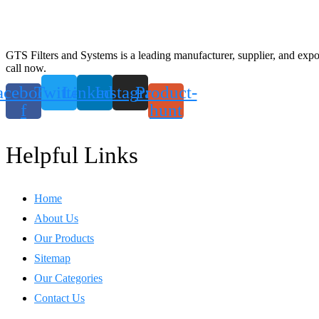
GTS Filters and Systems is a leading manufacturer, supplier, and export
call now.
acebook-
Twitter
Linkedin
Instagram
Product-
f
hunt
Helpful Links
Home
About Us
Our Products
Sitemap
Our Categories
Contact Us