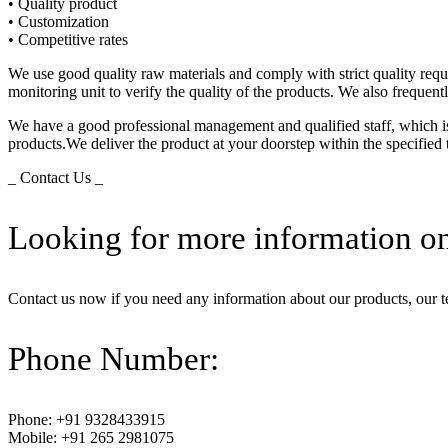
• Quality product
• Customization
• Competitive rates
We use good quality raw materials and comply with strict quality req
monitoring unit to verify the quality of the products. We also frequen
We have a good professional management and qualified staff, which is 
products.We deliver the product at your doorstep within the specified
_ Contact Us _
Looking for more information on
Contact us now if you need any information about our products, our 
Phone Number:
Phone: +91 9328433915
Mobile: +91 265 2981075