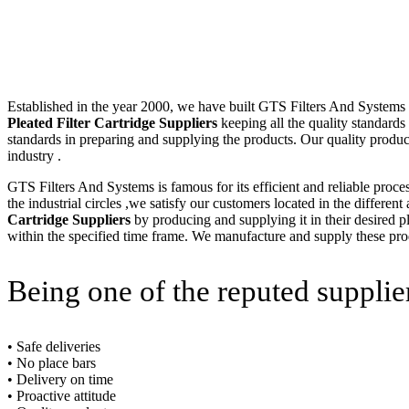
Established in the year 2000, we have built GTS Filters And Systems (I
Pleated Filter Cartridge Suppliers
keeping all the quality standards
standards in preparing and supplying the products. Our quality produc
industry .
GTS Filters And Systems is famous for its efficient and reliable proce
the industrial circles ,we satisfy our customers located in the differen
Cartridge Suppliers
by producing and supplying it in their desired p
within the specified time frame. We manufacture and supply these produ
Being one of the reputed supplie
• Safe deliveries
• No place bars
• Delivery on time
• Proactive attitude