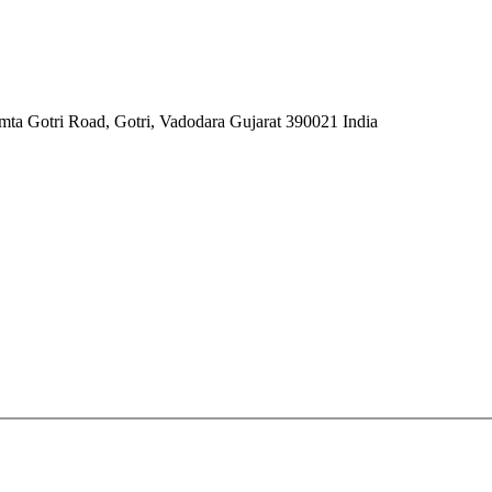
mta Gotri Road, Gotri, Vadodara Gujarat 390021 India