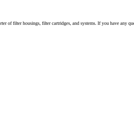
er of filter housings, filter cartridges, and systems. If you have any que