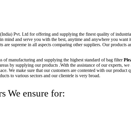
ndia) Pvt. Ltd for offering and supplying the finest quality of industri
 in mind and serve you with the best, anytime and anywhere you want it
ts are supreme in all aspects comparing other suppliers. Our products 
ss of manufacturing and supplying the highest standard of bag filter
Ple
t areas by supplying our products .With the assistance of our experts, we
lace. We make sure that our customers are contented with our product qu
cts to various sectors and our clientele is very broad.
rs We ensure for: