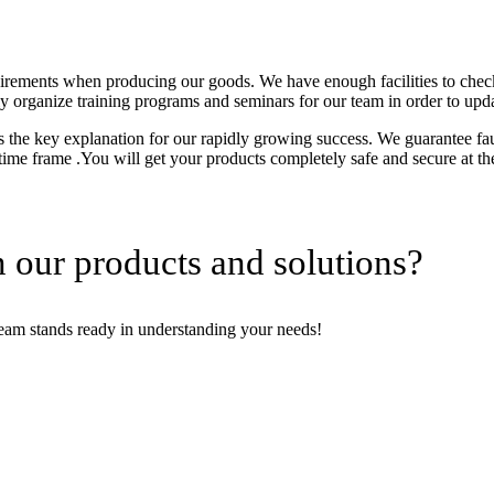
uirements when producing our goods. We have enough facilities to chec
tly organize training programs and seminars for our team in order to upd
the key explanation for our rapidly growing success. We guarantee fault
 time frame .You will get your products completely safe and secure at th
 our products and solutions?
team stands ready in understanding your needs!