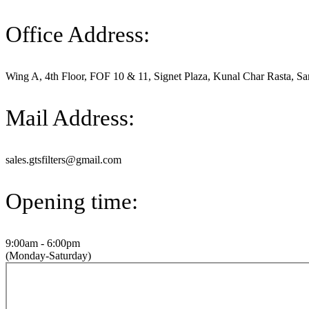
Office Address:
Wing A, 4th Floor, FOF 10 & 11, Signet Plaza, Kunal Char Rasta, Sa
Mail Address:
sales.gtsfilters@gmail.com
Opening time:
9:00am - 6:00pm
(Monday-Saturday)