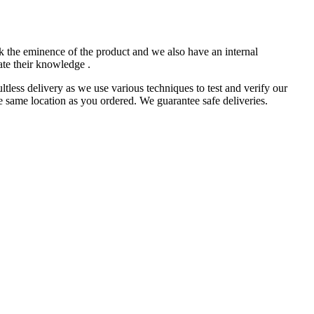
k the eminence of the product and we also have an internal
ate their knowledge .
less delivery as we use various techniques to test and verify our
e same location as you ordered. We guarantee safe deliveries.