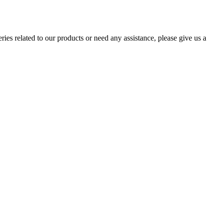
ries related to our products or need any assistance, please give us a