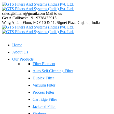
sales.gtsfilters@gmail.com
Mail to us
Get A Callback:
+91 9328433915
Wing A, 4th Floor, FOF 10 & 11, Signet Plaza
Gujarat, India
Home
About Us
Our Products
Filter Element
Auto Self Cleaning Filter
Duplex Filter
Vacuum Filter
Process Filter
Cartridge Filter
Jacketed Filter
Strainers