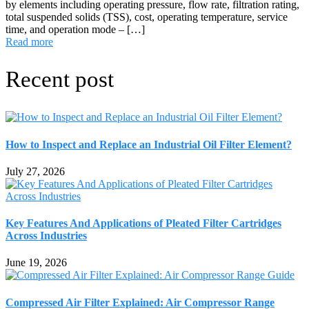
by elements including operating pressure, flow rate, filtration rating,
total suspended solids (TSS), cost, operating temperature, service
time, and operation mode – […]
Read more
Recent post
How to Inspect and Replace an Industrial Oil Filter Element?
July 27, 2026
Key Features And Applications of Pleated Filter Cartridges
Across Industries
June 19, 2026
Compressed Air Filter Explained: Air Compressor Range