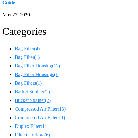
Guide
May 27, 2026
Categories
Bag Filter
(4)
Bag Filter
(1)
Bag Filter Housing
(12)
Bag Filter Housings
(1)
Bag Filters
(1)
Basket Strainer
(1)
Bucket Strainer
(2)
Compressed Air Filter
(13)
Compressed Air Filters
(1)
Duplex Filter
(1)
Filter Cartridge
(6)