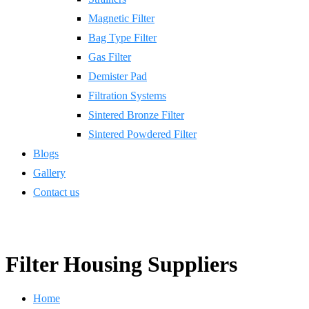
Magnetic Filter
Bag Type Filter
Gas Filter
Demister Pad
Filtration Systems
Sintered Bronze Filter
Sintered Powdered Filter
Blogs
Gallery
Contact us
Filter Housing Suppliers
Home