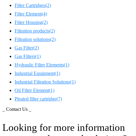
Filter Cartridges
(2)
Filter Element
(4)
Filter Housing
(2)
Filtration products
(2)
Filtration solutions
(2)
Gas Filter
(2)
Gas Filters
(1)
Hydraulic Filter Elements
(1)
Industrial Equipment
(1)
Industrial Filtration Solutions
(1)
Oil Filter Element
(1)
Pleated filter cartridge
(7)
_ Contact Us _
Looking for more information