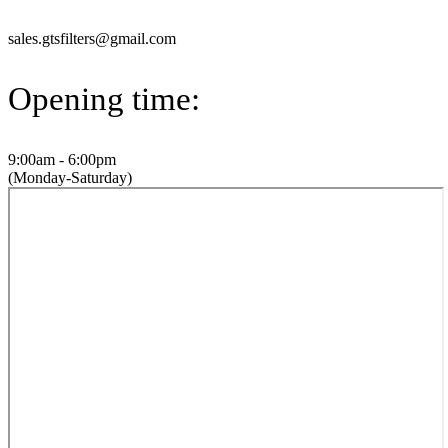
sales.gtsfilters@gmail.com
Opening time:
9:00am - 6:00pm
(Monday-Saturday)