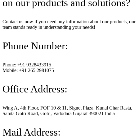
on our products and solutions?
Contact us now if you need any information about our products, our
team stands ready in understanding your needs!
Phone Number:
Phone: +91 9328433915
Mobile: +91 265 2981075
Office Address:
Wing A, 4th Floor, FOF 10 & 11, Signet Plaza, Kunal Char Rasta,
Samta Gotri Road, Gotri, Vadodara Gujarat 390021 India
Mail Address: