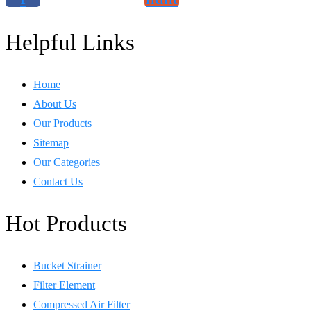
Helpful Links
Home
About Us
Our Products
Sitemap
Our Categories
Contact Us
Hot Products
Bucket Strainer
Filter Element
Compressed Air Filter