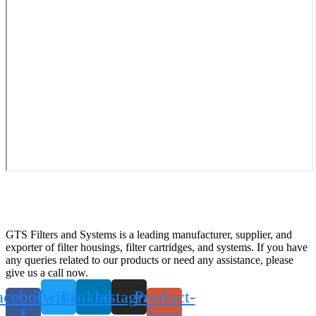
GTS Filters and Systems is a leading manufacturer, supplier, and
exporter of filter housings, filter cartridges, and systems. If you have
any queries related to our products or need any assistance, please
give us a call now.
acebook-
Twitter
Linkedin
Instagram
Product-
f
hunt