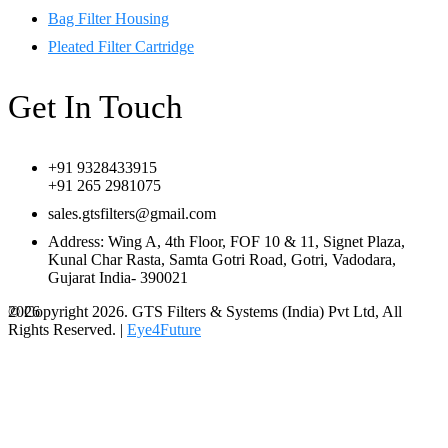
Bag Filter Housing
Pleated Filter Cartridge
Get In Touch
+91 9328433915
+91 265 2981075
sales.gtsfilters@gmail.com
Address: Wing A, 4th Floor, FOF 10 & 11, Signet Plaza,
Kunal Char Rasta, Samta Gotri Road, Gotri, Vadodara,
Gujarat India- 390021
© Copyright 2026. GTS Filters & Systems (India) Pvt Ltd, All
2026
Rights Reserved. |
Eye4Future