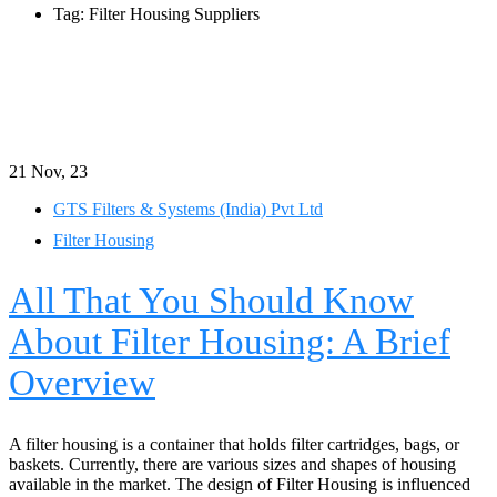
Tag: Filter Housing Suppliers
21
Nov, 23
GTS Filters & Systems (India) Pvt Ltd
Filter Housing
All That You Should Know
About Filter Housing: A Brief
Overview
A filter housing is a container that holds filter cartridges, bags, or
baskets. Currently, there are various sizes and shapes of housing
available in the market. The design of Filter Housing is influenced