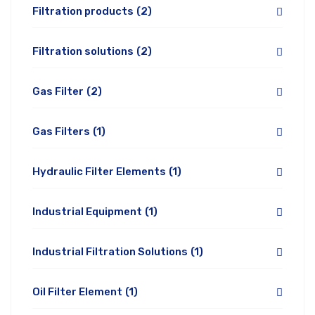
Filtration products
(2)
Filtration solutions
(2)
Gas Filter
(2)
Gas Filters
(1)
Hydraulic Filter Elements
(1)
Industrial Equipment
(1)
Industrial Filtration Solutions
(1)
Oil Filter Element
(1)