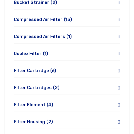
Bucket Strainer
(2)
Compressed Air Filter
(13)
Compressed Air Filters
(1)
Duplex Filter
(1)
Filter Cartridge
(6)
Filter Cartridges
(2)
Filter Element
(4)
Filter Housing
(2)