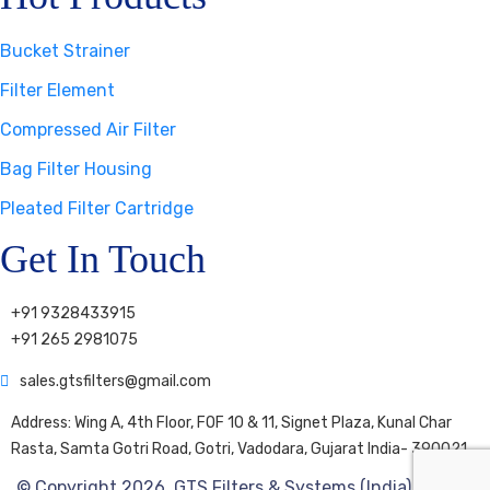
Bucket Strainer
Filter Element
Compressed Air Filter
Bag Filter Housing
Pleated Filter Cartridge
Get In Touch
+91 9328433915
+91 265 2981075
sales.gtsfilters@gmail.com
Address: Wing A, 4th Floor, FOF 10 & 11, Signet Plaza, Kunal Char
Rasta, Samta Gotri Road, Gotri, Vadodara, Gujarat India- 390021
© Copyright 2026. GTS Filters & Systems (India) Pvt