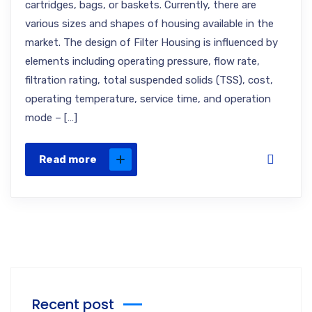
cartridges, bags, or baskets. Currently, there are
various sizes and shapes of housing available in the
market. The design of Filter Housing is influenced by
elements including operating pressure, flow rate,
filtration rating, total suspended solids (TSS), cost,
operating temperature, service time, and operation
mode – […]
Read more
Recent post