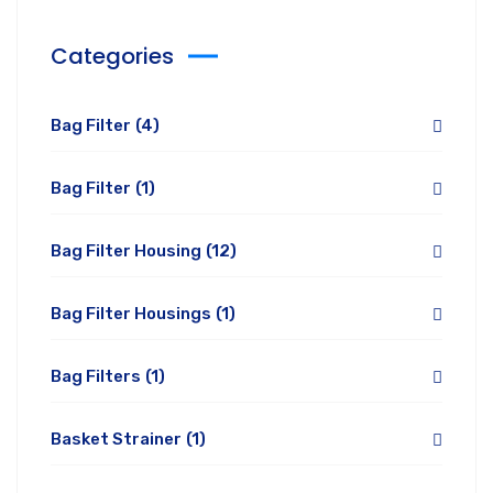
Categories
Bag Filter
(4)
Bag Filter
(1)
Bag Filter Housing
(12)
Bag Filter Housings
(1)
Bag Filters
(1)
Basket Strainer
(1)