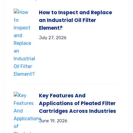
How to Inspect and Replace
an Industrial Oil Filter
Element?
July 27, 2026
Key Features And
Applications of Pleated Filter
Cartridges Across Industries
June 19, 2026