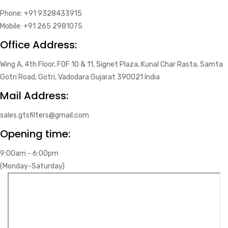
Phone: +91 9328433915
Mobile: +91 265 2981075
Office Address:
Wing A, 4th Floor, FOF 10 & 11, Signet Plaza, Kunal Char Rasta, Samta
Gotri Road, Gotri, Vadodara Gujarat 390021 India
Mail Address:
sales.gtsfilters@gmail.com
Opening time:
9:00am - 6:00pm
(Monday-Saturday)