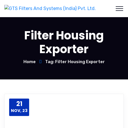
Filter Housing
Exporter
Home
Tag: Filter Housing Exporter
21
NOV, 23