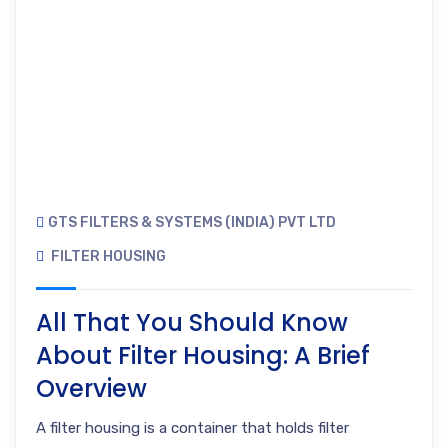
GTS FILTERS & SYSTEMS (INDIA) PVT LTD
FILTER HOUSING
All That You Should Know
About Filter Housing: A Brief
Overview
A filter housing is a container that holds filter