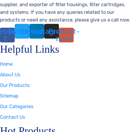
supplier, and exporter of filter housings, filter cartridges,
and systems. If you have any queries related to our
products or need any assistance, please give us a call now.
ebook-
Twitter
Linkedin
Instagram
Product-
f
hunt
Helpful Links
Home
About Us
Our Products
Sitemap
Our Categories
Contact Us
Hot Products