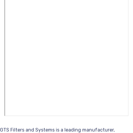
GTS Filters and Systems is a leading manufacturer,