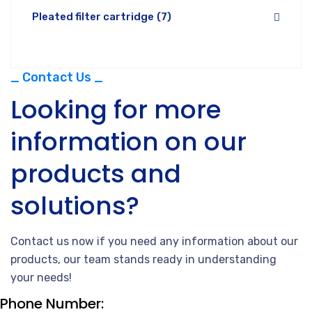
Pleated filter cartridge
(7)
_ Contact Us _
Looking for more
information on our
products and
solutions?
Contact us now if you need any information about our
products, our team stands ready in understanding
your needs!
Phone Number: