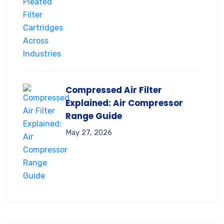
Compressed Air Filter
Explained: Air Compressor
Range Guide
May 27, 2026