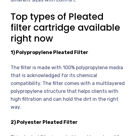
Top types of Pleated
filter cartridge available
right now
1) Polypropylene Pleated Filter
The filter is made with 100% polypropylene media
that is acknowledged for its chemical
compatibility. The filter comes with a multilayered
polypropylene structure that helps clients with
high filtration and can hold the dirt in the right
way.
2) Polyester Pleated Filter