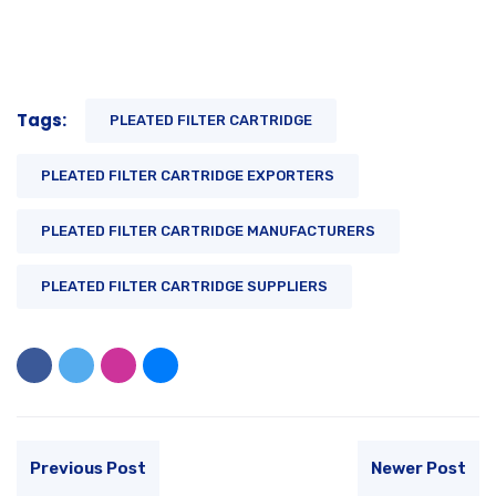
Tags:
PLEATED FILTER CARTRIDGE
PLEATED FILTER CARTRIDGE EXPORTERS
PLEATED FILTER CARTRIDGE MANUFACTURERS
PLEATED FILTER CARTRIDGE SUPPLIERS
Previous Post
Newer Post