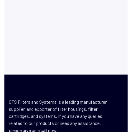
GTS Filters and Systems is a leading manufacturer,
supplier, and exporter of filter housings, filter
cartridges, and systems. If you have any queries
related to our products or need any assistance,
please give us a call now.