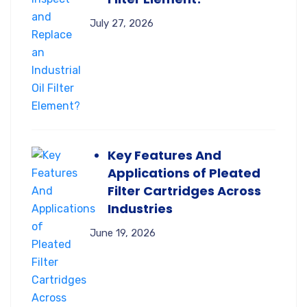
July 27, 2026
Key Features And
Applications of Pleated
Filter Cartridges Across
Industries
June 19, 2026