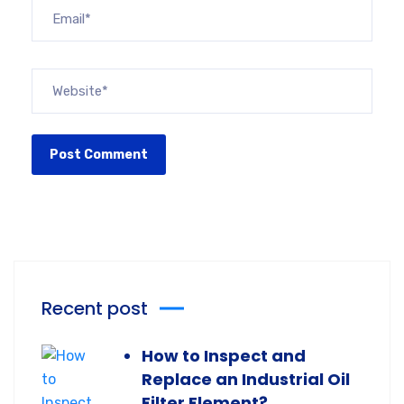
Recent post
How to Inspect and
Replace an Industrial Oil
Filter Element?