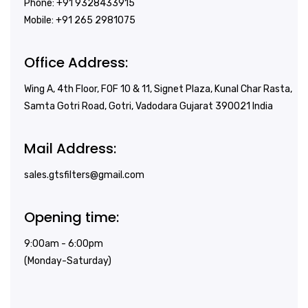
Phone: +91 9328433915
Mobile: +91 265 2981075
Office Address:
Wing A, 4th Floor, FOF 10 & 11, Signet Plaza, Kunal Char Rasta,
Samta Gotri Road, Gotri, Vadodara Gujarat 390021 India
Mail Address:
sales.gtsfilters@gmail.com
Opening time:
9:00am - 6:00pm
(Monday-Saturday)