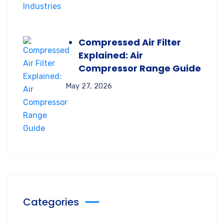
Compressed Air Filter
Explained: Air
Compressor Range Guide
May 27, 2026
Categories