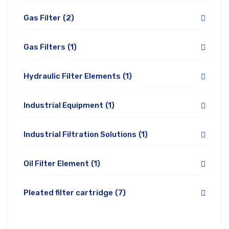
Gas Filter
(2)
Gas Filters
(1)
Hydraulic Filter Elements
(1)
Industrial Equipment
(1)
Industrial Filtration Solutions
(1)
Oil Filter Element
(1)
Pleated filter cartridge
(7)