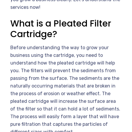
services now!
What is a Pleated Filter
Cartridge?
Before understanding the way to grow your
business using the cartridge, you need to
understand how the pleated cartridge will help
you. The filters will prevent the sediments from
passing from the surface. The sediments are the
naturally occurring materials that are broken in
the process of erosion or weather effect. The
pleated cartridge will increase the surface area
of the filter so that it can hold a lot of sediments.
The process will easily form a layer that will have
pure filtration that captures the particles of
different sizes with comfort.