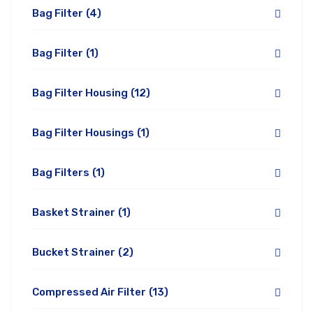
Bag Filter
(4)
Bag Filter
(1)
Bag Filter Housing
(12)
Bag Filter Housings
(1)
Bag Filters
(1)
Basket Strainer
(1)
Bucket Strainer
(2)
Compressed Air Filter
(13)