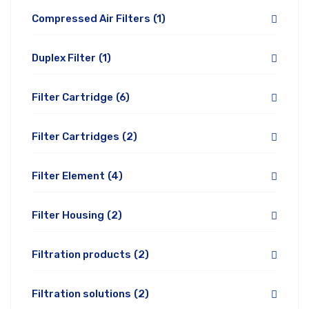
Compressed Air Filters
(1)
Duplex Filter
(1)
Filter Cartridge
(6)
Filter Cartridges
(2)
Filter Element
(4)
Filter Housing
(2)
Filtration products
(2)
Filtration solutions
(2)