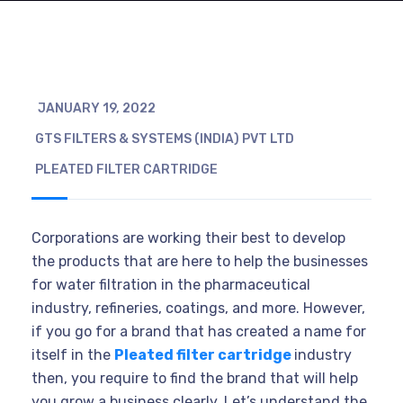
JANUARY 19, 2022
GTS FILTERS & SYSTEMS (INDIA) PVT LTD
PLEATED FILTER CARTRIDGE
Corporations are working their best to develop
the products that are here to help the businesses
for water filtration in the pharmaceutical
industry, refineries, coatings, and more. However,
if you go for a brand that has created a name for
itself in the
Pleated filter cartridge
industry
then, you require to find the brand that will help
you grow a business clearly. Let’s understand the