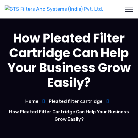
How Pleated Filter
Cartridge Can Help
Your Business Grow
Easily?
Home
Pleated filter cartridge
How Pleated Filter Cartridge Can Help Your Business
Grow Easily?