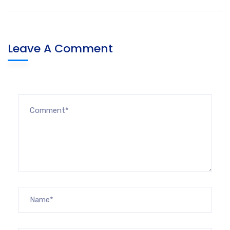
Leave A Comment