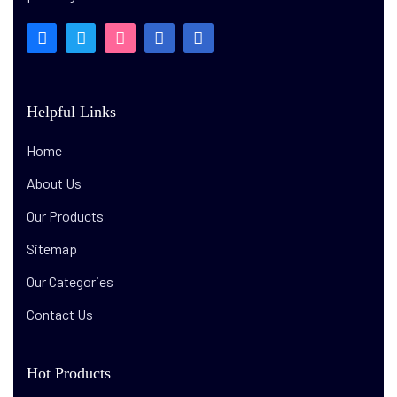
Helpful Links
Home
About Us
Our Products
Sitemap
Our Categories
Contact Us
Hot Products