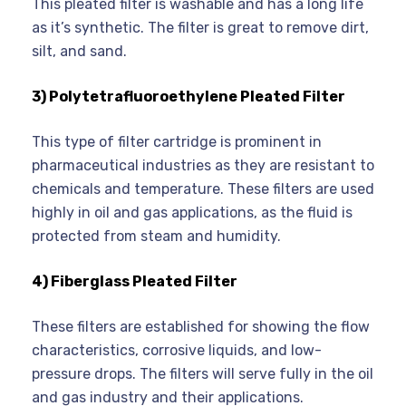
This pleated filter is washable and has a long life
as it’s synthetic. The filter is great to remove dirt,
silt, and sand.
3) Polytetrafluoroethylene Pleated Filter
This type of filter cartridge is prominent in
pharmaceutical industries as they are resistant to
chemicals and temperature. These filters are used
highly in oil and gas applications, as the fluid is
protected from steam and humidity.
4) Fiberglass Pleated Filter
These filters are established for showing the flow
characteristics, corrosive liquids, and low-
pressure drops. The filters will serve fully in the oil
and gas industry and their applications.