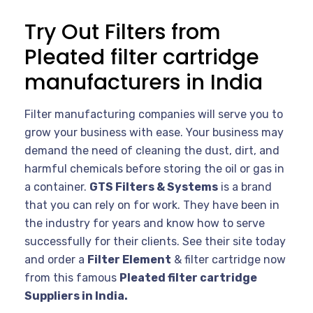
Try Out Filters from
Pleated filter cartridge
manufacturers in India
Filter manufacturing companies will serve you to
grow your business with ease. Your business may
demand the need of cleaning the dust, dirt, and
harmful chemicals before storing the oil or gas in
a container.
GTS Filters & Systems
is a brand
that you can rely on for work. They have been in
the industry for years and know how to serve
successfully for their clients. See their site today
and order a
Filter Element
& filter cartridge now
from this famous
Pleated filter cartridge
Suppliers in India.