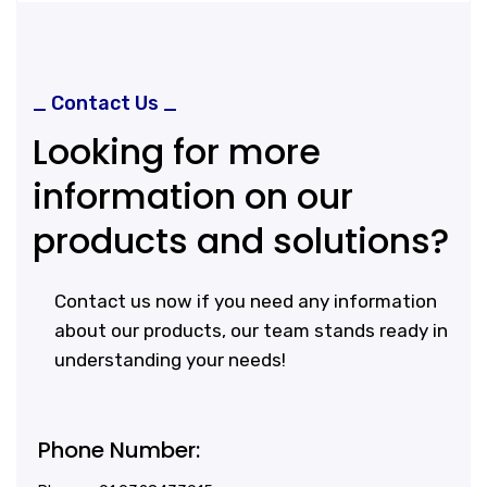
_ Contact Us _
Looking for more
information on our
products and solutions?
Contact us now if you need any information
about our products, our team stands ready in
understanding your needs!
Phone Number: