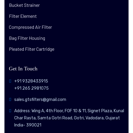
Bucket Strainer
Filter Element
Compressed Air Filter
Bag Filter Housing
Pleated Filter Cartridge
Get In Touch
+91 9328433915
+91 265 2981075
sales.gtsfilters@gmail.com
Address: Wing A, 4th Floor, FOF 10 & 11, Signet Plaza, Kunal
Char Rasta, Samta Gotri Road, Gotri, Vadodara, Gujarat
India- 390021